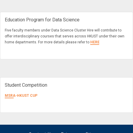
Education Program for Data Science
Five faculty members under Data Science Cluster Hire will contribute to
offer interdisciplinary courses that serves across HKUST under their own
home departments. For more details please refer to
HERE
Student Competition
MSRA-HKUST CUP