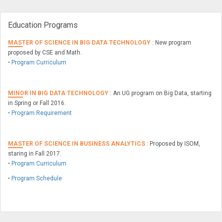
Education Programs
MASTER OF SCIENCE IN BIG DATA TECHNOLOGY
: New program
proposed by CSE and Math.
• Program Curriculum
MINOR IN BIG DATA TECHNOLOGY
: An UG program on Big Data, starting
in Spring or Fall 2016.
• Program Requirement
MASTER OF SCIENCE IN BUSINESS ANALYTICS
: Proposed by ISOM,
staring in Fall 2017.
• Program Curriculum
• Program Schedule