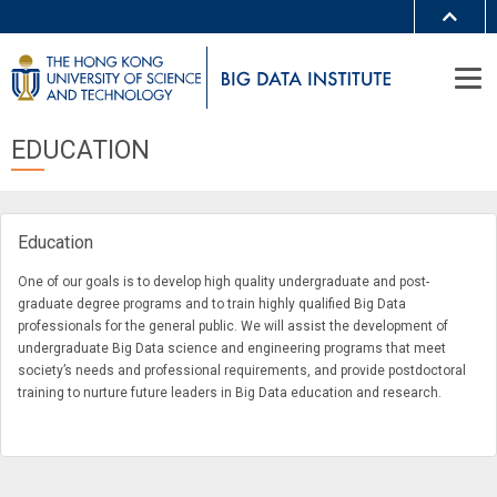
MORE ABOUT HKUST
UNIVERSITY NEWS
ACADEMIC DEPARTMENTS A-Z
LIFE@HKUST
LIBRARY
EDUCATION
MAP & DIRECTIONS
JOBS@HKUST
FACULTY PROFILES
ABOUT HKUST
Education
One of our goals is to develop high quality undergraduate and post-
graduate degree programs and to train highly qualified Big Data
professionals for the general public. We will assist the development of
undergraduate Big Data science and engineering programs that meet
society’s needs and professional requirements, and provide postdoctoral
training to nurture future leaders in Big Data education and research.