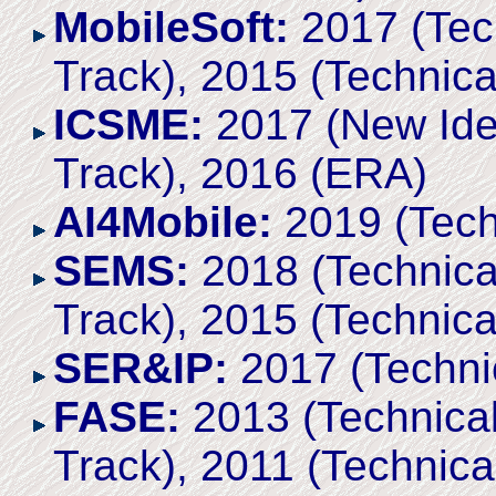
MobileSoft:
2017 (Tech
Track), 2015 (Technica
ICSME:
2017 (New Ide
Track), 2016 (ERA)
AI4Mobile:
2019 (Tech
SEMS:
2018 (Technical
Track), 2015 (Technica
SER&IP:
2017 (Techni
FASE:
2013 (Technical
Track), 2011 (Technica