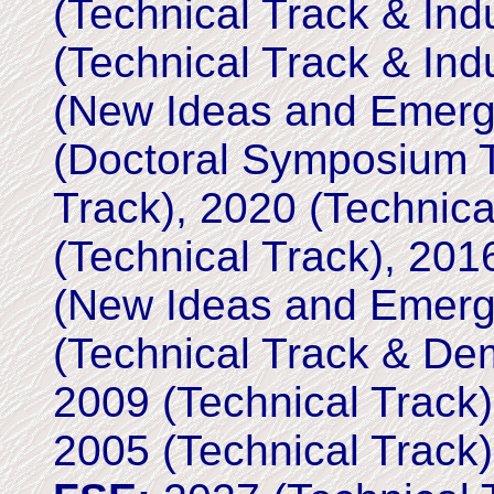
(Technical Track & Ind
(Technical Track & Ind
(New Ideas and Emergi
(Doctoral Symposium T
Track), 2020 (Technic
(Technical Track), 201
(New Ideas and Emergi
(Technical Track & De
2009 (Technical Track)
2005 (Technical Track)