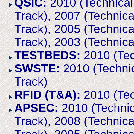
QSIC:
2010 (Technical 
Track), 2007 (Technica
Track), 2005 (Technica
Track), 2003 (Technica
TESTBEDS:
2010 (Tec
SWSTE:
2010 (Technic
Track)
RFID (T&A):
2010 (Tec
APSEC:
2010 (Technic
Track), 2008 (Technica