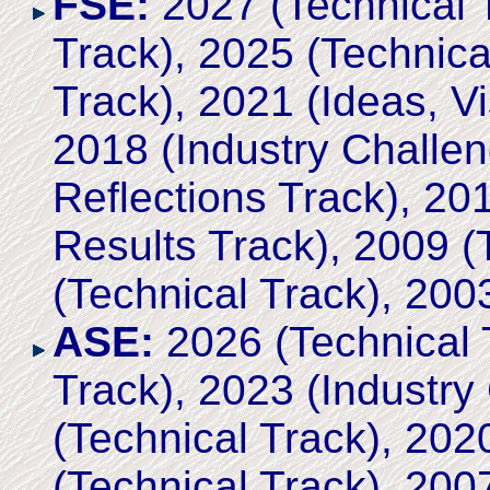
FSE:
2027 (Technical T
Track), 2025 (Technica
Track), 2021 (Ideas, Vi
2018 (Industry Challen
Reflections Track), 2
Results Track), 2009 (
(Technical Track), 200
ASE:
2026 (Technical 
Track), 2023 (Industry
(Technical Track), 202
(Technical Track), 200