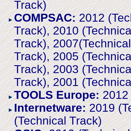
Track)
COMPSAC:
2012 (Tech
Track), 2010 (Technica
Track), 2007(Technical
Track), 2005 (Technica
Track), 2003 (Technica
Track), 2001 (Technica
TOOLS Europe:
2012 
Internetware:
2019 (Te
(Technical Track)