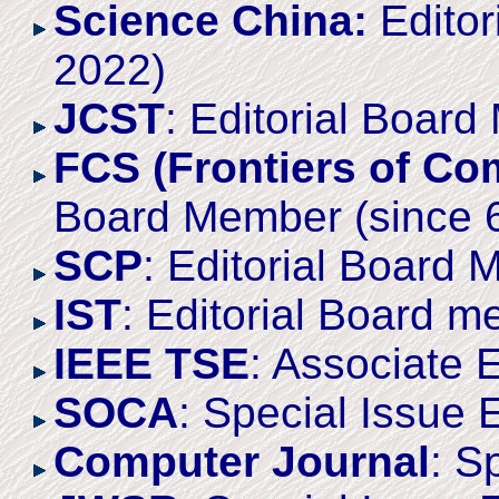
Science China:
Editor
2022)
JCST
: Editorial Boar
FCS (Frontiers of Co
Board Member (since 
SCP
: Editorial Board
IST
: Editorial Board 
IEEE TSE
: Associate 
SOCA
: Special Issue 
Computer Journal
: S