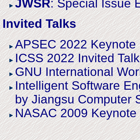
JWSR
: Special Issue 
Invited Talks
APSEC 2022 Keynote
ICSS 2022 Invited Talk
GNU International Wor
Intelligent Software E
by Jiangsu Computer So
NASAC 2009 Keynote