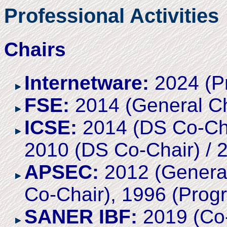
Professional Activities
Chairs
Internetware:
2024 (P
FSE:
2014 (General Ch
ICSE:
2014 (DS Co-Cha
2010 (DS Co-Chair) / 2
APSEC:
2012 (General
Co-Chair), 1996 (Prog
SANER IBF:
2019 (Co-