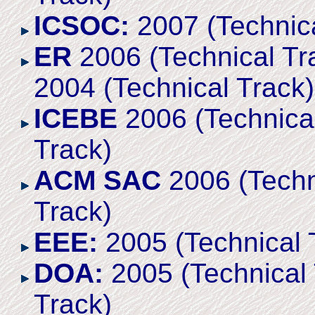
ICSOC:
2007 (Technica
ER
2006 (Technical Tra
2004 (Technical Track)
ICEBE
2006 (Technical
Track)
ACM SAC
2006 (Techni
Track)
EEE:
2005 (Technical 
DOA:
2005 (Technical 
Track)