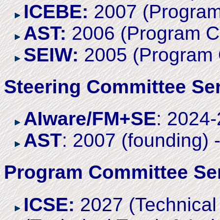
ICEBE:
2007 (Program
AST:
2006 (Program C
SEIW:
2005 (Program 
Steering Committee Se
AIware/FM+SE
: 2024
AST
: 2007 (founding) 
Program Committee Se
ICSE:
2027 (Technical 