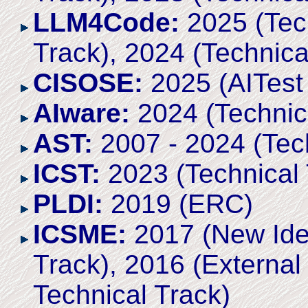
LLM4Code:
2025 (Tech
Track), 2024 (Technica
CISOSE:
2025 (AITest 
AIware:
2024 (Technic
AST:
2007 - 2024 (Tech
ICST:
2023 (Technical 
PLDI:
2019 (ERC)
ICSME:
2017 (New Ide
Track), 2016 (Externa
Technical Track)