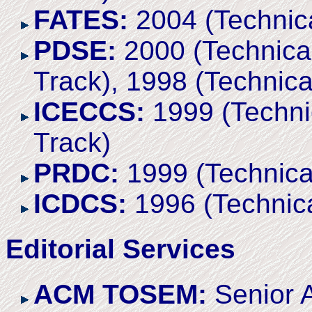
FATES:
2004 (Technica
PDSE:
2000 (Technical
Track), 1998 (Technica
ICECCS:
1999 (Technic
Track)
PRDC:
1999 (Technica
ICDCS:
1996 (Technica
Editorial Services
ACM TOSEM:
Senior A