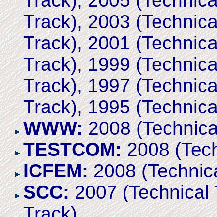
Track), 2005 (Technica
Track), 2003 (Technica
Track), 2001 (Technica
Track), 1999 (Technica
Track), 1997 (Technica
Track), 1995 (Technica
WWW:
2008 (Technica
TESTCOM:
2008 (Tech
ICFEM:
2008 (Technica
SCC:
2007 (Technical 
Track)