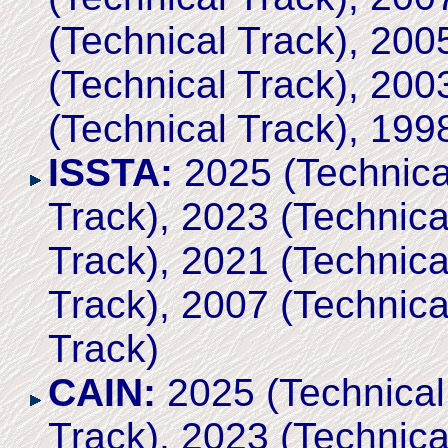
(Technical Track), 200
(Technical Track), 200
(Technical Track), 199
ISSTA:
2025 (Technical
Track), 2023 (Technica
Track), 2021 (Technica
Track), 2007 (Technica
Track)
CAIN:
2025 (Technical 
Track), 2023 (Technica