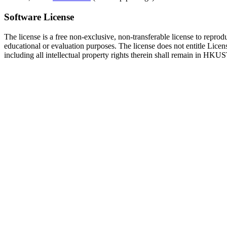
Software License
The license is a free non-exclusive, non-transferable license to repro
educational or evaluation purposes. The license does not entitle Licens
including all intellectual property rights therein shall remain in HKUS