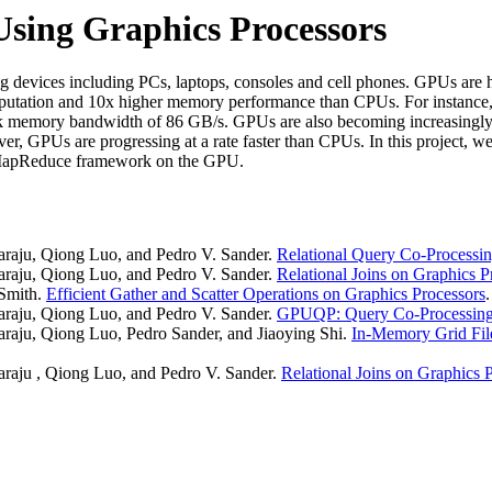
sing Graphics Processors
g devices including PCs, laptops, consoles and cell phones. GPUs are h
computation and 10x higher memory performance than CPUs. For insta
 memory bandwidth of 86 GB/s. GPUs are also becoming increasingly
, GPUs are progressing at a rate faster than CPUs. In this project, w
MapReduce framework on the GPU.
raju, Qiong Luo, and Pedro V. Sander.
Relational Query Co-Processin
raju, Qiong Luo, and Pedro V. Sander.
Relational Joins on Graphics P
Smith.
Efficient Gather and Scatter Operations on Graphics Processors
raju, Qiong Luo, and Pedro V. Sander.
GPUQP: Query Co-Processing 
aju, Qiong Luo, Pedro Sander, and Jiaoying Shi.
In-Memory Grid Fil
raju , Qiong Luo, and Pedro V. Sander.
Relational Joins on Graphics 