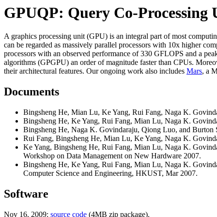
GPUQP: Query Co-Processing U
A graphics processing unit (GPU) is an integral part of most computin
can be regarded as massively parallel processors with 10x higher 
processors with an observed performance of 330 GFLOPS and a peak
algorithms (GPGPU) an order of magnitude faster than CPUs. Moreover
their architectural features. Our ongoing work also includes
Mars
, a 
Documents
Bingsheng He, Mian Lu, Ke Yang, Rui Fang, Naga K. Govinda
Bingsheng He, Ke Yang, Rui Fang, Mian Lu, Naga K. Govinda
Bingsheng He, Naga K. Govindaraju, Qiong Luo, and Burton 
Rui Fang, Bingsheng He, Mian Lu, Ke Yang, Naga K. Govinda
Ke Yang, Bingsheng He, Rui Fang, Mian Lu, Naga K. Govindar
Workshop on Data Management on New Hardware 2007.
Bingsheng He, Ke Yang, Rui Fang, Mian Lu, Naga K. Govinda
Computer Science and Engineering, HKUST, Mar 2007.
Software
Nov 16, 2009:
source code
(4MB zip package).