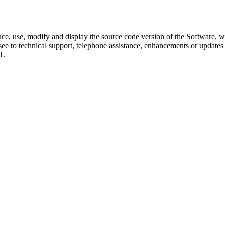
duce, use, modify and display the source code version of the Software, 
ee to technical support, telephone assistance, enhancements or updates to
T.