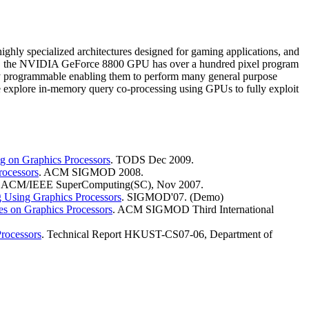
ighly specialized architectures designed for gaming applications, and
nce, the NVIDIA GeForce 8800 GPU has over a hundred pixel program
 programmable enabling them to perform many general purpose
e explore in-memory query co-processing using GPUs to fully exploit
g on Graphics Processors
. TODS Dec 2009.
rocessors
. ACM SIGMOD 2008.
. ACM/IEEE SuperComputing(SC), Nov 2007.
Using Graphics Processors
. SIGMOD'07. (Demo)
es on Graphics Processors
. ACM SIGMOD Third International
Processors
. Technical Report HKUST-CS07-06, Department of