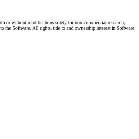
with or without modifications solely for non-commercial research,
 the Software. All rights, title to and ownership interest in Software,