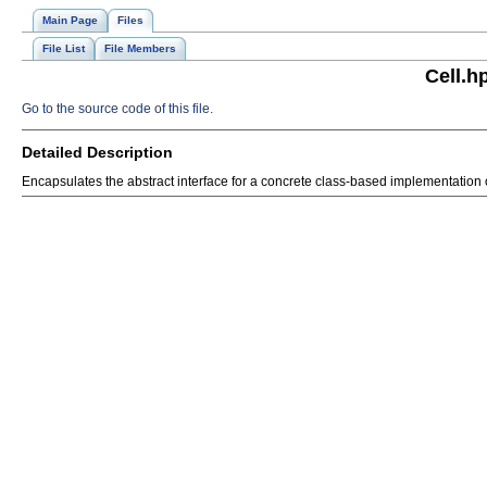
Main Page
Files
File List
File Members
Cell.h
Go to the source code of this file.
Detailed Description
Encapsulates the abstract interface for a concrete class-based implementation of 