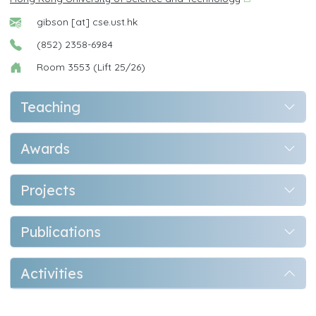
gibson [at] cse.ust.hk
(852) 2358-6984
Room 3553 (Lift 25/26)
Teaching
Awards
Projects
Publications
Activities