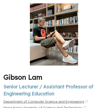
Gibson Lam
Senior Lecturer / Assistant Professor of
Engineering Education
Department of Computer Science and Engineering
Hong Kong University of Science and Technology