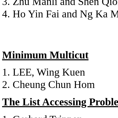
Zhu Manli and Shen Qi
Ho Yin Fai and Ng Ka 
Minimum Multicut
LEE, Wing Kuen
Cheung Chun Hom
The List Accessing Probl