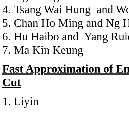
Tsang Wai Hung and W
Chan Ho Ming and Ng 
Hu Haibo and Yang Rui
Ma Kin Keung
Fast Approximation of E
Cut
Liyin