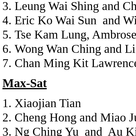
Leung Wai Shing and Ch
Eric Ko Wai Sun and W
Tse Kam Lung, Ambros
Wong Wan Ching and Li
Chan Ming Kit Lawrenc
Max-Sat
Xiaojian Tian
Cheng Hong and Miao J
Ng Ching Yu and Au K