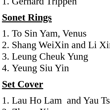
Gerhard Trippen
Sonet Rings
To Sin Yam, Venus
Shang WeiXin and Li Xi
Leung Cheuk Yung
Yeung Siu Yin
Set Cover
Lau Ho Lam and Yau Tsz