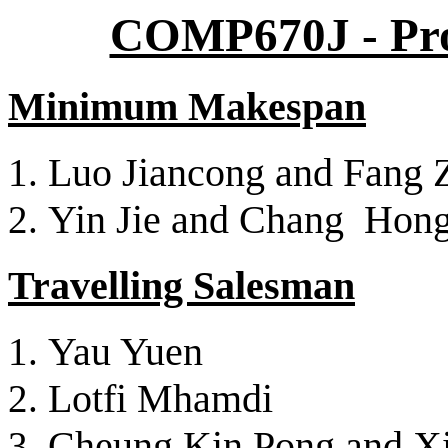
COMP670J - Proj
Minimum Makespan
Luo Jiancong and Fang 
Yin Jie and Chang Hon
Travelling Salesman
Yau Yuen
Lotfi Mhamdi
Cheung Kin Pong and Xi