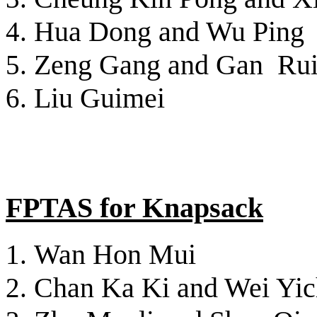
Hua Dong and Wu Ping
Zeng Gang and Gan Ru
Liu Guimei
FPTAS for Knapsack
Wan Hon Mui
Chan Ka Ki and Wei Yi