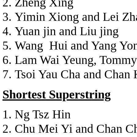
Zheng Xing
Yimin Xiong and Lei Zh
Yuan jin and Liu jing
Wang Hui and Yang Yo
Lam Wai Yeung, Tommy
Tsoi Yau Cha and Chan 
Shortest Superstring
Ng Tsz Hin
Chu Mei Yi and Chan C