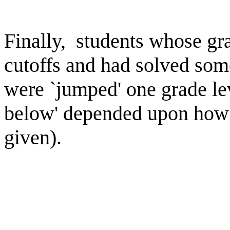
Finally, students whose gr
cutoffs and had solved some
were `jumped' one grade lev
below' depended upon how 
given).