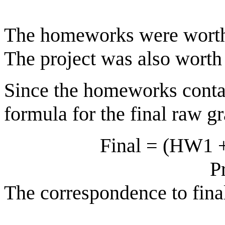
The homeworks were worth 
The project was also worth 
Since the homeworks contain
formula for the final raw g
Final = (HW1 + H
P
The correspondence to fina