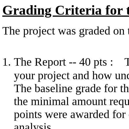
Grading Criteria for
The project was graded on t
The Report -- 40 pts : 
your project and how un
The baseline grade for th
the minimal amount requ
points were awarded for 
analysis