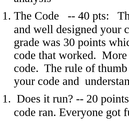
The Code -- 40 pts: Th
and well designed your 
grade was 30 points whi
code that worked. More p
code. The rule of thumb h
your code and understand
Does it run? -- 20 point
code ran. Everyone got fu