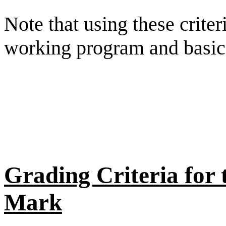
Note that using these crite
working program and basic 
Grading Criteria fo
Mark