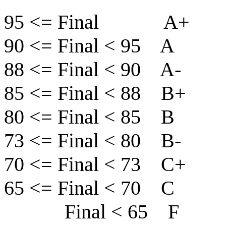
95 <= Final A+
90 <= Final < 95 A
88 <= Final < 90 A-
85 <= Final < 88 B+
80 <= Final < 85 B
73 <= Final < 80 B-
70 <= Final < 73 C+
65 <= Final < 70 C
Final < 65 F