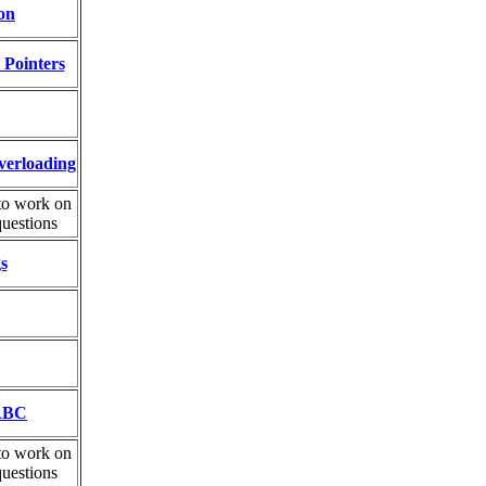
on
 Pointers
verloading
to work on
uestions
s
 ABC
to work on
uestions