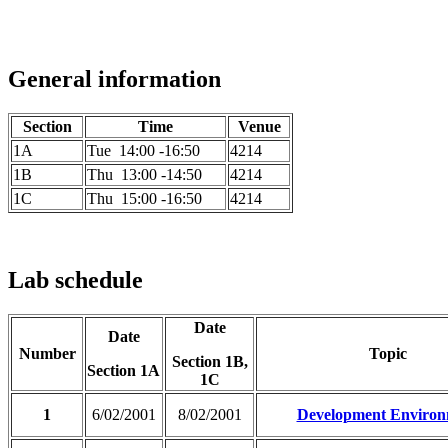
General information
Section
Time
Venue
1A
Tue 14:00 -16:50
4214
1B
Thu 13:00 -14:50
4214
1C
Thu 15:00 -16:50
4214
Lab schedule
Date
Date
Number
Topic
Section 1B,
Section 1A
1C
1
6/02/2001
8/02/2001
Development Environ