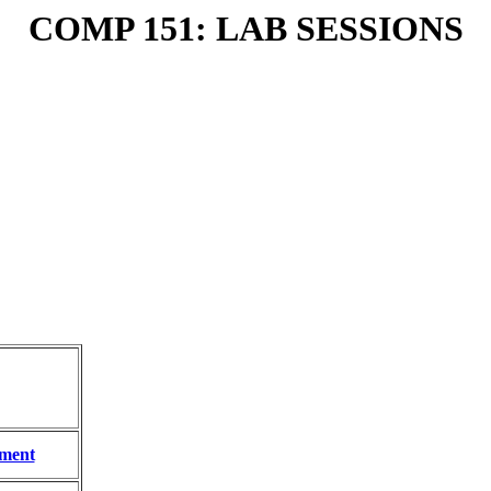
COMP 151: LAB SESSIONS
ment