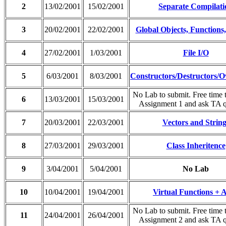
2
13/02/2001
15/02/2001
Separate Compilati
3
20/02/2001
22/02/2001
Global Objects, Functions,
4
27/02/2001
1/03/2001
File I/O
5
6/03/2001
8/03/2001
Constructors/Destructors/O
No Lab to submit. Free time 
6
13/03/2001
15/03/2001
Assignment 1 and ask TA q
7
20/03/2001
22/03/2001
Vectors and String
8
27/03/2001
29/03/2001
Class Inheritence
9
3/04/2001
5/04/2001
No Lab
10
10/04/2001
19/04/2001
Virtual Functions +
No Lab to submit. Free time 
11
24/04/2001
26/04/2001
Assignment 2 and ask TA q