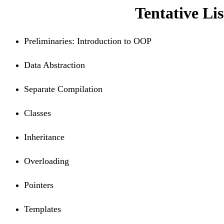
Tentative Lis
Preliminaries: Introduction to OOP
Data Abstraction
Separate Compilation
Classes
Inheritance
Overloading
Pointers
Templates