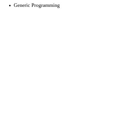
Generic Programming