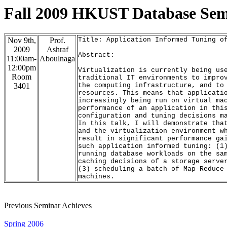
Fall 2009 HKUST Database Se
Nov 9th,
Prof.
Title: Application Informed Tuning o
2009
Ashraf
Abstract:
11:00am-
Aboulnaga
12:00pm
Virtualization is currently being us
Room
traditional IT environments to impro
3401
the computing infrastructure, and to
resources
. This means that applicati
increasingly
 being run on virtual ma
performance of an application in thi
configuration
 and tuning decisions m
In this talk, I will demonstrate tha
and the virtualization environment w
result
 in significant performance ga
such application informed tuning: (1
running database workloads on the sa
caching decisions of a storage serve
(3) scheduling a batch of Map-Reduce
machines
.
Previous Seminar Achieves
Spring 2006