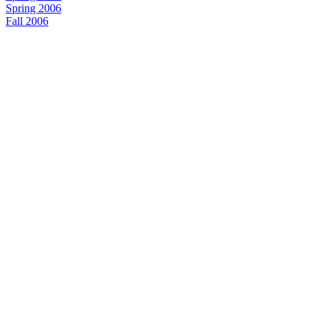
Spring 2006
Fall 2006