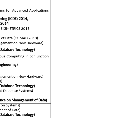
ems for Advanced Applications
ring (ICDE) 2014,
 2014
th SIGMETRICS 2013
t of Data (COMAD 2013)
nagement on New Hardware)
 Database Technology)
ous Computing in conjunction
ngineering)
nagement on New Hardware)
d)
 Database Technology)
ed Database Systems)
nce on Management of Data)
 on Systems)
ent of Data)
 Database Technology)