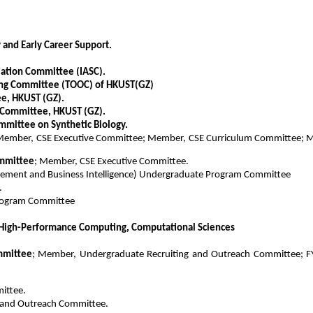
and Early Career Support.
ation Committee (IASC).
ring Committee (TOOC) of HKUST(GZ)
e, HKUST (GZ).
t Committee, HKUST (GZ).
mittee on Synthetic Biology.
Member, CSE Executive Committee; Member, CSE Curriculum Committee; M
ommittee
; Member, CSE Executive Committee.
ement and Business Intelligence) Undergraduate Program Committee
.
Program Committee
High-Performance Computing, Computational Sciences
mmittee
; Member, Undergraduate Recruiting and Outreach Committee; FY
ittee.
 and Outreach Committee.