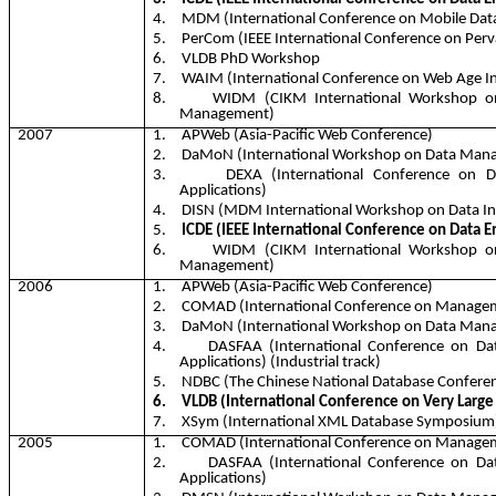
4.
MDM (International Conference on Mobile Da
5.
PerCom
(IEEE International Conference on Per
6.
VLDB PhD Workshop
7.
WAIM (International Conference on Web Age 
8.
WIDM (CIKM International Workshop o
Management)
2007
1.
APWeb
(Asia-Pacific Web Conference)
2.
DaMoN
(International Workshop on Data Ma
3.
DEXA (International Conference on 
Applications)
4.
DISN (MDM International Workshop on Data In
5.
ICDE (IEEE International Conference on Data E
6.
WIDM (CIKM International Workshop o
Management)
2006
1.
APWeb
(Asia-Pacific Web Conference)
2.
COMAD (International Conference on Managem
3.
DaMoN
(International Workshop on Data Ma
4.
DASFAA (International Conference on Da
Applications) (Industrial track)
5.
NDBC (The Chinese National Database Confere
6.
VLDB (International Conference on Very Large
7.
XSym
(International XML Database Symposium
2005
1.
COMAD (International Conference on Managem
2.
DASFAA (International Conference on Da
Applications)