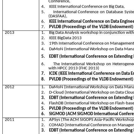
Conference,
4.
IEEE International Conference on Big Data,
5.
International Conference on Database Syst
(DASFAA),
6.
IEEE International Conference on Data Enginee
7.
PVLDB (Proceedings of the VLDB Endowment)
2013
1.
Big Data Analysis workshop in conjunction wi
2.
IEEE
BigData
2013
3.
19th International Conference on Managemen
4.
DaMoN
(International Workshop on Data Ma
5.
EDBT (International Conference on Extending
6.
The International Workshop on Heterogene
with HPCC 2013 (FHC 2013)
7.
ICDE (IEEE International Conference on Data E
8.
PVLDB (Proceedings of the VLDB Endowment)
2012
1.
DaMoN
(International Workshop on Data Ma
2.
D-Cloud (International Workshop on Data Clou
3.
EDBT (International Conference on Extending
4.
FlashDB
(International Workshop on Flash-bas
5.
PVLDB (Proceedings of the VLDB Endowment)
6.
SIGMOD (ACM SIGMOD International Confere
2011
1.
APSys
(The ACM SIGOPS Asia-Pacific Workshop
2.
COMAD (International Conference on Managem
3.
EDBT (International Conference on Extending