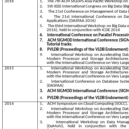
2016
1.
The 7th ACM SIGOPS Asia Pacific Workshop on 
2.
5th IEEE International Congress on Big Data (
Bi
3.
The 21st Conference on Management of Dat
4.
The 21st International Conference on D
Applications (DASFAA 2016)
5.
The third International Workshop on Big Data
2016), held in conjunction with ICDE 2016
6.
International Conference on Parallel Processi
7.
ACM SIGMOD International Conference (SIGM
Tutorial tracks.
8.
PVLDB (Proceedings of the VLDB Endowment)
9.
International Workshop on Accelerating D
Modern Processor and Storage Architectures
with the International Conference on Very Larg
2015
1.
International Workshop on Accelerating D
Modern Processor and Storage Architectures
with the International Conference on Very Larg
2.
International Conference on Database Syst
(DASFAA)
3.
ACM SIGMOD International Conference (SIG
4.
PVLDB (Proceedings of the VLDB Endowment)
2014
1.
ACM Symposium on Cloud Computing (SOCC),
2.
International Workshop on Accelerating D
Modern Processor and Storage Architectures
with the International Conference on Very Larg
3.
International Workshop on Data Man
(
DaMoN
), held in conjunction with the