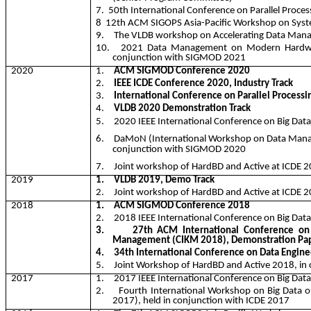
7.
50th International Conference on Parallel Proce
8
12
th ACM SIGOPS Asia-Pacific Workshop on Syst
9.
The VLDB workshop on Accelerating Data Ma
10.
2021 Data Management on Modern Hardw
conjunction with SIGMOD 2021
2020
1.
ACM SIGMOD Conference 2020
2.
IEEE ICDE Conference 2020, Industry Track
3.
International Conference on Parallel Processi
4.
VLDB 2020 Demonstration Track
5.
2020 IEEE International Conference on Big Data
6.
DaMoN
(International Workshop on Data Man
conjunction with SIGMOD 2020
7.
Joint workshop of
HardBD
and Active at ICDE 2
2019
1.
VLDB 2019, Demo Track
2.
Joint workshop of
HardBD
and Active at ICDE 2
2018
1.
ACM SIGMOD Conference 2018
2.
2018 IEEE International Conference on Big Dat
3.
27th ACM International Conference on
Management (CIKM 2018), Demonstration Pap
4.
34th International Conference on Data Engine
5.
Joint Workshop of
HardBD
and Active 2018, in
2017
1.
2017 IEEE International Conference on Big Dat
2.
Fourth International Workshop on Big Data 
2017), held in conjunction with ICDE 2017