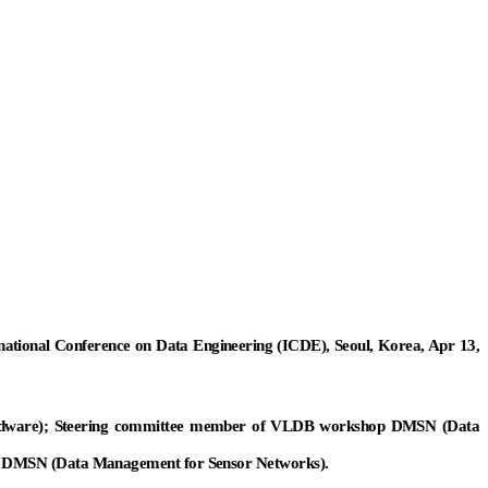
ernational Conference on Data Engineering (ICDE), Seoul, Korea, Apr 13,
ware); Steering committee member of VLDB workshop DMSN (Data
 DMSN (Data Management for Sensor Networks).