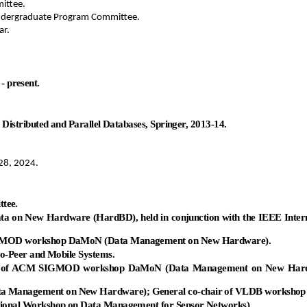
ittee.
ndergraduate Program Committee.
ar.
- present.
istributed and Parallel Databases, Springer, 2013-14.
28, 2024.
tee.
Data on New Hardware (
HardBD
), held in conjunction with the IEEE Int
SIGMOD workshop
DaMoN
(Data Management on New Hardware).
o-Peer and Mobile Systems.
air of ACM SIGMOD workshop
DaMoN
(Data Management on New Hard
a Management on New Hardware); General co-chair of VLDB workshop
onal Workshop on Data Management for Sensor Networks).