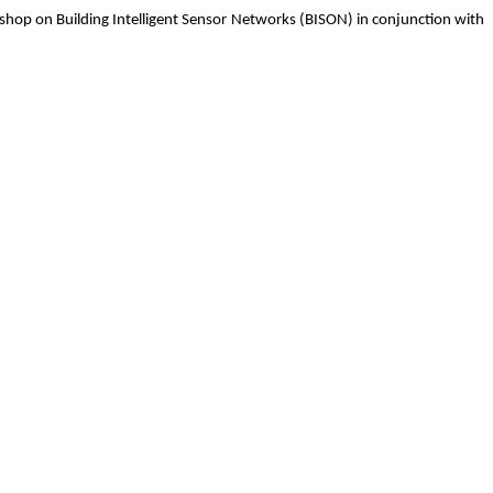
op on Building Intelligent Sensor Networks (BISON) in conjunction with