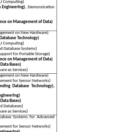
PU Computing)
a Engineering)
, Demonstration
nce on Management of Data)
nagement on New Hardware)
 Database Technology)
PU Computing)
ed Database Systems)
pport for Portable Storage)
nce on Management of Data)
 Data Bases)
are as Services)
nagement on New Hardware)
ement for Sensor Networks)
ending Database Technology),
ngineering)
 Data Bases)
nd Databases)
are as Services)
tabase Systems for Advanced
ement for Sensor Networks)
ngineering)