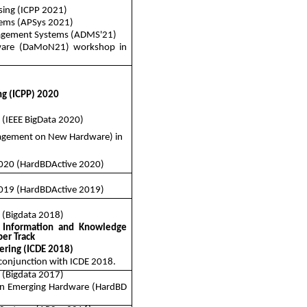
ssing (ICPP 2021)
ems (
APSys
2021)
nagement Systems (ADMS'21)
are (DaMoN21) workshop in
ng (ICPP) 2020
 (IEEE
BigData
2020)
agement on New Hardware) in
020 (
HardBDActive
2020)
019 (
HardBDActive
2019)
a (Bigdata 2018)
 Information and Knowledge
er Track
ering (ICDE 2018)
 conjunction with ICDE 2018.
a (Bigdata 2017)
on Emerging Hardware (
HardBD