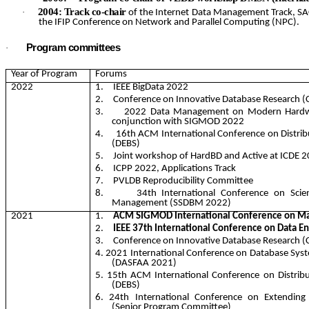
2004: Track co-chair
·
of the Internet Data Management Track, SA
the IFIP Conference on Network and Parallel Computing (NPC).
Program committees
·
Year of Program
Forums
2022
1.
IEEE
BigData
2022
2.
Conference on Innovative Database Research (
3.
2022 Data Management on Modern Hardw
conjunction with SIGMOD 2022
4.
16th ACM International Conference on Distri
(DEBS)
5.
Joint workshop of
HardBD
and Active at ICDE 2
6.
ICPP 2022, Applications Track
7.
PVLDB Reproducibility Committee
8.
34th International Conference on Scient
Management (SSDBM 2022)
2021
1.
ACM SIGMOD International Conference on M
2.
IEEE 37th International Conference on Data En
3.
Conference on Innovative Database Research (
4. 2021 International Conference on Database Sys
(DASFAA 2021)
5. 15th ACM International Conference on Distri
(DEBS)
6. 24th International Conference on Extending
(Senior Program Committee)