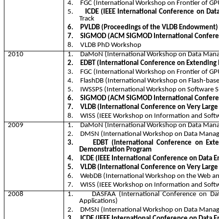
4.
FGC (International Workshop on Frontier of G
5.
ICDE (IEEE International Conference on Dat
Track
6.
PVLDB (Proceedings of the VLDB Endowment)
7.
SIGMOD (ACM SIGMOD International Confere
8.
VLDB PhD Workshop
2010
1.
DaMoN
(International Workshop on Data Ma
2.
EDBT (International Conference on Extending
3.
FGC (International Workshop on Frontier of G
4.
FlashDB
(International Workshop on Flash-bas
5.
IWSSPS (International Workshop on Software Su
6.
SIGMOD (ACM SIGMOD International Confere
7.
VLDB (International Conference on Very Large
8.
WISS (IEEE Workshop on Information and Softw
2009
1.
DaMoN
(International Workshop on Data Ma
2.
DMSN (International Workshop on Data Manag
3.
EDBT (International Conference on Ext
Demonstration Program
4.
ICDE (IEEE International Conference on Data E
5.
VLDB (International Conference on Very Large
6.
WebDB
(International Workshop on the Web a
7.
WISS (IEEE Workshop on Information and Softw
2008
1.
DASFAA (International Conference on Da
Applications)
2.
DMSN (International Workshop on Data Manag
3.
ICDE (IEEE International Conference on Data E