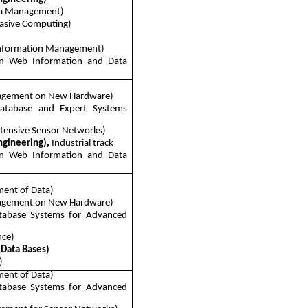
ta Management)
vasive Computing)
Information Management)
n Web Information and Data
nagement on New Hardware)
Database and Expert Systems
tensive Sensor Networks)
ngineering),
Industrial track
n Web Information and Data
ent of Data)
nagement on New Hardware)
tabase Systems for Advanced
nce)
 Data Bases)
)
ent of Data)
tabase Systems for Advanced