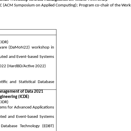
C (ACM Symposium on Applied Computing); Program co-chair of the Worksh
CIDR)
are (DaMoN22) workshop in
buted and Event-based Systems
022 (
HardBD
/Active 2022)
ific and Statistical Database
anagement of Data 2021
gineering (ICDE)
CIDR)
tems for Advanced Applications
buted and Event-based Systems
 Database Technology (EDBT)