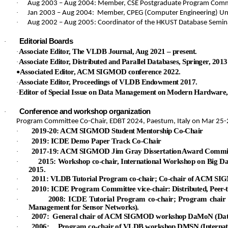
·
Aug 2003 – Aug 2004: Member, CSE Postgraduate Program Comm
·
Jan 2003 – Aug 2004
: Member, CPEG (Computer Engineering) U
·
Aug 2002 – Aug 2005: Coordinator of the HKUST Database Semin
Editorial Boards
·
Associate Editor, The VLDB Journal, Aug 2021 – present.
·
Associate Editor, Distributed and Parallel Databases, Springer, 2013 
·
Associated Editor, ACM SIGMOD conference 2022.
•
Associate Editor, Proceedings of VLDB Endowment 2017.
·
Editor of Special Issue on Data Management on Modern Hardware, D
·
Conference and workshop organization
·
Program Committee Co-Chair, EDBT 2024, Paestum, Italy on Mar 25-
2019-20: ACM SIGMOD Student Mentorship Co-Chair
·
2019: ICDE Demo Paper Track Co-Chair
·
2017-19: ACM SIGMOD Jim Gray Dissertation Award Commit
·
2015: Workshop co-chair, International Workshop on Big 
·
2015.
2011: VLDB Tutorial Program co-chair; Co-chair of ACM 
·
2010: ICDE Program Committee vice-chair: Distributed, Peer-t
·
2008: ICDE Tutorial Program co-chair; Program ch
·
Management for Sensor Networks).
2007: General chair of ACM SIGMOD workshop
DaMoN
(Dat
·
2006: Program co-chair of VLDB workshop DMSN (Internati
·