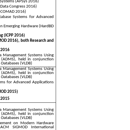
Systems (
APSys
2016)
gData
Congress 2016)
a (COMAD 2016)
atabase Systems for Advanced
 on Emerging Hardware (
HardBD
ng (ICPP 2016)
OD 2016), both Research and
 2016
ata Management Systems Using
 (ADMS), held in conjunction
e Databases (VLDB)
ata Management Systems Using
 (ADMS), held in conjunction
e Databases (VLDB)
ems for Advanced Applications
MOD 2015)
 2015
ata Management Systems Using
 (ADMS), held in conjunction
e Databases (VLDB)
agement on Modern Hardware
 ACM SIGMOD International