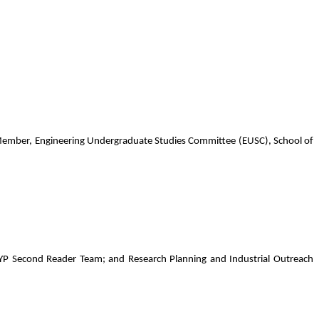
ember, Engineering Undergraduate Studies Committee (EUSC), School of
P Second Reader Team; and Research Planning and Industrial Outreach