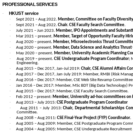
PROFESSIONAL SERVICES
HKUST service
·
·
Sept 2021 – Aug 2022.
Member, Committee on Faculty Diversity 
·
Sept 2021 – Aug 2022.
Chair. CSE Faculty Search Committee
.
·
July 2021 – Jun 2023.
Member, IPO Appointments and Substanti
·
Mar 2021 – present.
Member, Target of Opportunity Faculty Hi
·
Aug 2020 – present
. Member, Microelectronics Thrust Committe
·
Aug 2020 – present.
Member, Data Science and Analytics Thrus
·
May 2020 – present.
Member, University Academic Planning Com
·
Aug 2019 – present.
CSE Undergraduate Program Coordinator
; 
Engineering.
·
Aug 2015 – Dec 2017, Jan-Jul 2019:
Chair, CSE Alumni Affairs C
·
Aug 2017 – Dec 2017, Jan-July 2019: Member, RMBI (Risk Manag
·
Aug 2016 – Dec 2017: Member, CSE Web Site Revamp Committee
·
Jan 2016 – Dec 2017: Member, MSc BDT (Big Data Technology) 
·
Aug 2015 – Dec 2017: Member, CSE Faculty Search Committee.
·
Feb 2012 – present:
Member, University ad-hoc committees on 
·
Aug 2013 – July 2015:
CSE Postgraduate Program Coordinator
·
Aug 2011 – July 2013:
Chair,
Departmental Scholarships Co
Committee.
·
Aug 2008 – Aug 2011:
CSE Final-Year Project (FYP) Coordinator
.
·
Aug 2005 – Aug 2009: Member, CSE Postgraduate Program Comm
·
Aug 2004 – Aug 2005: Member, CSE Undergraduate Recruitment