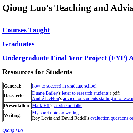
Qiong Luo's Teaching and Advi
Courses Taught
Graduates
Undergraduate Final Year Project (FYP) A
Resources for Students
General
:
how to succeed in graduate school
Duane Bailey
's
letter to research students
(.pdf)
Research
:
André DeHon
's
advice for students starting into rese
Presentation
:
Mark Hill
's
advice on talks
My short note on writing
Writing
:
Roy Levin and David Redell's
evaluation questions o
Qiong Luo