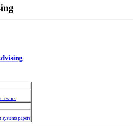
sing
dvising
arch work
n systems papers