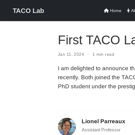
TACO Lab
Home
Ab
First TACO L
Jan 11, 2024
1 min read
I am delighted to announce t
recently. Both joined the TA
PhD student under the prest
Lionel Parreaux
Assistant Professor