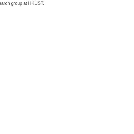
earch group at HKUST.