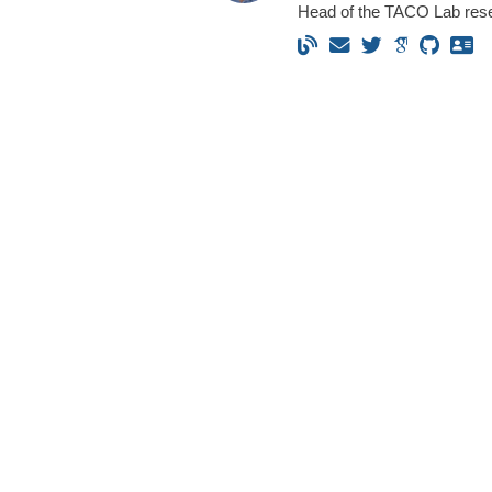
Head of the TACO Lab res