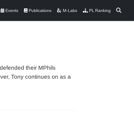
Events
Publications
M-Labs
PL Ranking
defended their MPhils
ver, Tony continues on as a