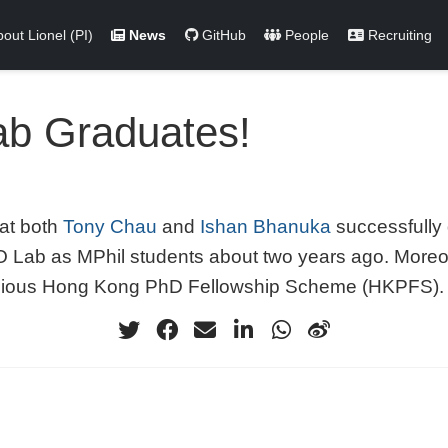
out Lionel (PI)
News
GitHub
People
Recruiting
ab Graduates!
hat both
Tony Chau
and
Ishan Bhanuka
successfully 
CO Lab as MPhil students about two years ago. Moreo
igious Hong Kong PhD Fellowship Scheme (HKPFS).