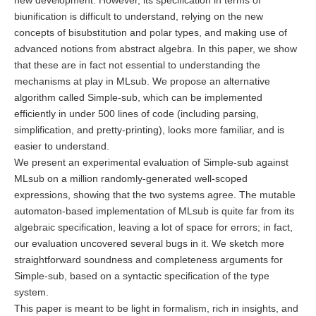
new development. However, its specification in terms of
biunification is difficult to understand, relying on the new
concepts of bisubstitution and polar types, and making use of
advanced notions from abstract algebra. In this paper, we show
that these are in fact not essential to understanding the
mechanisms at play in MLsub. We propose an alternative
algorithm called Simple-sub, which can be implemented
efficiently in under 500 lines of code (including parsing,
simplification, and pretty-printing), looks more familiar, and is
easier to understand.
We present an experimental evaluation of Simple-sub against
MLsub on a million randomly-generated well-scoped
expressions, showing that the two systems agree. The mutable
automaton-based implementation of MLsub is quite far from its
algebraic specification, leaving a lot of space for errors; in fact,
our evaluation uncovered several bugs in it. We sketch more
straightforward soundness and completeness arguments for
Simple-sub, based on a syntactic specification of the type
system.
This paper is meant to be light in formalism, rich in insights, and