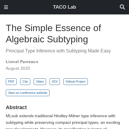
TACO Lab
The Simple Essence of
Algebraic Subtyping
Principal Type Inference with Subtyping Made Easy
Lionel Parreaux
August 2020
PDF
Cite
Video
DOI
Github Project
View on conference website
Abstract
MLsub extends traditional Hindley-Milner type inference with
subtyping while preserving compact principal types, an exciting