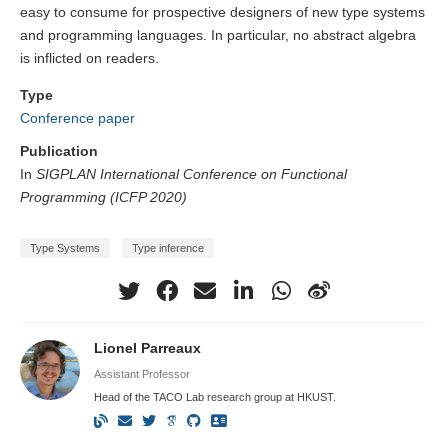
easy to consume for prospective designers of new type systems
and programming languages. In particular, no abstract algebra
is inflicted on readers.
Type
Conference paper
Publication
In
SIGPLAN International Conference on Functional
Programming (ICFP 2020)
Type Systems
Type inference
Lionel Parreaux
Assistant Professor
Head of the TACO Lab research group at HKUST.