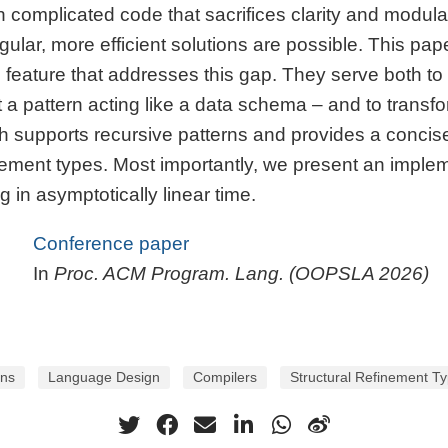
h complicated code that sacrifices clarity and modula
lar, more efficient solutions are possible. This pape
ature that addresses this gap. They serve both to va
 a pattern acting like a data schema – and to transfo
h supports recursive patterns and provides a concise
inement types. Most importantly, we present an imple
 in asymptotically linear time.
Conference paper
In
Proc. ACM Program. Lang. (OOPSLA 2026)
rns
Language Design
Compilers
Structural Refinement T