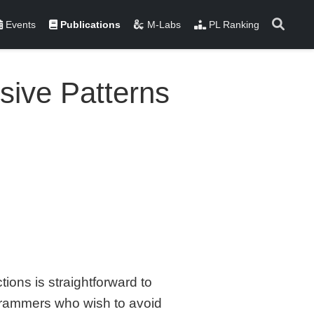
Events
Publications
M-Labs
PL Ranking
ive Patterns
ions is straightforward to
ogrammers who wish to avoid