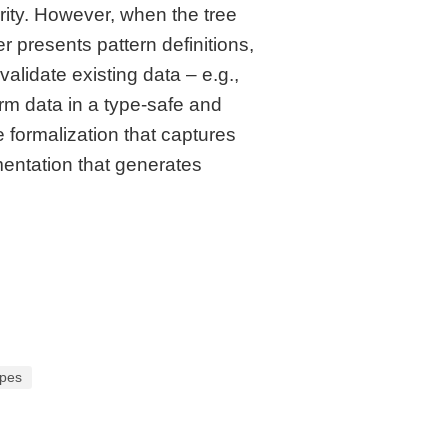
rity. However, when the tree
r presents pattern definitions,
lidate existing data – e.g.,
rm data in a type-safe and
 formalization that captures
mentation that generates
ypes