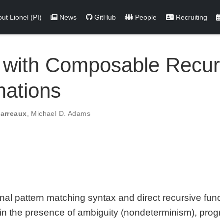
ut Lionel (PI)
News
GitHub
People
Recruiting
with Composable Recurs
mations
Parreaux
,
Michael D. Adams
nal pattern matching syntax and direct recursive funct
ed: in the presence of ambiguity (nondeterminism), pr