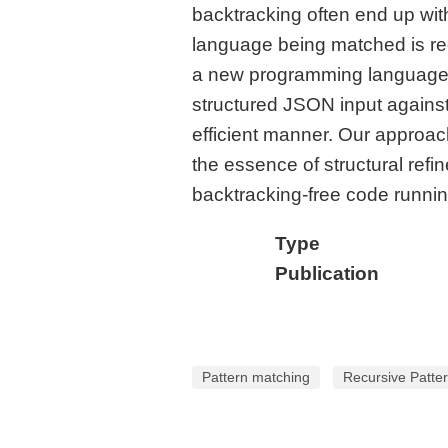
backtracking often end up wit
language being matched is regu
a new programming language fe
structured JSON input against
efficient manner. Our approac
the essence of structural ref
backtracking-free code running
Type
Publication
Pattern matching
Recursive Patte