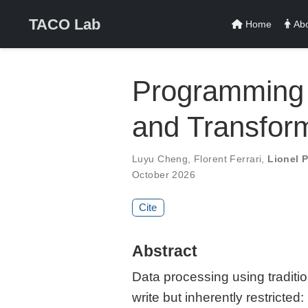
TACO Lab
Home
Abo
Programming 
and Transfor
Luyu Cheng
,
Florent Ferrari
,
Lionel 
October 2026
Cite
Abstract
Data processing using traditio
write but inherently restrict