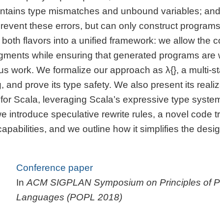
ontains type mismatches and unbound variables; an
 prevent these errors, but can only construct program
both flavors into a unified framework: we allow the c
agments while ensuring that generated programs are 
s work. We formalize our approach as λ{}, a multi-s
 and prove its type safety. We also present its realiz
r Scala, leveraging Scala’s expressive type syste
e introduce speculative rewrite rules, a novel code t
pabilities, and we outline how it simplifies the desi
Conference paper
In
ACM SIGPLAN Symposium on Principles of 
Languages (POPL 2018)