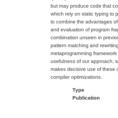
but may produce code that c
which rely on static typing to
to combine the advantages of 
and evaluation of program fr
combination unseen in previou
pattern matching and rewriting,
metaprogramming framework fo
usefulness of our approach, w
makes decisive use of these ca
compiler optimizations.
Type
Publication