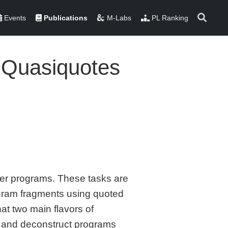
Events
Publications
M-Labs
PL Ranking
d Quasiquotes
er programs. These tasks are
rogram fragments using quoted
t two main flavors of
t and deconstruct programs