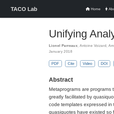
TACO Lab
Home
Abo
Unifying Anal
Lionel Parreaux
,
Antoine Voizard
,
Am
January 2018
PDF
Cite
Video
DOI
Abstract
Metaprograms are programs th
greatly facilitated by quasiq
code templates expressed in t
quasiquotes have existed so f