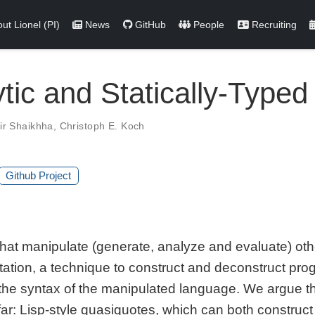
ut Lionel (PI)
News
GitHub
People
Recruiting
ytic and Statically-Type
ir Shaikhha
,
Christoph E. Koch
Github Project
at manipulate (generate, analyze and evaluate) oth
uotation, a technique to construct and deconstruct p
he syntax of the manipulated language. We argue tha
ar: Lisp-style quasiquotes, which can both construc