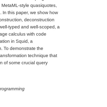
d MetaML-style quasiquotes,
s. In this paper, we show how
onstruction, deconstruction
well-typed and well-scoped, a
tage calculus with code
ation in Squid, a
m. To demonstrate the
ransformation technique that
gn of some crucial query
Programming