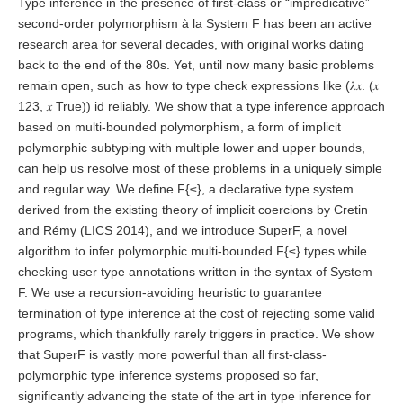
Type inference in the presence of first-class or “impredicative”
second-order polymorphism à la System F has been an active
research area for several decades, with original works dating
back to the end of the 80s. Yet, until now many basic problems
remain open, such as how to type check expressions like (𝜆𝑥. (𝑥
123, 𝑥 True)) id reliably. We show that a type inference approach
based on multi-bounded polymorphism, a form of implicit
polymorphic subtyping with multiple lower and upper bounds,
can help us resolve most of these problems in a uniquely simple
and regular way. We define F{≤}, a declarative type system
derived from the existing theory of implicit coercions by Cretin
and Rémy (LICS 2014), and we introduce SuperF, a novel
algorithm to infer polymorphic multi-bounded F{≤} types while
checking user type annotations written in the syntax of System
F. We use a recursion-avoiding heuristic to guarantee
termination of type inference at the cost of rejecting some valid
programs, which thankfully rarely triggers in practice. We show
that SuperF is vastly more powerful than all first-class-
polymorphic type inference systems proposed so far,
significantly advancing the state of the art in type inference for