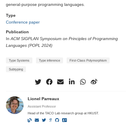
general-purpose programming languages.
Type
Conference paper
Publication
In
ACM SIGPLAN Symposium on Principles of Programming
Languages (POPL 2024)
Type Systems
Type inference
First-Class Polymorphism
Subtyping
Lionel Parreaux
Assistant Professor
Head of the TACO Lab research group at HKUST.