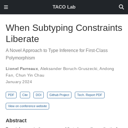
TACO Lab
When Subtyping Constraints
Liberate
A Novel Approach to Type Inference for First-Class
Polymorphism
Lionel Parreaux
,
Aleksander Boruch-Gruszecki
,
Andong
Fan
,
Chun Yin Chau
January 2024
PDF
Cite
DOI
Github Project
Tech. Report PDF
View on conference website
Abstract