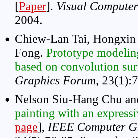
[
Paper
].
Visual Computer
2004.
Chiew-Lan Tai, Hongxin
Fong.
Prototype modeling
based on convolution su
Graphics Forum
, 23(1):
Nelson Siu-Hang Chu an
painting with an express
page
],
IEEE Computer Gr