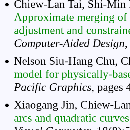
Chiew-Lan Tai, Shi-Min
Approximate merging of 
adjustment and constrain
Computer-Aided Design
,
Nelson Siu-Hang Chu, C
model for physically-bas
Pacific Graphics
, pages 
Xiaogang Jin, Chiew-Lan
arcs and quadratic curves