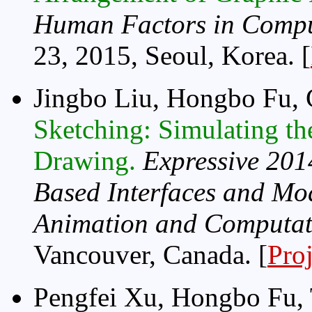
Human Factors in Compu
23, 2015, Seoul, Korea. [
Jingbo Liu, Hongbo Fu,
Sketching: Simulating th
Drawing.
Expressive 201
Based Interfaces and Mod
Animation and Computati
Vancouver, Canada. [
Pro
Pengfei Xu, Hongbo Fu, 