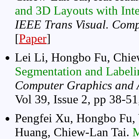
and 3D Layouts with Inte
IEEE Trans Visual. Comp
[
Paper
]
Lei Li, Hongbo Fu, Chie
Segmentation and Labeli
Computer Graphics and 
Vol 39, Issue 2, pp 38-51,
Pengfei Xu, Hongbo Fu, 
Huang, Chiew-Lan Tai.
M