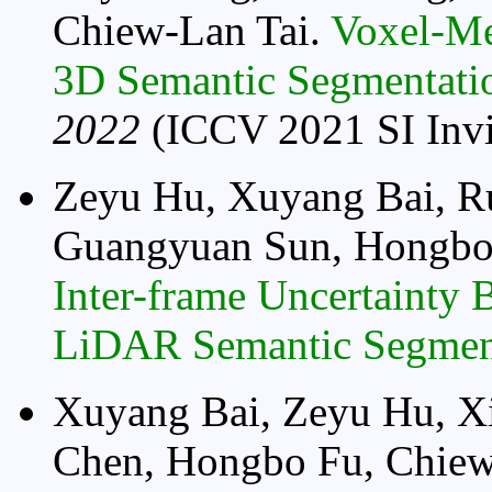
Chiew-Lan Tai.
Voxel-Me
3D Semantic Segmentati
2022
(ICCV 2021 SI Invi
Zeyu Hu, Xuyang Bai, R
Guangyuan Sun, Hongbo
Inter-frame Uncertainty 
LiDAR Semantic Segmen
Xuyang Bai, Zeyu Hu, X
Chen, Hongbo Fu, Chiew