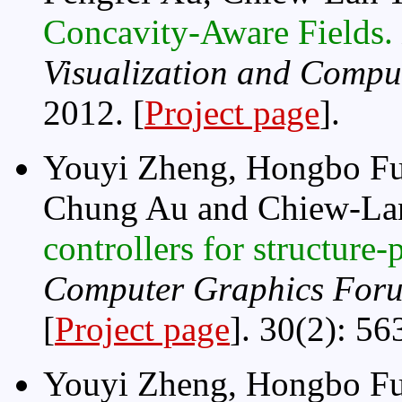
Concavity-Aware Fields.
Visualization and Compu
2012. [
Project page
].
Youyi Zheng, Hongbo Fu
Chung Au and Chiew-La
controllers for structure
Computer Graphics Foru
[
Project page
]. 30(2): 56
Youyi Zheng, Hongbo Fu