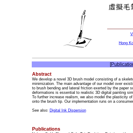
V
Hong Ko
[
Publicatio
Abstract
We develop a novel 3D brush model consisting of a skelet
minimization. The main advantage of our model over existing
to brush bending and lateral friction exerted by the paper s
deformations is essential to realistic 3D digital painting s
To further increase realism, we also model the plasticity 
onto the brush tip. Our implementation runs on a consumer-l
See also:
Digital Ink Dispersion
Publications