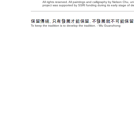
All rights reserved. All paintings and calligraphy by Nelson Chu, 
project was supported by SSRI funding during its early stage of d
To keep the tradition is to develop the tradition. - Wu Guanzhong