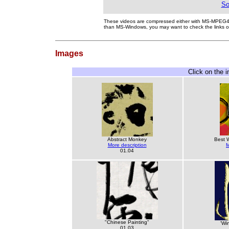
So
These videos are compressed either with MS-MPEG
than MS-Windows, you may want to check the links 
Images
Click on the 
Abstract Monkey
Best 
More description
M
01.04
"Chinese Painting"
'Wi
01.03