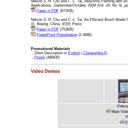
Nelson S.-H. Chu and C.-L. Tai, Real-time Painting with a
Applications, September/October, 2004 (Vol. 24, No. 5). pp
Paper in PDF
(971KB)
Nelson S.-H. Chu and C.-L. Tai, An Efficient Brush Model 
11, Beijing, China, IEEE Press.
Paper in PDF
(753KB)
PowerPoint Presentation
(2.4MB)
Promotional Materials
.
Short Description in
English
|
Chinese(big-5)
.
Poster
(486KB)
Video Demos
Videos
Main Vid
P