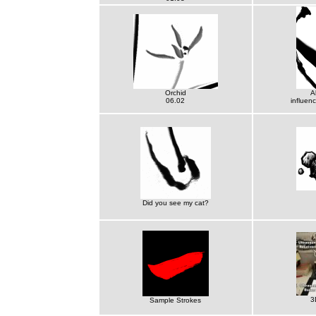
Orchid
A
06.02
influen
Did you see my cat?
3
Sample Strokes