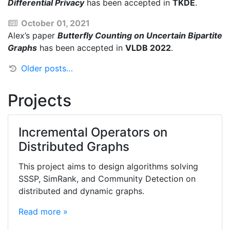
Differential Privacy
has been accepted in
TKDE
.
October 01, 2021
Alex’s paper
Butterfly Counting on Uncertain Bipartite
Graphs
has been accepted in
VLDB 2022
.
Older posts…
Projects
Incremental Operators on
Distributed Graphs
This project aims to design algorithms solving
SSSP, SimRank, and Community Detection on
distributed and dynamic graphs.
Read more »