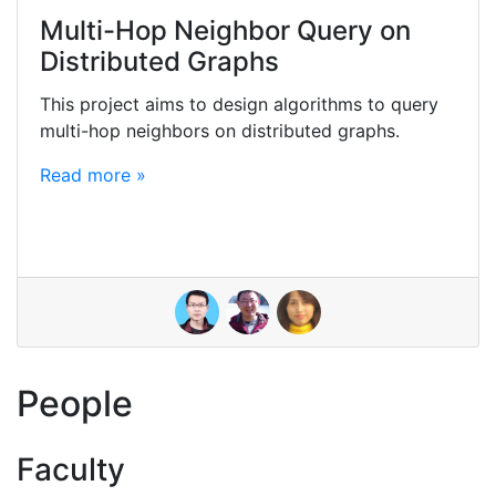
Multi-Hop Neighbor Query on
Distributed Graphs
This project aims to design algorithms to query
multi-hop neighbors on distributed graphs.
Read more »
People
Faculty