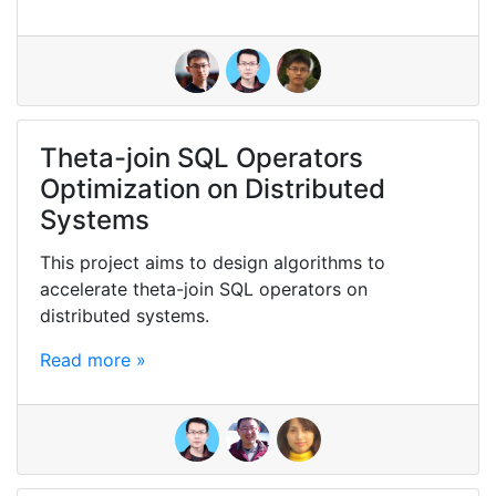
Theta-join SQL Operators
Optimization on Distributed
Systems
This project aims to design algorithms to
accelerate theta-join SQL operators on
distributed systems.
Read more »