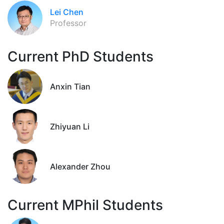
Lei Chen
Professor
Current PhD Students
Anxin Tian
Zhiyuan Li
Alexander Zhou
Current MPhil Students