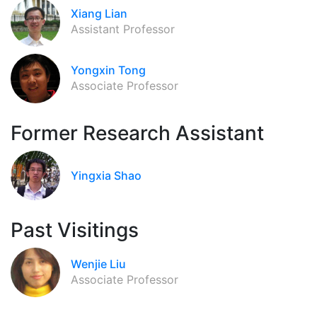
Xiang Lian
Assistant Professor
Yongxin Tong
Associate Professor
Former Research Assistant
Yingxia Shao
Past Visitings
Wenjie Liu
Associate Professor