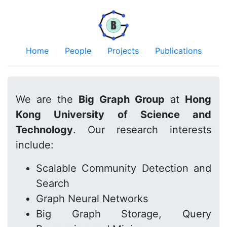
Home
People
Projects
Publications
We are the
Big Graph Group
at
Hong
Kong University of Science and
Technology
. Our research interests
include:
Scalable Community Detection and
Search
Graph Neural Networks
Big Graph Storage, Query