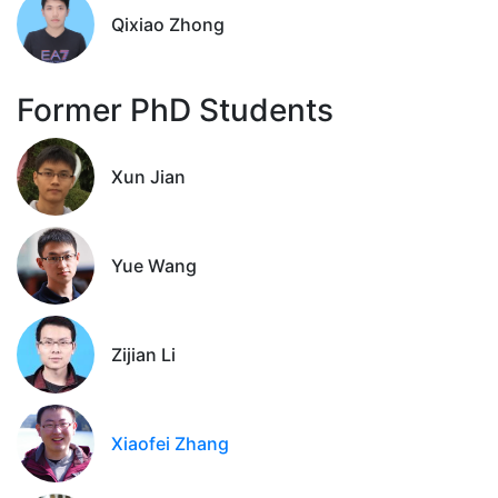
Qixiao Zhong
Former PhD Students
Xun Jian
Yue Wang
Zijian Li
Xiaofei Zhang