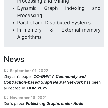
Processing and Mining
Dynamic Graph Indexing and
Processing
Parallel and Distributed Systems
In-memory & External-memory
Algorithms
News
September 01, 2022
Zhiyuan’s paper
CC-GNN: A Community and
Contraction-based Graph Neural Network
has been
accepted in
ICDM 2022
.
November 18, 2021
Xun’s paper
Publishing Graphs under Node