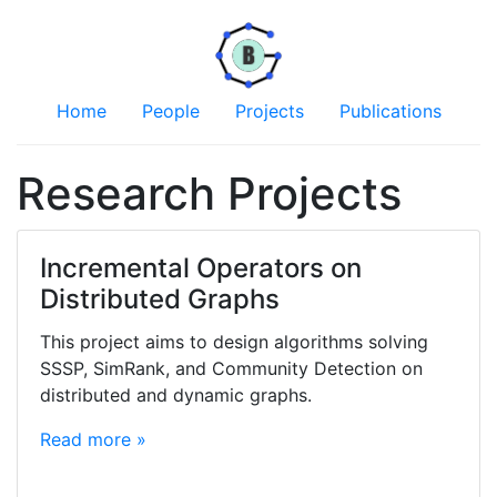
Home
People
Projects
Publications
Research Projects
Incremental Operators on
Distributed Graphs
This project aims to design algorithms solving
SSSP, SimRank, and Community Detection on
distributed and dynamic graphs.
Read more »