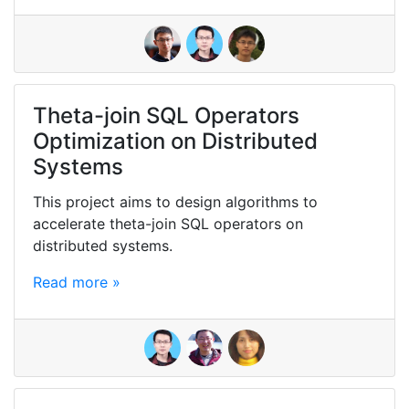
Theta-join SQL Operators
Optimization on Distributed
Systems
This project aims to design algorithms to
accelerate theta-join SQL operators on
distributed systems.
Read more »