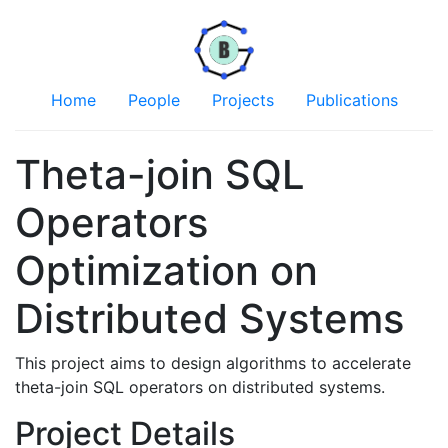
Home
People
Projects
Publications
Theta-join SQL
Operators
Optimization on
Distributed Systems
This project aims to design algorithms to accelerate
theta-join SQL operators on distributed systems.
Project Details