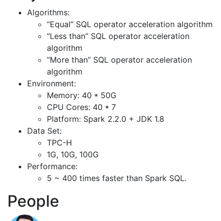
Algorithms:
“Equal” SQL operator acceleration algorithm
“Less than” SQL operator acceleration
algorithm
“More than” SQL operator acceleration
algorithm
Environment:
Memory: 40 * 50G
CPU Cores: 40 * 7
Platform: Spark 2.2.0 + JDK 1.8
Data Set:
TPC-H
1G, 10G, 100G
Performance:
5 ~ 400 times faster than Spark SQL.
People