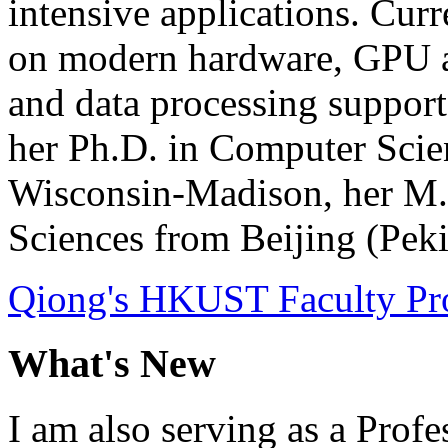
intensive applications. Cur
on modern hardware, GPU acc
and data processing support
her Ph.D. in Computer Scie
Wisconsin-Madison, her M.
Sciences from Beijing (Peki
Qiong's HKUST Faculty Pro
What's New
I am also serving as a Profe