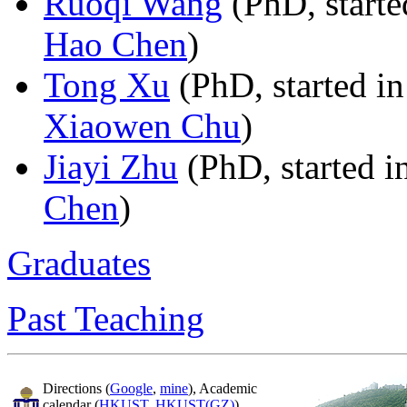
Ruoqi Wang
(PhD, starte
Hao Chen
)
Tong Xu
(PhD, started in
Xiaowen Chu
)
Jiayi Zhu
(PhD, started i
Chen
)
Graduates
Past Teaching
Directions (
Google
,
mine
), Academic
calendar (
HKUST
,
HKUST(GZ)
),