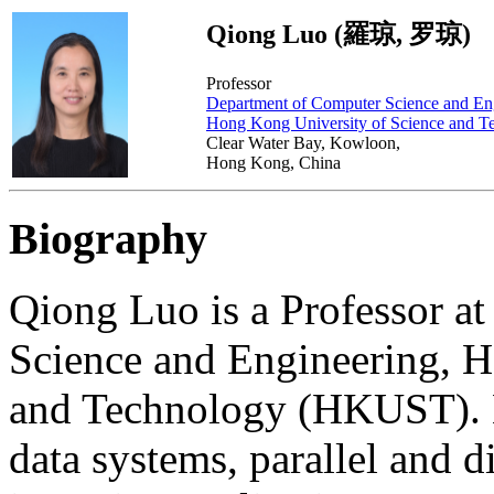
Qiong Luo (羅琼, 罗琼)
Professor
Department of Computer Science and En
Hong Kong University of Science and T
Clear Water Bay, Kowloon,
Hong Kong, China
Biography
Qiong Luo is a Professor a
Science and Engineering, H
and Technology (HKUST). He
data systems, parallel and d