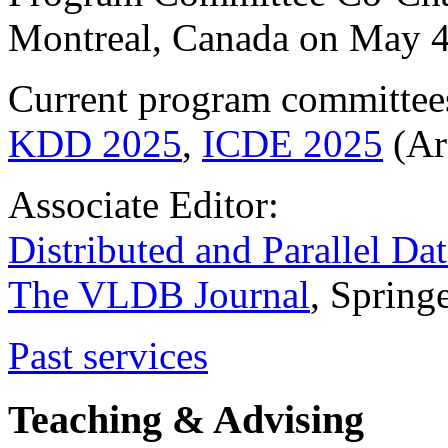
Montreal, Canada on May 4
Current program committee
KDD 2025
,
ICDE 2025
(Ar
Associate Editor:
Distributed and Parallel Da
The VLDB Journal
, Spring
Past services
Teaching & Advising