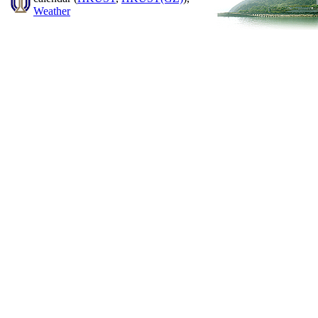
Weather