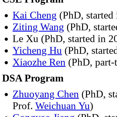
Kai Cheng
(PhD, started 
Ziting Wang
(PhD, starte
Le Xu (PhD, started in 2
Yicheng Hu
(PhD, starte
Xiaozhe Ren
(PhD, part-t
DSA Program
Zhuoyang Chen
(PhD, st
Prof.
Weichuan Yu
)