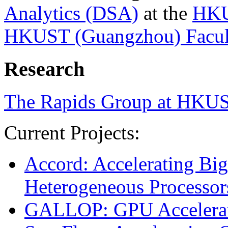
Analytics (DSA)
at the
HKU
HKUST (Guangzhou) Facult
Research
The Rapids Group at HKU
Current Projects:
Accord: Accelerating Big
Heterogeneous Processor
GALLOP: GPU Accelerati