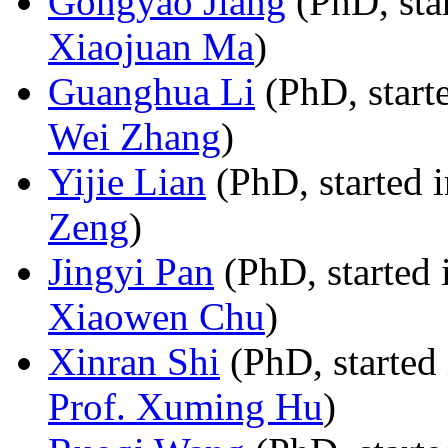
Gongyao Jiang
(PhD, sta
Xiaojuan Ma
)
Guanghua Li
(PhD, start
Wei Zhang
)
Yijie Lian
(PhD, started 
Zeng
)
Jingyi Pan
(PhD, started 
Xiaowen Chu
)
Xinran Shi
(PhD, started 
Prof. Xuming Hu
)