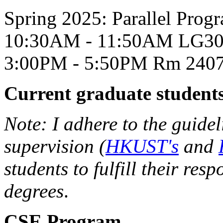
Spring 2025: Parallel P
10:30AM - 11:50AM LG300
3:00PM - 5:50PM Rm 2407,
Current graduate student
Note: I adhere to the guidel
supervision (
HKUST's
and
students to fulfill their resp
degrees
.
CSE Program