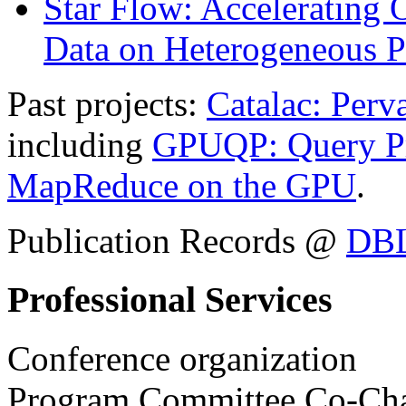
Star Flow: Accelerating 
Data on Heterogeneous P
Past projects:
Catalac: Perv
including
GPUQP: Query Pr
MapReduce on the GPU
.
Publication Records @
DB
Professional Services
Conference organization
Program Committee Co-Cha