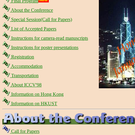
Final Program
About the Conference
Special Session(Call for Papers)
List of Accepted Papers
Instructions for camera-read manuscripts
Instructions for poster presentations
Registration
Accommodation
Transportation
About ICCV'98
Information on Hong Kong
Information on HKUST
Call for Papers