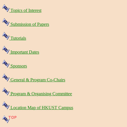
Topics of Interest
Submission of Papers
Tutorials
Important Dates
Sponsors
General & Program Co-Chairs
Program & Organising Committee
Location Map of HKUST Campus