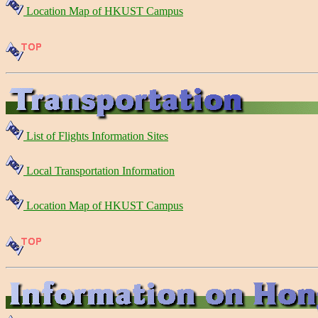
Location Map of HKUST Campus
List of Flights Information Sites
Local Transportation Information
Location Map of HKUST Campus