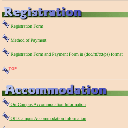
Registration Form
Method of Payment
Registration Form and Payment Form in (doc/rtf/txt/ps) format
On-Campus Accommodation Information
Off-Campus Accommodation Information