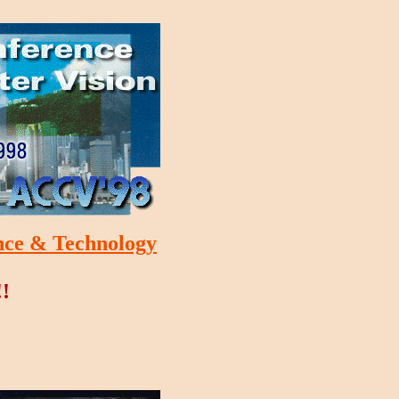
nce & Technology
!!