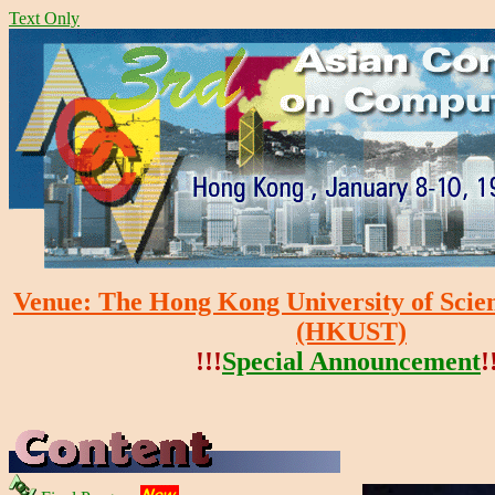
Text Only
Venue: The Hong Kong University of Scie
(HKUST)
!!!
Special Announcement
!