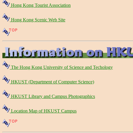
Hong Kong Tourist Association
Hong Kong Scenic Web Site
The Hong Kong University of Science and Techology
HKUST (Department of Computer Science)
HKUST Library and Campus Photographics
Location Map of HKUST Campus