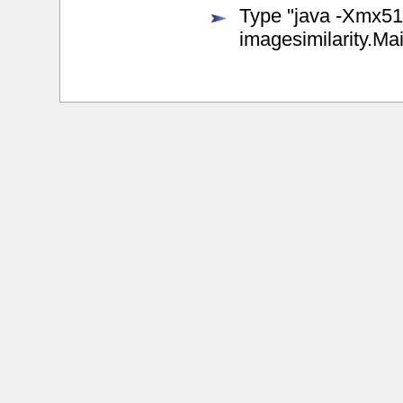
Type "java -Xmx512m
imagesimilarity.Ma