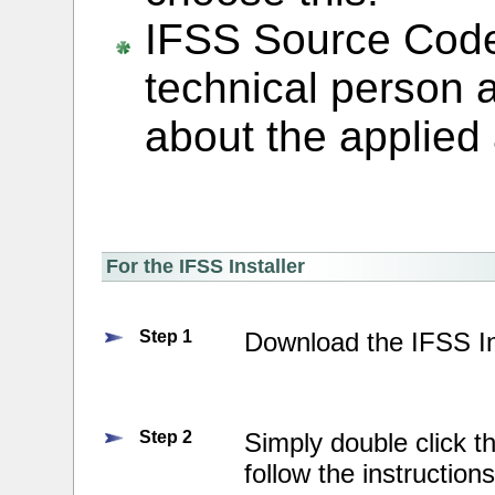
IFSS Source Code 
technical person 
about the applied 
For the IFSS Installer
Step 1
Download the IFSS In
Step 2
Simply double click t
follow the instruction