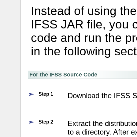
Instead of using the
IFSS JAR file, you 
code and run the p
in the following sect
For the IFSS Source Code
Step 1
Download the IFSS 
Step 2
Extract the distributio
to a directory. After e