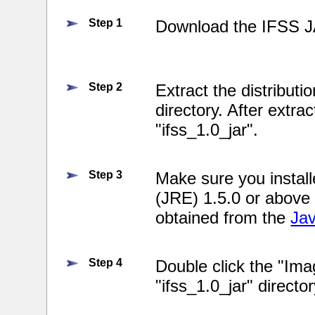
Step 1
Download the IFSS J
Step 2
Extract the distributio
directory. After extrac
"ifss_1.0_jar".
Step 3
Make sure you instal
(JRE) 1.5.0 or above
obtained from the
Ja
Step 4
Double click the "Imag
"ifss_1.0_jar" directo