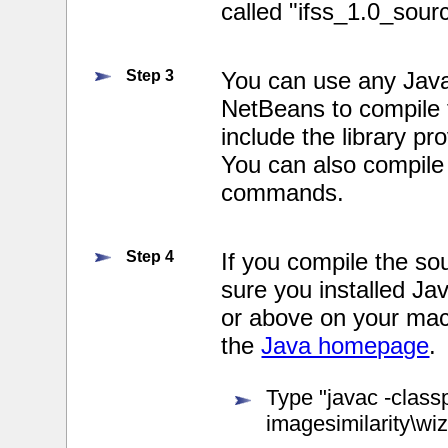
called "ifss_1.0_sour
Step 3
You can use any Java
NetBeans to compile
include the library pro
You can also compile
commands.
Step 4
If you compile the 
sure you installed J
or above on your mac
the
Java homepage
.
Type "javac -classp
imagesimilarity\wiz