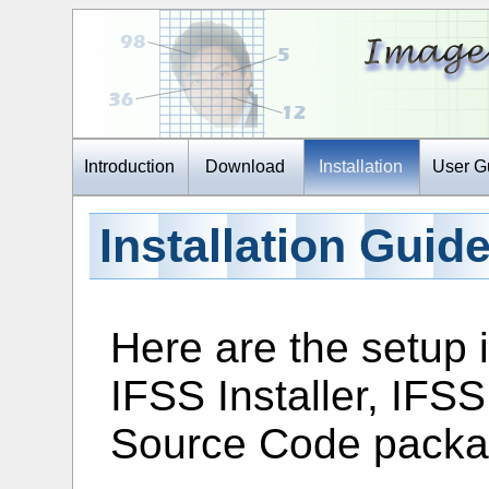
Introduction
Download
Installation
User G
Installation Guid
Here are the setup i
IFSS Installer, IFS
Source Code packa