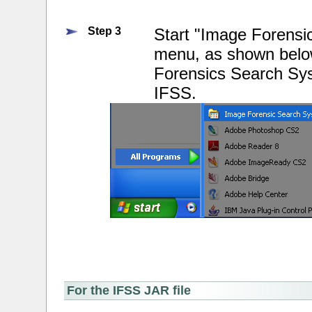
Step 3
Start "Image Forensi
menu, as shown below
Forensics Search Sys
IFSS.
For the IFSS JAR file