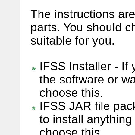
The instructions are
parts. You should c
suitable for you.
IFSS Installer - If
the software or wa
choose this.
IFSS JAR file pack
to install anythin
choose this.