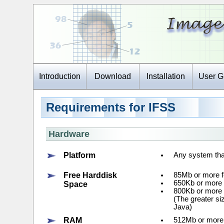
Introduction
Download
Installation
User G
Requirements for IFSS
Hardware
Platform
Any system tha
Free Harddisk
85Mb or more fo
650Kb or more f
Space
800Kb or more 
(The greater si
Java)
RAM
512Mb or more