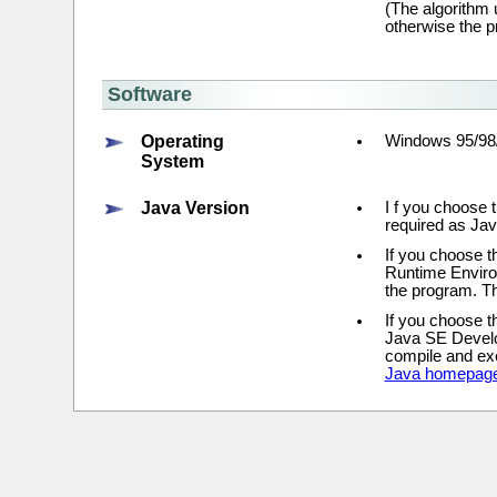
(The algorithm 
otherwise the 
Software
Operating
Windows 95/98
System
Java Version
I f you choose t
required as Ja
If you choose t
Runtime Environ
the program. Th
If you choose t
Java SE Develop
compile and exe
Java homepag