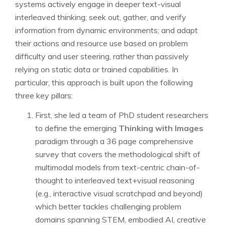
systems actively engage in deeper text-visual
interleaved thinking; seek out, gather, and verify
information from dynamic environments; and adapt
their actions and resource use based on problem
difficulty and user steering, rather than passively
relying on static data or trained capabilities. In
particular, this approach is built upon the following
three key pillars:
First, she led a team of PhD student researchers
to define the emerging
Thinking with Images
paradigm through a 36 page comprehensive
survey that covers the methodological shift of
multimodal models from text-centric chain-of-
thought to interleaved text+visual reasoning
(e.g., interactive visual scratchpad and beyond)
which better tackles challenging problem
domains spanning STEM, embodied AI, creative