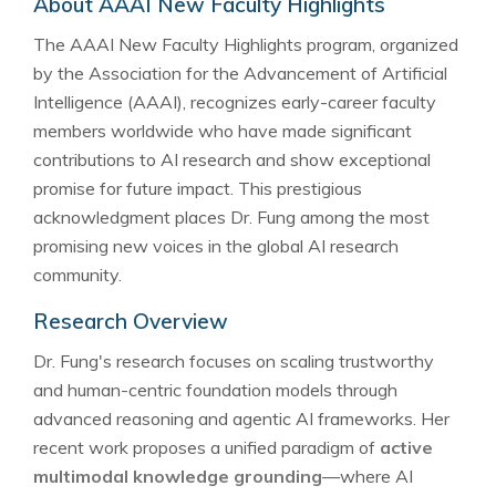
About AAAI New Faculty Highlights
The AAAI New Faculty Highlights program, organized
by the Association for the Advancement of Artificial
Intelligence (AAAI), recognizes early-career faculty
members worldwide who have made significant
contributions to AI research and show exceptional
promise for future impact. This prestigious
acknowledgment places Dr. Fung among the most
promising new voices in the global AI research
community.
Research Overview
Dr. Fung's research focuses on scaling trustworthy
and human-centric foundation models through
advanced reasoning and agentic AI frameworks. Her
recent work proposes a unified paradigm of
active
multimodal knowledge grounding
—where AI