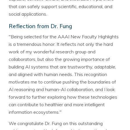
that can safely support scientific, educational, and
social applications.
Reflection from Dr. Fung
"Being selected for the AAAI New Faculty Highlights
is a tremendous honor. It reflects not only the hard
work of my wonderful research group and
collaborators, but also the growing importance of
building AI systems that are trustworthy, adaptable,
and aligned with human needs. This recognition
motivates me to continue pushing the boundaries of
AI reasoning and human-AI collaboration, and I look
forward to further exploring how these technologies
can contribute to healthier and more intelligent
information ecosystems."
We congratulate Dr. Fung on this outstanding