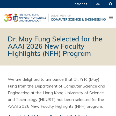
Intranet
Dr. May Fung Selected for the
AAAI 2026 New Faculty
Highlights (NFH) Program
We are delighted to announce that Dr. Yi R. (May)
Fung from the Department of Computer Science and
Engineering at the Hong Kong University of Science
and Technology (HKUST) has been selected for the
AAAI 2026 New Faculty Highlights (NFH) program.