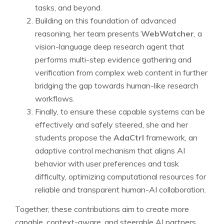
tasks, and beyond.
Building on this foundation of advanced
reasoning, her team presents
WebWatcher
, a
vision-language deep research agent that
performs multi-step evidence gathering and
verification from complex web content in further
bridging the gap towards human-like research
workflows.
Finally, to ensure these capable systems can be
effectively and safely steered, she and her
students propose the
AdaCtrl
framework, an
adaptive control mechanism that aligns AI
behavior with user preferences and task
difficulty, optimizing computational resources for
reliable and transparent human-AI collaboration.
Together, these contributions aim to create more
capable, context-aware, and steerable AI partners