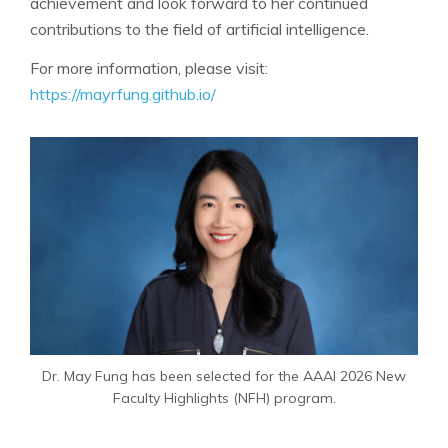
achievement and look forward to her continued
contributions to the field of artificial intelligence.
For more information, please visit:
https://mayrfung.github.io/
Dr. May Fung has been selected for the AAAI 2026 New
Faculty Highlights (NFH) program.