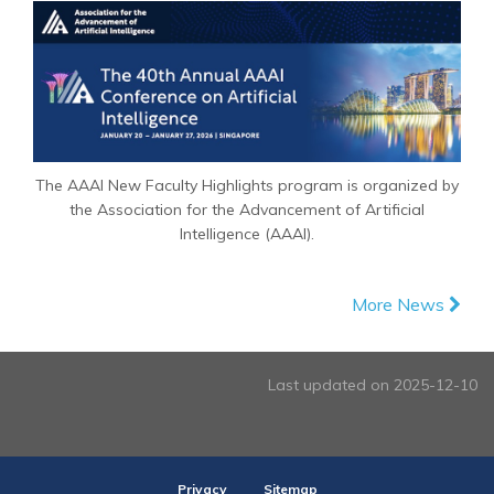
The AAAI New Faculty Highlights program is organized by
the Association for the Advancement of Artificial
Intelligence (AAAI).
More News
Last updated on 2025-12-10
Privacy
Sitemap