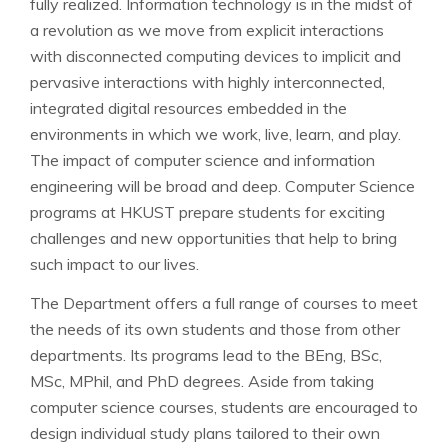
fully realized. Information technology is in the midst of
a revolution as we move from explicit interactions
with disconnected computing devices to implicit and
pervasive interactions with highly interconnected,
integrated digital resources embedded in the
environments in which we work, live, learn, and play.
The impact of computer science and information
engineering will be broad and deep. Computer Science
programs at HKUST prepare students for exciting
challenges and new opportunities that help to bring
such impact to our lives.
The Department offers a full range of courses to meet
the needs of its own students and those from other
departments. Its programs lead to the BEng, BSc,
MSc, MPhil, and PhD degrees. Aside from taking
computer science courses, students are encouraged to
design individual study plans tailored to their own