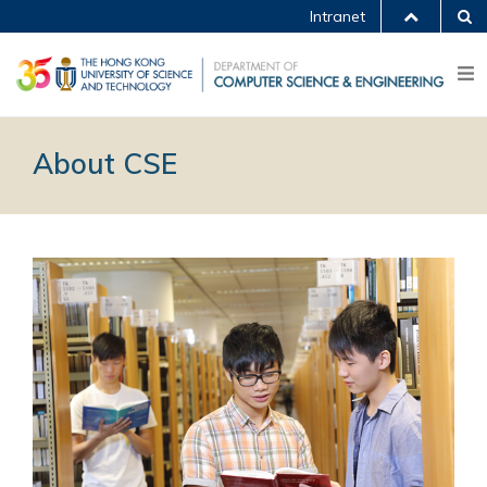
Intranet
About CSE