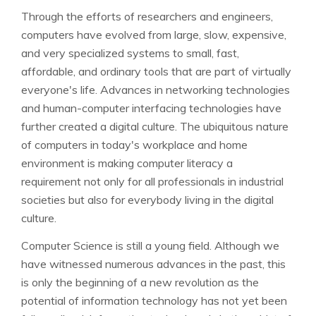
Through the efforts of researchers and engineers,
computers have evolved from large, slow, expensive,
and very specialized systems to small, fast,
affordable, and ordinary tools that are part of virtually
everyone's life. Advances in networking technologies
and human-computer interfacing technologies have
further created a digital culture. The ubiquitous nature
of computers in today's workplace and home
environment is making computer literacy a
requirement not only for all professionals in industrial
societies but also for everybody living in the digital
culture.
Computer Science is still a young field. Although we
have witnessed numerous advances in the past, this
is only the beginning of a new revolution as the
potential of information technology has not yet been