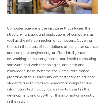
Computer science is the discipline that studies the
structure, function, and applications of computers as
well as the interconnection of computers. Covering
topics in the areas of foundations of computer science
and computer engineering, artificial intelligence,
networking, computer graphics, multimedia computing,
software and web technologies, and data and
knowledge-base systems, the Computer Science
programs at this University are dedicated to educate
students and to advance research in computer and
information technology; as well as to assist in the
development and growth of the information industry
in the region.