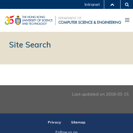
Intranet
Site Search
Last updated on 2018-03-15
Privacy
Sitemap
Follow us on