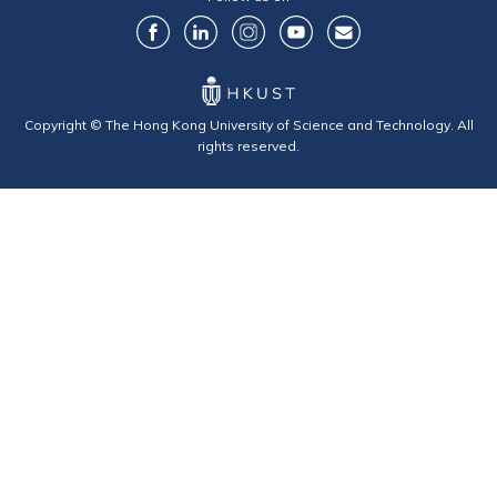
Copyright © The Hong Kong University of Science and Technology. All
rights reserved.