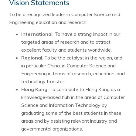
Vision Statements
To be a recognized leader in Computer Science and
Engineering education and research:
International
: To have a strong impact in our
targeted areas of research and to attract
excellent faculty and students worldwide.
Regional
: To be the catalyst in the region, and
in particular China, in Computer Science and
Engineering in terms of research, education, and
technology transfer.
Hong Kong
: To contribute to Hong Kong as a
knowledge-based hub in the areas of Computer
Science and Information Technology by
graduating some of the best students in these
areas and by assisting relevant industry and
governmental organizations.