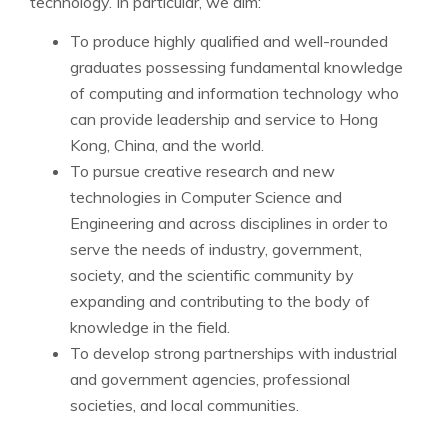
technology. In particular, we aim:
To produce highly qualified and well-rounded
graduates possessing fundamental knowledge
of computing and information technology who
can provide leadership and service to Hong
Kong, China, and the world.
To pursue creative research and new
technologies in Computer Science and
Engineering and across disciplines in order to
serve the needs of industry, government,
society, and the scientific community by
expanding and contributing to the body of
knowledge in the field.
To develop strong partnerships with industrial
and government agencies, professional
societies, and local communities.