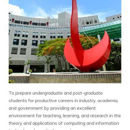
To prepare undergraduate and post-graduate
students for productive careers in industry, academia,
and government by providing an excellent
environment for teaching, learning, and research in the
theory and applications of computing and information