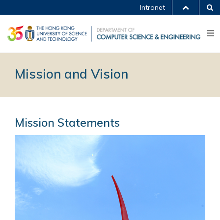
Intranet
Mission and Vision
Mission Statements