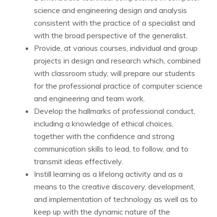
science and engineering design and analysis
consistent with the practice of a specialist and
with the broad perspective of the generalist.
Provide, at various courses, individual and group
projects in design and research which, combined
with classroom study, will prepare our students
for the professional practice of computer science
and engineering and team work.
Develop the hallmarks of professional conduct,
including a knowledge of ethical choices,
together with the confidence and strong
communication skills to lead, to follow, and to
transmit ideas effectively.
Instill learning as a lifelong activity and as a
means to the creative discovery, development,
and implementation of technology as well as to
keep up with the dynamic nature of the