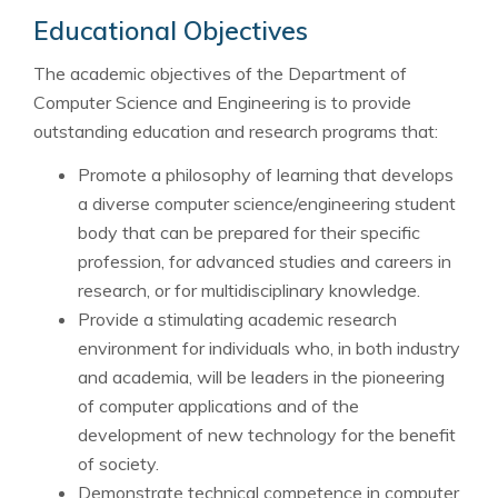
Educational Objectives
The academic objectives of the Department of
Computer Science and Engineering is to provide
outstanding education and research programs that:
Promote a philosophy of learning that develops
a diverse computer science/engineering student
body that can be prepared for their specific
profession, for advanced studies and careers in
research, or for multidisciplinary knowledge.
Provide a stimulating academic research
environment for individuals who, in both industry
and academia, will be leaders in the pioneering
of computer applications and of the
development of new technology for the benefit
of society.
Demonstrate technical competence in computer