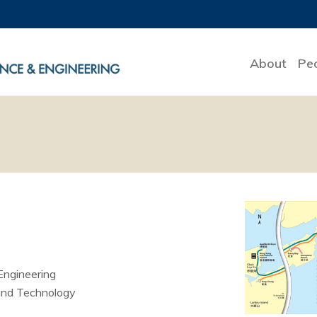
About
Pe
Engineering
and Technology