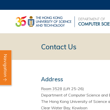
Contact Us
Navigation
Address
Room 3528
(Lift 25-26)
Department of Computer Science and 
The Hong Kong University of Science 
Clear Water Bay, Kowloon