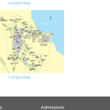
Location Map
Campus Map
s
Admissions