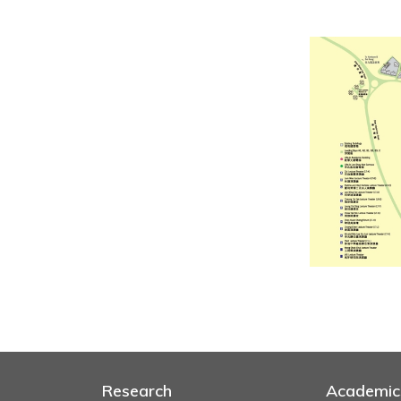
Research
Academic