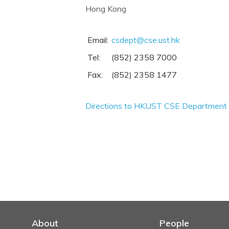
Hong Kong
Email:
csdept@cse.ust.hk
Tel:
(852) 2358 7000
Fax:
(852) 2358 1477
Directions to HKUST CSE Department
About
People