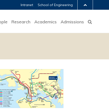
Intranet
School of Engineering
ople
Research
Academics
Admissions