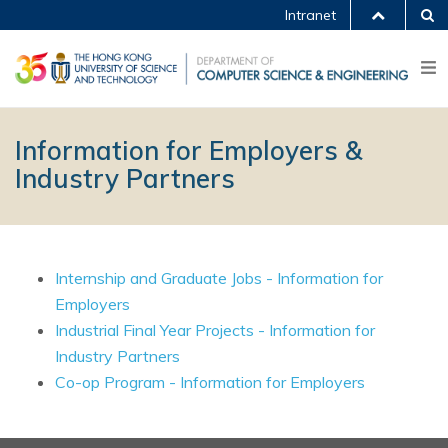
Intranet
Information for Employers &
Industry Partners
Internship and Graduate Jobs - Information for
Employers
Industrial Final Year Projects - Information for
Industry Partners
Co-op Program - Information for Employers