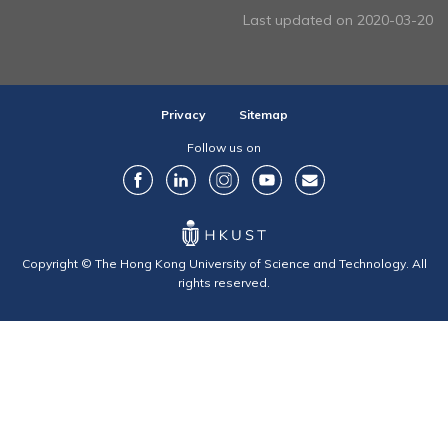
Last updated on 2020-03-20
Privacy
Sitemap
Follow us on
Copyright © The Hong Kong University of Science and Technology. All
rights reserved.