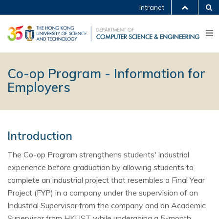
Intranet
Co-op Program - Information for
Employers
Introduction
The Co-op Program strengthens students' industrial
experience before graduation by allowing students to
complete an industrial project that resembles a Final Year
Project (FYP) in a company under the supervision of an
Industrial Supervisor from the company and an Academic
Supervisor from HKUST while undergoing a 5-month