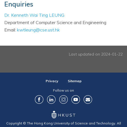
Enquiries
Dr. Kenneth Wai Ting LEUNG
Department of Computer Science and Engineering
Email:
kwtleung@cse.ust.hk
Last updated on 2024-01-22
Privacy
Sitemap
Follow us on
Copyright © The Hong Kong University of Science and Technology. All