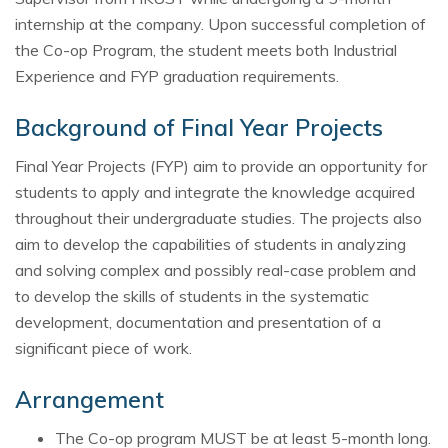
internship at the company. Upon successful completion of
the Co-op Program, the student meets both Industrial
Experience and FYP graduation requirements.
Background of Final Year Projects
Final Year Projects (FYP) aim to provide an opportunity for
students to apply and integrate the knowledge acquired
throughout their undergraduate studies. The projects also
aim to develop the capabilities of students in analyzing
and solving complex and possibly real-case problem and
to develop the skills of students in the systematic
development, documentation and presentation of a
significant piece of work.
Arrangement
The Co-op program MUST be at least 5-month long.