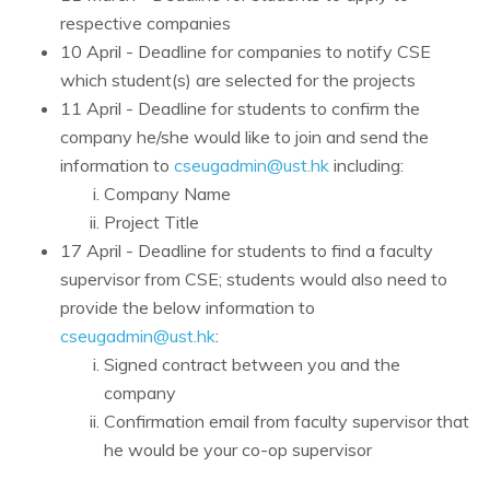
respective companies
10 April - Deadline for companies to notify CSE
which student(s) are selected for the projects
11 April - Deadline for students to confirm the
company he/she would like to join and send the
information to
cseugadmin@ust.hk
including:
Company Name
Project Title
17 April - Deadline for students to find a faculty
supervisor from CSE; students would also need to
provide the below information to
cseugadmin@ust.hk
:
Signed contract between you and the
company
Confirmation email from faculty supervisor that
he would be your co-op supervisor