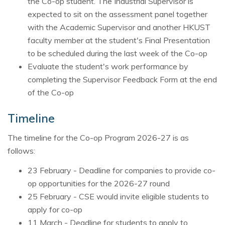
the Co-op student. The Industrial Supervisor is
expected to sit on the assessment panel together
with the Academic Supervisor and another HKUST
faculty member at the student's Final Presentation
to be scheduled during the last week of the Co-op
Evaluate the student's work performance by
completing the Supervisor Feedback Form at the end
of the Co-op
Timeline
The timeline for the Co-op Program 2026-27 is as
follows:
23 February - Deadline for companies to provide co-
op opportunities for the 2026-27 round
25 February - CSE would invite eligible students to
apply for co-op
11 March - Deadline for students to apply to