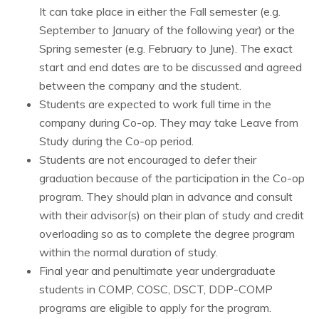
It can take place in either the Fall semester (e.g.
September to January of the following year) or the
Spring semester (e.g. February to June). The exact
start and end dates are to be discussed and agreed
between the company and the student.
Students are expected to work full time in the
company during Co-op. They may take Leave from
Study during the Co-op period.
Students are not encouraged to defer their
graduation because of the participation in the Co-op
program. They should plan in advance and consult
with their advisor(s) on their plan of study and credit
overloading so as to complete the degree program
within the normal duration of study.
Final year and penultimate year undergraduate
students in COMP, COSC, DSCT,
DDP-COMP
programs are eligible to apply for the program.