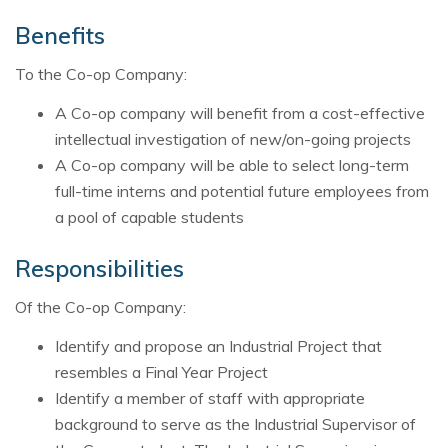
Benefits
To the Co-op Company:
A Co-op company will benefit from a cost-effective
intellectual investigation of new/on-going projects
A Co-op company will be able to select long-term
full-time interns and potential future employees from
a pool of capable students
Responsibilities
Of the Co-op Company:
Identify and propose an Industrial Project that
resembles a Final Year Project
Identify a member of staff with appropriate
background to serve as the Industrial Supervisor of