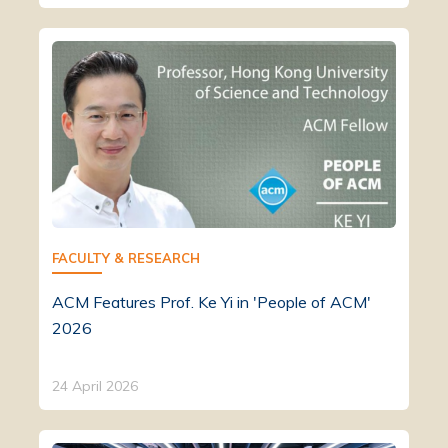
FACULTY & RESEARCH
ACM Features Prof. Ke Yi in 'People of ACM'
2026
24 April 2026