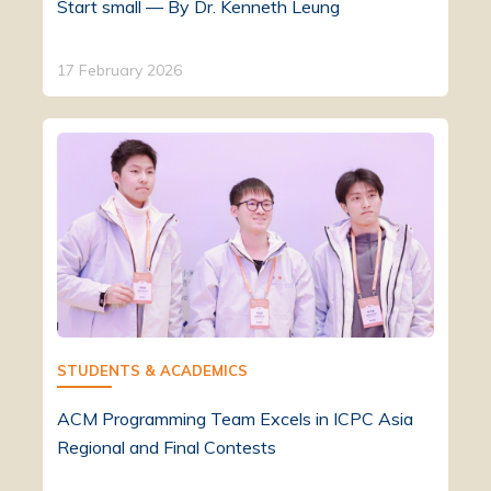
Start small — By Dr. Kenneth Leung
17 February 2026
STUDENTS & ACADEMICS
ACM Programming Team Excels in ICPC Asia
Regional and Final Contests