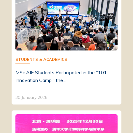
STUDENTS & ACADEMICS
MSc AIE Students Participated in the "101
Innovation Camp," the…
30 January 2026