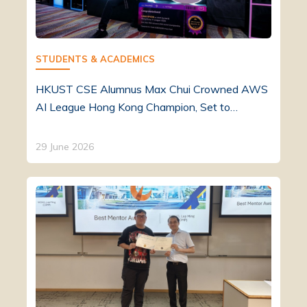
STUDENTS & ACADEMICS
HKUST CSE Alumnus Max Chui Crowned AWS
AI League Hong Kong Champion, Set to…
29 June 2026