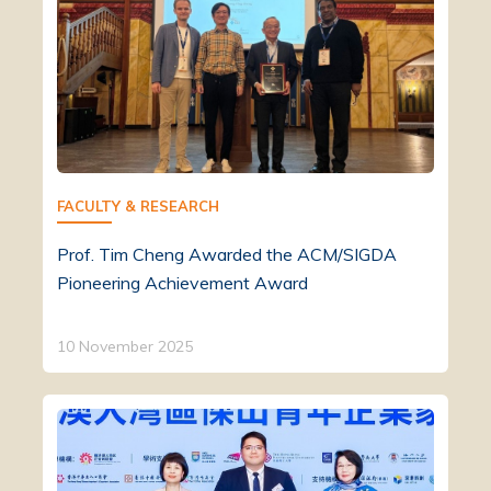
FACULTY & RESEARCH
Prof. Tim Cheng Awarded the ACM/SIGDA
Pioneering Achievement Award
10 November 2025