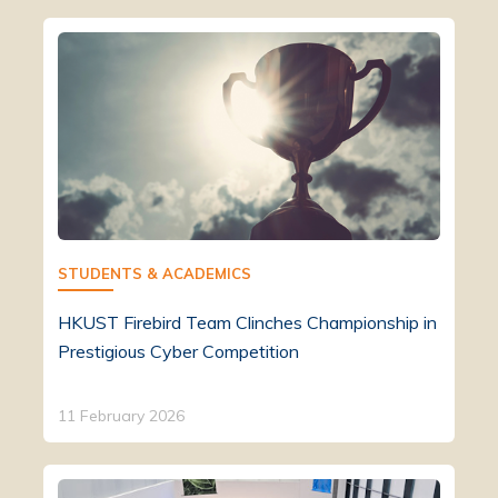
STUDENTS & ACADEMICS
HKUST Firebird Team Clinches Championship in
Prestigious Cyber Competition
11 February 2026