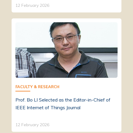
12 February 2026
FACULTY & RESEARCH
Prof. Bo LI Selected as the Editor-in-Chief of
IEEE Internet of Things Journal
12 February 2026