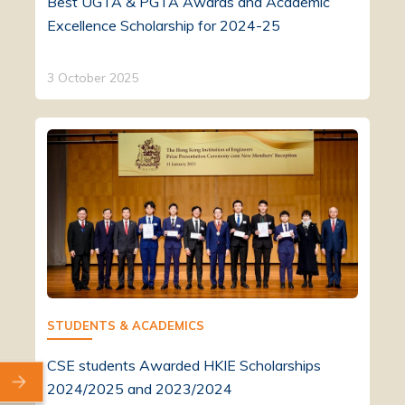
Best UGTA & PGTA Awards and Academic
Excellence Scholarship for 2024-25
3 October 2025
STUDENTS & ACADEMICS
CSE students Awarded HKIE Scholarships
2024/2025 and 2023/2024