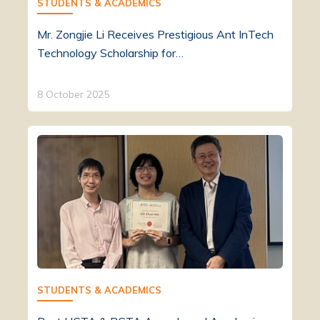
STUDENTS & ACADEMICS
Mr. Zongjie Li Receives Prestigious Ant InTech
Technology Scholarship for…
8 October 2025
STUDENTS & ACADEMICS