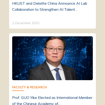
HKUST and Deloitte China Announce AI Lab
Collaboration to Strengthen AI Talent…
1 December 2025
FACULTY & RESEARCH
Prof. GUO Yike Elected as International Member
of the Chinese Academy of…