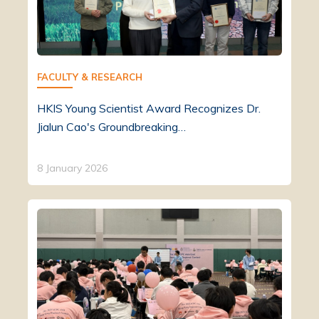
FACULTY & RESEARCH
HKIS Young Scientist Award Recognizes Dr.
Jialun Cao's Groundbreaking…
8 January 2026