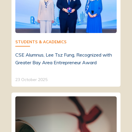
STUDENTS & ACADEMICS
CSE Alumnus, Lee Tsz Fung, Recognized with
Greater Bay Area Entrepreneur Award
23 October 2025