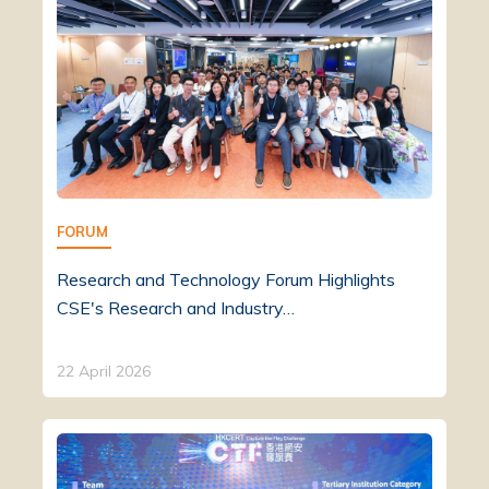
FORUM
Research and Technology Forum Highlights
CSE's Research and Industry…
22 April 2026