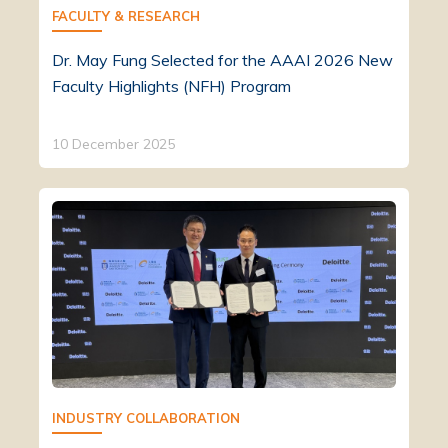
FACULTY & RESEARCH
Dr. May Fung Selected for the AAAI 2026 New
Faculty Highlights (NFH) Program
10 December 2025
INDUSTRY COLLABORATION