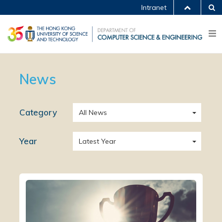
Intranet
News
Category
All News
Year
Latest Year