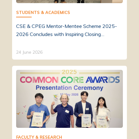
STUDENTS & ACADEMICS
CSE & CPEG Mentor-Mentee Scheme 2025-
2026 Concludes with Inspiring Closing…
24 June 2026
FACULTY & RESEARCH