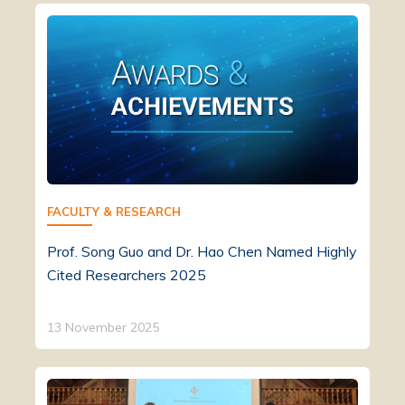
FACULTY & RESEARCH
Prof. Song Guo and Dr. Hao Chen Named Highly
Cited Researchers 2025
13 November 2025