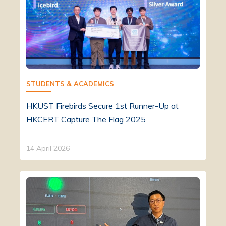
STUDENTS & ACADEMICS
HKUST Firebirds Secure 1st Runner-Up at
HKCERT Capture The Flag 2025
14 April 2026