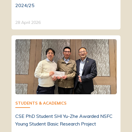
2024/25
28 April 2026
STUDENTS & ACADEMICS
CSE PhD Student SHI Yu-Zhe Awarded NSFC
Young Student Basic Research Project