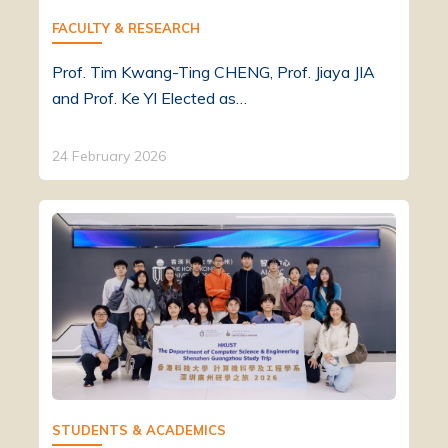
FACULTY & RESEARCH
Prof. Tim Kwang-Ting CHENG, Prof. Jiaya JIA
and Prof. Ke YI Elected as…
24 February 2026
STUDENTS & ACADEMICS