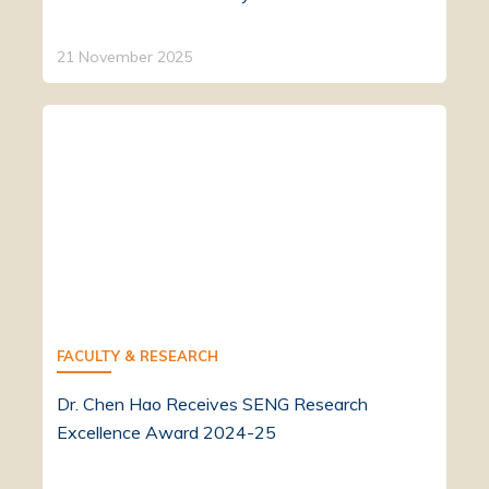
21 November 2025
FACULTY & RESEARCH
Dr. Chen Hao Receives SENG Research
Excellence Award 2024-25