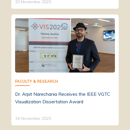
20 November 2025
FACULTY & RESEARCH
Dr. Arpit Narechania Receives the IEEE VGTC
Visualization Dissertation Award
14 November 2025