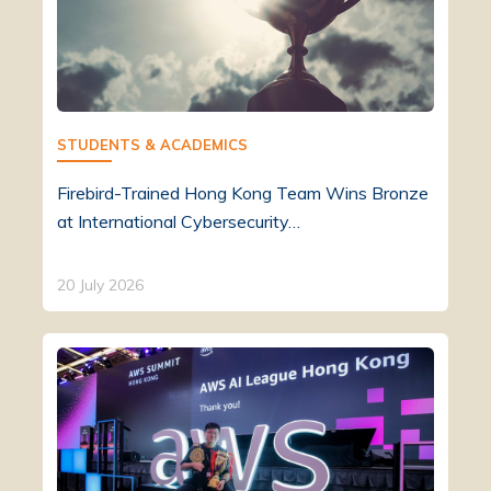
STUDENTS & ACADEMICS
Firebird-Trained Hong Kong Team Wins Bronze
at International Cybersecurity…
20 July 2026