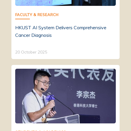
FACULTY & RESEARCH
HKUST AI System Delivers Comprehensive
Cancer Diagnosis
20 October 2025