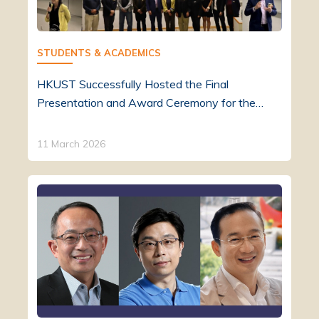
STUDENTS & ACADEMICS
HKUST Successfully Hosted the Final
Presentation and Award Ceremony for the…
11 March 2026