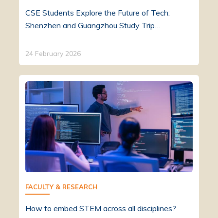
CSE Students Explore the Future of Tech:
Shenzhen and Guangzhou Study Trip…
24 February 2026
FACULTY & RESEARCH
How to embed STEM across all disciplines?