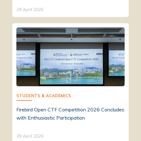
28 April 2026
STUDENTS & ACADEMICS
Firebird Open CTF Competition 2026 Concludes
with Enthusiastic Participation
28 April 2026