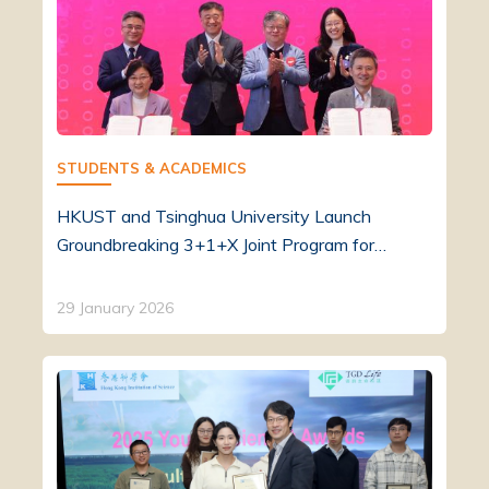
STUDENTS & ACADEMICS
HKUST and Tsinghua University Launch
Groundbreaking 3+1+X Joint Program for…
29 January 2026