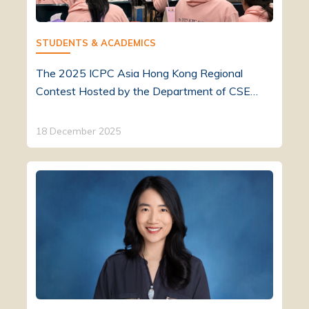
STUDENTS & ACADEMICS
The 2025 ICPC Asia Hong Kong Regional
Contest Hosted by the Department of CSE…
18 December 2025