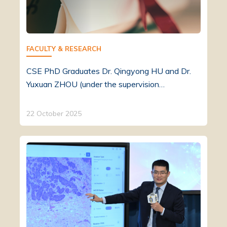
FACULTY & RESEARCH
CSE PhD Graduates Dr. Qingyong HU and Dr.
Yuxuan ZHOU (under the supervision…
22 October 2025