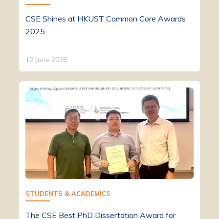
CSE Shines at HKUST Common Core Awards
2025
12 June 2026
STUDENTS & ACADEMICS
The CSE Best PhD Dissertation Award for