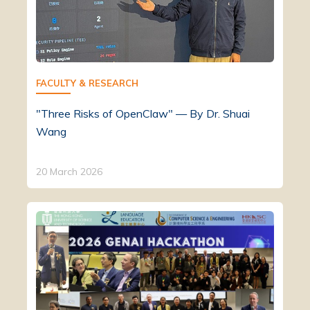
FACULTY & RESEARCH
"Three Risks of OpenClaw" — By Dr. Shuai
Wang
20 March 2026