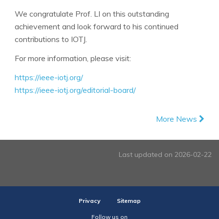
We congratulate Prof. LI on this outstanding
achievement and look forward to his continued
contributions to IOTJ.
For more information, please visit:
https://ieee-iotj.org/
https://ieee-iotj.org/editorial-board/
More News
Last updated on 2026-02-22
Privacy
Sitemap
Follow us on