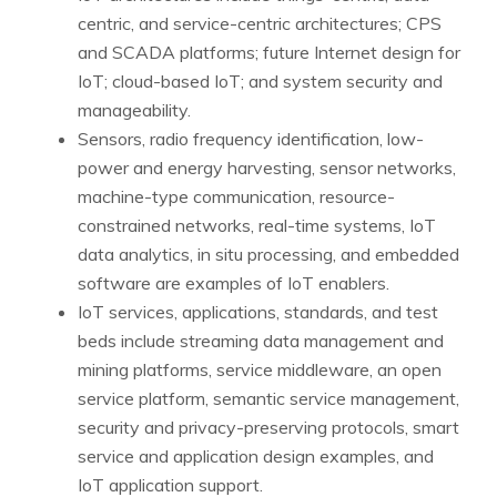
centric, and service-centric architectures; CPS
and SCADA platforms; future Internet design for
IoT; cloud-based IoT; and system security and
manageability.
Sensors, radio frequency identification, low-
power and energy harvesting, sensor networks,
machine-type communication, resource-
constrained networks, real-time systems, IoT
data analytics, in situ processing, and embedded
software are examples of IoT enablers.
IoT services, applications, standards, and test
beds include streaming data management and
mining platforms, service middleware, an open
service platform, semantic service management,
security and privacy-preserving protocols, smart
service and application design examples, and
IoT application support.