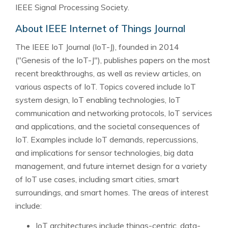
IEEE Signal Processing Society.
About IEEE Internet of Things Journal
The IEEE IoT Journal (IoT-J), founded in 2014
("Genesis of the IoT-J"), publishes papers on the most
recent breakthroughs, as well as review articles, on
various aspects of IoT. Topics covered include IoT
system design, IoT enabling technologies, IoT
communication and networking protocols, IoT services
and applications, and the societal consequences of
IoT. Examples include IoT demands, repercussions,
and implications for sensor technologies, big data
management, and future internet design for a variety
of IoT use cases, including smart cities, smart
surroundings, and smart homes. The areas of interest
include:
IoT architectures include things-centric, data-