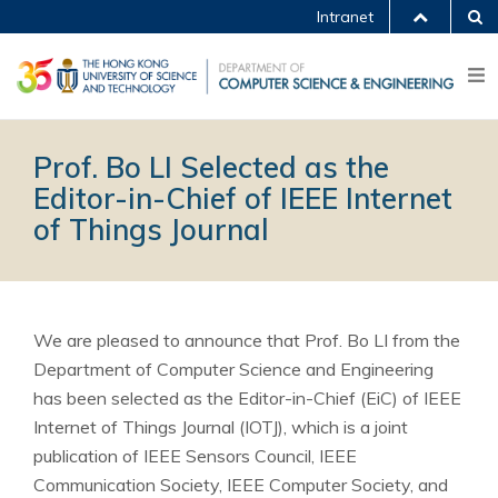
Intranet
Prof. Bo LI Selected as the
Editor-in-Chief of IEEE Internet
of Things Journal
We are pleased to announce that Prof. Bo LI from the
Department of Computer Science and Engineering
has been selected as the Editor-in-Chief (EiC) of IEEE
Internet of Things Journal (IOTJ), which is a joint
publication of IEEE Sensors Council, IEEE
Communication Society, IEEE Computer Society, and