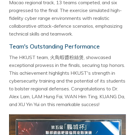
Macao regional track, 13 teams competed, and six
progressed to the final. The exercise simulated high-
fidelity cyber range environments with realistic
collaborative attack-defence scenarios, emphasizing
technical skills and teamwork.
Team's Outstanding Performance
The HKUST team, 火鳥蝦醬粉絲煲, showcased
exceptional prowess in the finals, securing top honors.
This achievement highlights HKUST's strength in
cybersecurity training and the potential of its students
to bolster regional defenses. Congratulations to Dr.
Alex Lam, LAM Hung Fai, WAN Him Ting, KUANG Da,
and XU Yin Yui on this remarkable success!