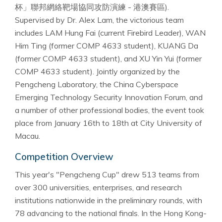
杯」聯邦網絡靶場協同攻防演練 - 港澳賽區).
Supervised by Dr. Alex Lam, the victorious team
includes LAM Hung Fai (current Firebird Leader), WAN
Him Ting (former COMP 4633 student), KUANG Da
(former COMP 4633 student), and XU Yin Yui (former
COMP 4633 student). Jointly organized by the
Pengcheng Laboratory, the China Cyberspace
Emerging Technology Security Innovation Forum, and
a number of other professional bodies, the event took
place from January 16th to 18th at City University of
Macau.
Competition Overview
This year's "Pengcheng Cup" drew 513 teams from
over 300 universities, enterprises, and research
institutions nationwide in the preliminary rounds, with
78 advancing to the national finals. In the Hong Kong-