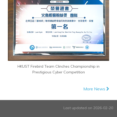
HKUST Firebird Team Clinches Championship in
Prestigious Cyber Competition
More News
Last updated on 2026-02-20