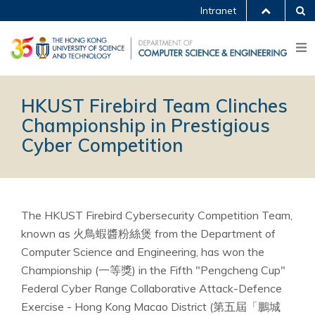
Intranet
HKUST Firebird Team Clinches
Championship in Prestigious
Cyber Competition
The HKUST Firebird Cybersecurity Competition Team,
known as 火鳥蝦醬粉絲煲 from the Department of
Computer Science and Engineering, has won the
Championship (一等獎) in the Fifth "Pengcheng Cup"
Federal Cyber Range Collaborative Attack-Defence
Exercise - Hong Kong Macao District (第五屆「鵬城