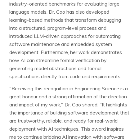
industry-oriented benchmarks for evaluating large
language models. Dr. Cao has also developed
learning-based methods that transform debugging
into a structured, program-level process and
introduced LLM-driven approaches for automating
software maintenance and embedded system
development. Furthermore, her work demonstrates
how AI can streamline formal verification by
generating model abstractions and formal
specifications directly from code and requirements.
"Receiving this recognition in Engineering Science is a
great honour and a strong affirmation of the direction
and impact of my work," Dr. Cao shared. "It highlights
the importance of building software development that
are trustworthy, reliable, and ready for real-world
deployment with AI techniques. This award inspires
me to continue bridging AI innovation with software