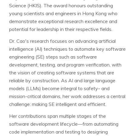
Science (HKIS). The award honours outstanding
young scientists and engineers in Hong Kong who
demonstrate exceptional research excellence and
potential for leadership in their respective fields.
Dr. Cao's research focuses on advancing artificial
intelligence (AI) techniques to automate key software
engineering (SE) steps such as software
development, testing, and program verification, with
the vision of creating software systems that are
reliable by construction. As AI and large language
models (LLMs) become integral to safety- and
mission-critical domains, her work addresses a central
challenge: making SE intelligent and efficient.
Her contributions span multiple stages of the
software development lifecycle—from automating
code implementation and testing to designing