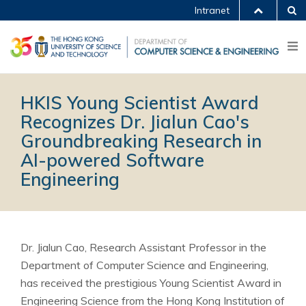
Intranet
HKIS Young Scientist Award
Recognizes Dr. Jialun Cao's
Groundbreaking Research in
AI-powered Software
Engineering
Dr. Jialun Cao, Research Assistant Professor in the
Department of Computer Science and Engineering,
has received the prestigious Young Scientist Award in
Engineering Science from the Hong Kong Institution of