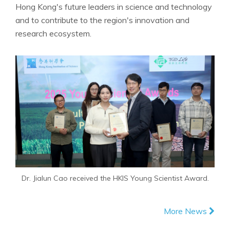
Hong Kong's future leaders in science and technology
and to contribute to the region's innovation and
research ecosystem.
Dr. Jialun Cao received the HKIS Young Scientist Award.
More News