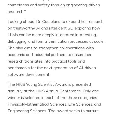
correctness and safety through engineering-driven
research."
Looking ahead, Dr. Cao plans to expand her research
on trustworthy AI and intelligent SE, exploring how
LLMs can be more deeply integrated into testing,
debugging, and formal verification processes at scale.
She also aims to strengthen collaborations with
academic and industrial partners to ensure her
research translates into practical tools and
benchmarks for the next generation of AI-driven
software development.
The HKIS Young Scientist Award is presented
annually at the HKIS Annual Conference. Only one
winner is selected in each of the three categories:
Physical/Mathematical Sciences, Life Sciences, and
Engineering Sciences. The award seeks to nurture