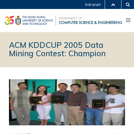
Intranet
ACM KDDCUP 2005 Data
Mining Contest: Champion