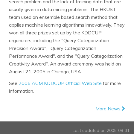
search problem and the lack of training data that are
usually given in data mining problems. The HKUST
team used an ensemble based search method that
applies machine learning algorithms innovatively. They
won all three prizes set up by the KDDCUP
organizers, including the "Query Categorization
Precision Award", "Query Categorization
Performance Award", and the "Query Categorization
Creativity Award". An award ceremony was held on
August 21, 2005 in Chicago, USA.
See
2005 ACM KDDCUP Official Web Site
for more
information.
More News
Last updated on 2005-08-31