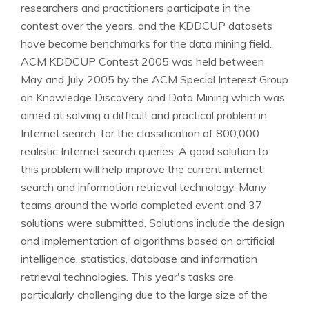
researchers and practitioners participate in the
contest over the years, and the KDDCUP datasets
have become benchmarks for the data mining field.
ACM KDDCUP Contest 2005 was held between
May and July 2005 by the ACM Special Interest Group
on Knowledge Discovery and Data Mining which was
aimed at solving a difficult and practical problem in
Internet search, for the classification of 800,000
realistic Internet search queries. A good solution to
this problem will help improve the current internet
search and information retrieval technology. Many
teams around the world completed event and 37
solutions were submitted. Solutions include the design
and implementation of algorithms based on artificial
intelligence, statistics, database and information
retrieval technologies. This year's tasks are
particularly challenging due to the large size of the