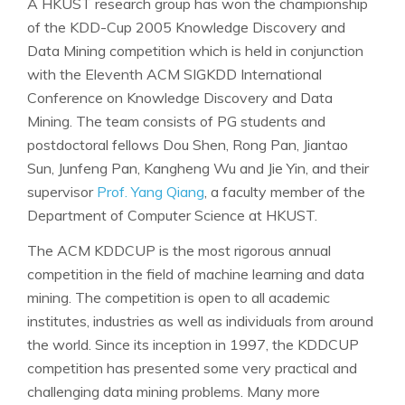
A HKUST research group has won the championship
of the KDD-Cup 2005 Knowledge Discovery and
Data Mining competition which is held in conjunction
with the Eleventh ACM SIGKDD International
Conference on Knowledge Discovery and Data
Mining. The team consists of PG students and
postdoctoral fellows Dou Shen, Rong Pan, Jiantao
Sun, Junfeng Pan, Kangheng Wu and Jie Yin, and their
supervisor
Prof. Yang Qiang
, a faculty member of the
Department of Computer Science at HKUST.
The ACM KDDCUP is the most rigorous annual
competition in the field of machine learning and data
mining. The competition is open to all academic
institutes, industries as well as individuals from around
the world. Since its inception in 1997, the KDDCUP
competition has presented some very practical and
challenging data mining problems. Many more