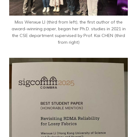
Miss Wenxue LI (third from left), the first author of the
award-winning paper, began her Ph.D. studies in 2021 in
the CSE department supervised by Prof. Kai CHEN (third
from right)