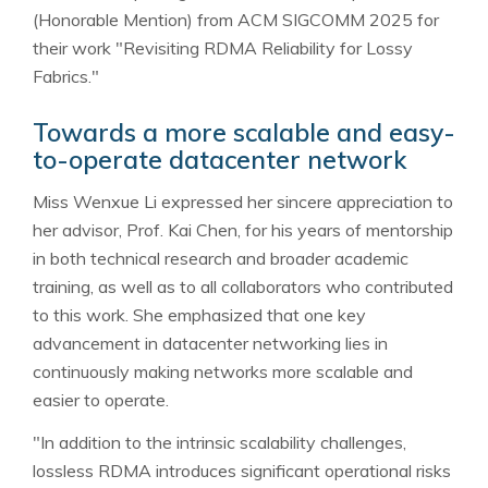
(Honorable Mention) from ACM SIGCOMM 2025 for
their work "Revisiting RDMA Reliability for Lossy
Fabrics."
Towards a more scalable and easy-
to-operate datacenter network
Miss Wenxue Li expressed her sincere appreciation to
her advisor, Prof. Kai Chen, for his years of mentorship
in both technical research and broader academic
training, as well as to all collaborators who contributed
to this work. She emphasized that one key
advancement in datacenter networking lies in
continuously making networks more scalable and
easier to operate.
"In addition to the intrinsic scalability challenges,
lossless RDMA introduces significant operational risks