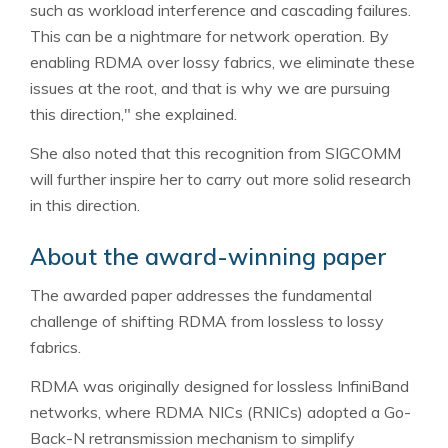
such as workload interference and cascading failures.
This can be a nightmare for network operation. By
enabling RDMA over lossy fabrics, we eliminate these
issues at the root, and that is why we are pursuing
this direction," she explained.
She also noted that this recognition from SIGCOMM
will further inspire her to carry out more solid research
in this direction.
About the award-winning paper
The awarded paper addresses the fundamental
challenge of shifting RDMA from lossless to lossy
fabrics.
RDMA was originally designed for lossless InfiniBand
networks, where RDMA NICs (RNICs) adopted a Go-
Back-N retransmission mechanism to simplify