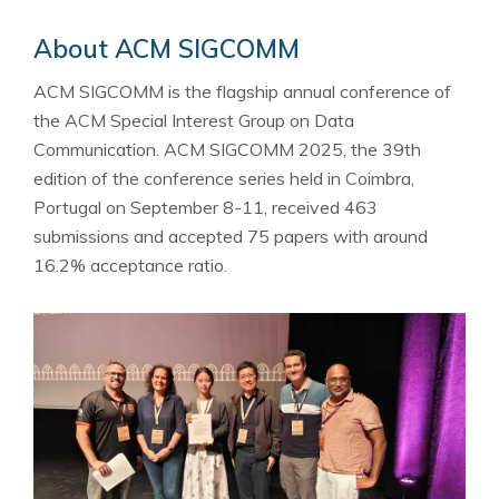
About ACM SIGCOMM
ACM SIGCOMM is the flagship annual conference of
the ACM Special Interest Group on Data
Communication. ACM SIGCOMM 2025, the 39th
edition of the conference series held in Coimbra,
Portugal on September 8-11, received 463
submissions and accepted 75 papers with around
16.2% acceptance ratio.