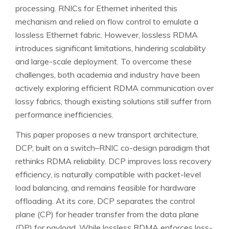
processing. RNICs for Ethernet inherited this
mechanism and relied on flow control to emulate a
lossless Ethernet fabric. However, lossless RDMA
introduces significant limitations, hindering scalability
and large-scale deployment. To overcome these
challenges, both academia and industry have been
actively exploring efficient RDMA communication over
lossy fabrics, though existing solutions still suffer from
performance inefficiencies.
This paper proposes a new transport architecture,
DCP, built on a switch–RNIC co-design paradigm that
rethinks RDMA reliability. DCP improves loss recovery
efficiency, is naturally compatible with packet-level
load balancing, and remains feasible for hardware
offloading. At its core, DCP separates the control
plane (CP) for header transfer from the data plane
(DP) for payload. While lossless RDMA enforces loss-