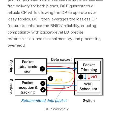
free delivery for both planes, DCP guarantees a
reliable CP while allowing the DP to operate over
lossy fabrics. DCP then leverages the lossless CP
feature to enhance the RNICs' reliability, enabling
compatibility with packet-level LB, precise
retransmission, and minimal memory and processing
overhead.
DCP workflow