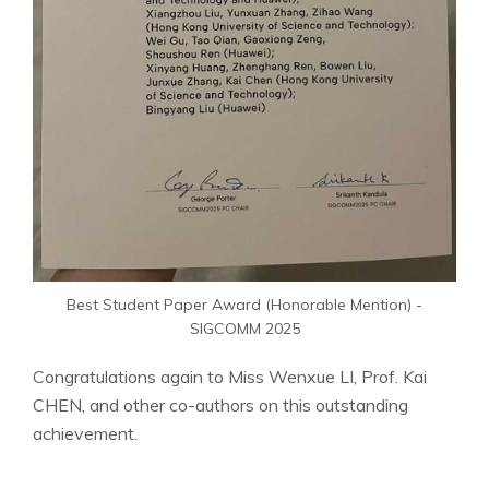
Best Student Paper Award (Honorable Mention) -
SIGCOMM 2025
Congratulations again to Miss Wenxue LI, Prof. Kai
CHEN, and other co-authors on this outstanding
achievement.