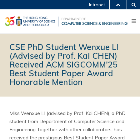
Intranet
CSE PhD Student Wenxue LI
(Advised by Prof. Kai CHEN)
Received ACM SIGCOMM'25
Best Student Paper Award
Honorable Mention
Miss Wenxue LI (advised by Prof. Kai CHEN), a PhD
student from Department of Computer Science and
Engineering, together with other collaborators, has
received the prestigious Best Student Paper Award