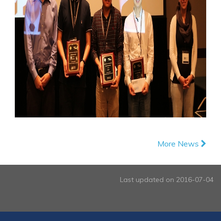
More News
Last updated on 2016-07-04