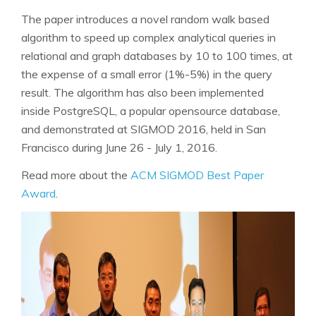
The paper introduces a novel random walk based
algorithm to speed up complex analytical queries in
relational and graph databases by 10 to 100 times, at
the expense of a small error (1%-5%) in the query
result. The algorithm has also been implemented
inside PostgreSQL, a popular opensource database,
and demonstrated at SIGMOD 2016, held in San
Francisco during June 26 - July 1, 2016.
Read more about the
ACM SIGMOD Best Paper
Award
.