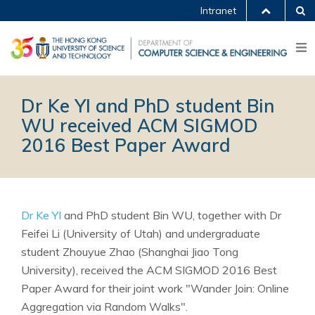
Intranet
Dr Ke YI and PhD student Bin
WU received ACM SIGMOD
2016 Best Paper Award
Dr Ke YI
and PhD student Bin WU, together with Dr
Feifei Li (University of Utah) and undergraduate
student Zhouyue Zhao (Shanghai Jiao Tong
University), received the ACM SIGMOD 2016 Best
Paper Award for their joint work "Wander Join: Online
Aggregation via Random Walks".