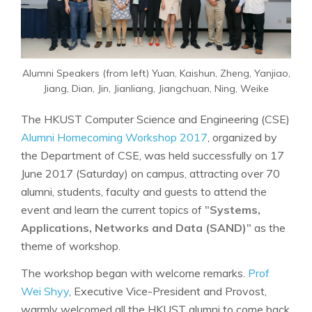
Alumni Speakers (from left) Yuan, Kaishun, Zheng, Yanjiao,
Jiang, Dian, Jin, Jianliang, Jiangchuan, Ning, Weike
The HKUST Computer Science and Engineering (CSE)
Alumni Homecoming Workshop 2017
, organized by
the Department of CSE, was held successfully on 17
June 2017 (Saturday) on campus, attracting over 70
alumni, students, faculty and guests to attend the
event and learn the current topics of "
Systems,
Applications, Networks and Data (SAND)
" as the
theme of workshop.
The workshop began with welcome remarks.
Prof
Wei Shyy
, Executive Vice-President and Provost,
warmly welcomed all the HKUST alumni to come back