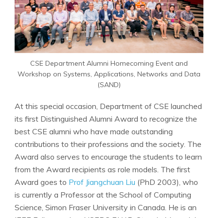
CSE Department Alumni Homecoming Event and
Workshop on Systems, Applications, Networks and Data
(SAND)
At this special occasion, Department of CSE launched
its first Distinguished Alumni Award to recognize the
best CSE alumni who have made outstanding
contributions to their professions and the society. The
Award also serves to encourage the students to learn
from the Award recipients as role models. The first
Award goes to
Prof Jiangchuan Liu
(PhD 2003), who
is currently a Professor at the School of Computing
Science, Simon Fraser University in Canada. He is an