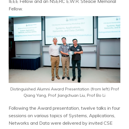
IEEE Fellow and an NSERC E.W.R. Steacie Memorial
Fellow.
Distinguished Alumni Award Presentation (from left) Prof
Qiang Yang, Prof Jiangchuan Liu, Prof Bo Li
Following the Award presentation, twelve talks in four
sessions on various topics of Systems, Applications,
Networks and Data were delivered by invited CSE