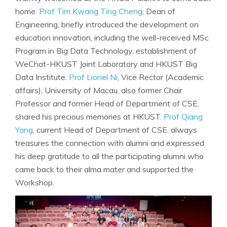
home.
Prof Tim Kwang Ting Cheng
, Dean of
Engineering, briefly introduced the development on
education innovation, including the well-received MSc
Program in Big Data Technology, establishment of
WeChat-HKUST Joint Laboratory and HKUST Big
Data Institute.
Prof Lionel Ni
, Vice Rector (Academic
affairs), University of Macau, also former Chair
Professor and former Head of Department of CSE,
shared his precious memories at HKUST.
Prof Qiang
Yang
, current Head of Department of CSE, always
treasures the connection with alumni and expressed
his deep gratitude to all the participating alumni who
came back to their alma mater and supported the
Workshop.