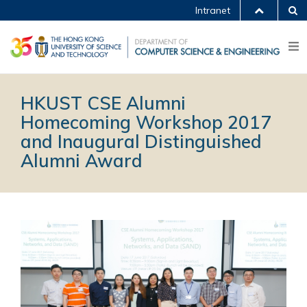
Intranet
HKUST CSE Alumni
Homecoming Workshop 2017
and Inaugural Distinguished
Alumni Award