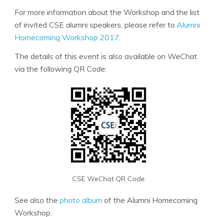
For more information about the Workshop and the list
of invited CSE alumni speakers, please refer to
Alumni
Homecoming Workshop 2017
.
The details of this event is also available on WeChat
via the following QR Code:
CSE WeChat QR Code
See also the
photo album
of the Alumni Homecoming
Workshop.