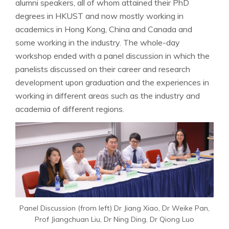
alumni speakers, all of whom attained their PhD
degrees in HKUST and now mostly working in
academics in Hong Kong, China and Canada and
some working in the industry. The whole-day
workshop ended with a panel discussion in which the
panelists discussed on their career and research
development upon graduation and the experiences in
working in different areas such as the industry and
academia of different regions.
Panel Discussion (from left) Dr Jiang Xiao, Dr Weike Pan,
Prof Jiangchuan Liu, Dr Ning Ding, Dr Qiong Luo