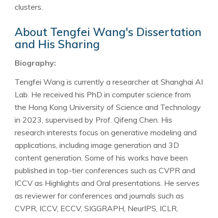
clusters.
About Tengfei Wang's Dissertation
and His Sharing
Biography:
Tengfei Wang is currently a researcher at Shanghai AI
Lab. He received his PhD in computer science from
the Hong Kong University of Science and Technology
in 2023, supervised by Prof. Qifeng Chen. His
research interests focus on generative modeling and
applications, including image generation and 3D
content generation. Some of his works have been
published in top-tier conferences such as CVPR and
ICCV as Highlights and Oral presentations. He serves
as reviewer for conferences and journals such as
CVPR, ICCV, ECCV, SIGGRAPH, NeurIPS, ICLR,