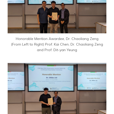
Honorable Mention Awardee, Dr. Chaoliang Zeng
(From Left to Right) Prof. Kai Chen, Dr. Chaoliang Zeng
and Prof. Dit-yan Yeung