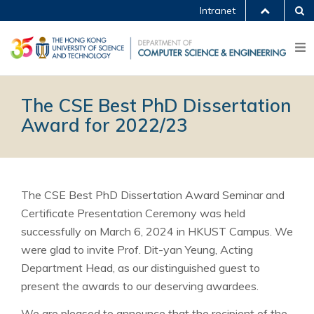
Intranet
The CSE Best PhD Dissertation
Award for 2022/23
The CSE Best PhD Dissertation Award Seminar and
Certificate Presentation Ceremony was held
successfully on March 6, 2024 in HKUST Campus. We
were glad to invite Prof. Dit-yan Yeung, Acting
Department Head, as our distinguished guest to
present the awards to our deserving awardees.
We are pleased to announce that the recipient of the