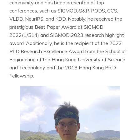
community and has been presented at top
conferences, such as SIGMOD, S&P, PODS, CCS,
VLDB, NeurIPS, and KDD. Notably, he received the
prestigious Best Paper Award at SIGMOD
2022(1/514) and SIGMOD 2023 research highlight
award. Additionally, he is the recipient of the 2023
PhD Research Excellence Award from the School of
Engineering of the Hong Kong University of Science
and Technology and the 2018 Hong Kong Ph.D.
Fellowship.