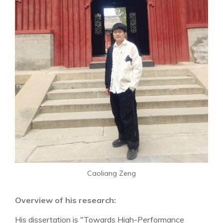
Caoliang Zeng
Overview of his research:
His dissertation is "Towards High-Performance