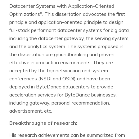
Datacenter Systems with Application-Oriented
Optimizations". This dissertation advocates the first
principle and application-oriented principle to design
full-stack performant datacenter systems for big data,
including the datacenter gateway, the serving system,
and the analytics system. The systems proposed in
the dissertation are groundbreaking and proven
effective in production environments. They are
accepted by the top networking and system
conferences (NSDI and OSDI) and have been
deployed in ByteDance datacenters to provide
acceleration services for ByteDance businesses,
including gateway, personal recommendation,
advertisement, etc.
Breakthroughs of research:
His research achievements can be summarized from