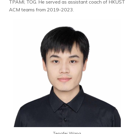
TPAMI, TOG. He served as assistant coach of HKUST
ACM teams from 2019-2023.
Tengfei Wang