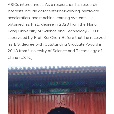
ASICs interconnect. As a researcher, his research
interests include datacenter networking, hardware
acceleration, and machine learning systems. He
obtained his Ph.D. degree in 2023 from the Hong
Kong University of Science and Technology (HKUST),
supervised by Prof. Kai Chen. Before that, he received
his B.S. degree with Outstanding Graduate Award in
2018 from University of Science and Technology of
China (USTC).