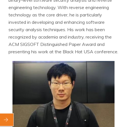
engineering technology. With reverse engineering
technology as the core driver, he is particularly
invested in developing and enhancing software
security analysis techniques. His work has been
recognized by academia and industry, receiving the
ACM SIGSOFT Distinguished Paper Award and
presenting his work at the Black Hat USA conference.