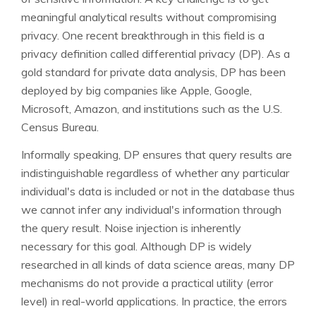
meaningful analytical results without compromising
privacy. One recent breakthrough in this field is a
privacy definition called differential privacy (DP). As a
gold standard for private data analysis, DP has been
deployed by big companies like Apple, Google,
Microsoft, Amazon, and institutions such as the U.S.
Census Bureau.
Informally speaking, DP ensures that query results are
indistinguishable regardless of whether any particular
individual's data is included or not in the database thus
we cannot infer any individual's information through
the query result. Noise injection is inherently
necessary for this goal. Although DP is widely
researched in all kinds of data science areas, many DP
mechanisms do not provide a practical utility (error
level) in real-world applications. In practice, the errors