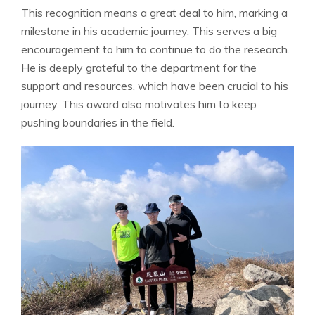
This recognition means a great deal to him, marking a
milestone in his academic journey. This serves a big
encouragement to him to continue to do the research.
He is deeply grateful to the department for the
support and resources, which have been crucial to his
journey. This award also motivates him to keep
pushing boundaries in the field.