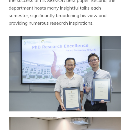
the success of his SIGMOD best paper. Second, the
department hosts many insightful talks each
semester, significantly broadening his view and
providing numerous research inspirations.