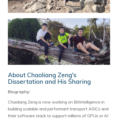
About Chaoliang Zeng's
Dissertation and His Sharing
Biography:
Chaoliang Zeng is now working on BitIntelligence in
building scalable and performant transport ASICs and
their software stack to support millions of GPUs or AI