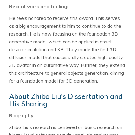
Recent work and feeling:
He feels honored to receive this award. This serves
as a big encouragement to him to continue to do the
research. He is now focusing on the foundation 3D
generative model, which can be applied in asset
design, simulation and XR. They made the first 3D
diffusion model that successfully creates high-quality
3D avatar in an automative way. Further, they extend
this architecture to general objects generation, aiming
for a foundation model for 3D generation.
About Zhibo Liu's Dissertation and
His Sharing
Biography:
Zhibo Liu's research is centered on basic research on
binary-level software security analysis and reverse