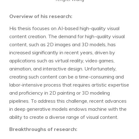
Overview of his research:
His thesis focuses on AI-based high-quality visual
content creation. The demand for high-quality visual
content, such as 2D images and 3D models, has
increased significantly in recent years, driven by
applications such as virtual reality, video games,
animation, and interactive design. Unfortunately,
creating such content can be a time-consuming and
labor-intensive process that requires artistic expertise
and proficiency in 2D painting or 3D modeling
pipelines. To address this challenge, recent advances
in deep generative models endows machine with the
ability to create a diverse range of visual content.
Breakthroughs of research: