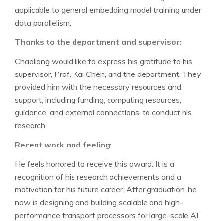
applicable to general embedding model training under
data parallelism.
Thanks to the department and supervisor:
Chaoliang would like to express his gratitude to his
supervisor, Prof. Kai Chen, and the department. They
provided him with the necessary resources and
support, including funding, computing resources,
guidance, and external connections, to conduct his
research.
Recent work and feeling:
He feels honored to receive this award. It is a
recognition of his research achievements and a
motivation for his future career. After graduation, he
now is designing and building scalable and high-
performance transport processors for large-scale AI