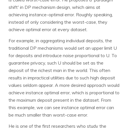
shift' in DP mechanism design, which aims at
achieving instance-optimal error. Roughly speaking,
instead of only considering the worst-case, they
achieve optimal error at every dataset.
For example, in aggregating individual deposits, the
traditional DP mechanisms would set an upper limit U
for deposits and introduce noise proportional to U. To
guarantee privacy, such U should be set as the
deposit of the richest man in the world. This often
results in impractical utilities due to such high deposit
values seldom appear. A more desired approach would
achieve instance optimal error, which is proportional to
the maximum deposit present in the dataset. From
this example, we can see instance optimal error can
be much smaller than worst-case error.
He is one of the first researchers who study the