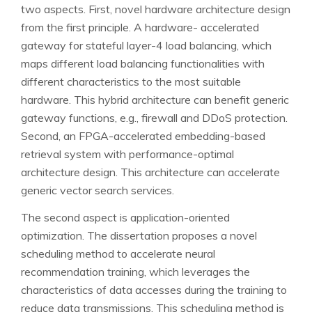
two aspects. First, novel hardware architecture design
from the first principle. A hardware- accelerated
gateway for stateful layer-4 load balancing, which
maps different load balancing functionalities with
different characteristics to the most suitable
hardware. This hybrid architecture can benefit generic
gateway functions, e.g., firewall and DDoS protection.
Second, an FPGA-accelerated embedding-based
retrieval system with performance-optimal
architecture design. This architecture can accelerate
generic vector search services.
The second aspect is application-oriented
optimization. The dissertation proposes a novel
scheduling method to accelerate neural
recommendation training, which leverages the
characteristics of data accesses during the training to
reduce data transmissions. This scheduling method is