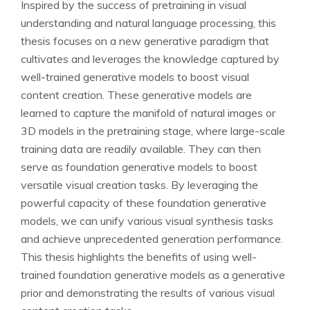
Inspired by the success of pretraining in visual
understanding and natural language processing, this
thesis focuses on a new generative paradigm that
cultivates and leverages the knowledge captured by
well-trained generative models to boost visual
content creation. These generative models are
learned to capture the manifold of natural images or
3D models in the pretraining stage, where large-scale
training data are readily available. They can then
serve as foundation generative models to boost
versatile visual creation tasks. By leveraging the
powerful capacity of these foundation generative
models, we can unify various visual synthesis tasks
and achieve unprecedented generation performance.
This thesis highlights the benefits of using well-
trained foundation generative models as a generative
prior and demonstrating the results of various visual