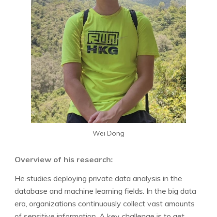
Wei Dong
Overview of his research:
He studies deploying private data analysis in the
database and machine learning fields. In the big data
era, organizations continuously collect vast amounts
of sensitive information. A key challenge is to get