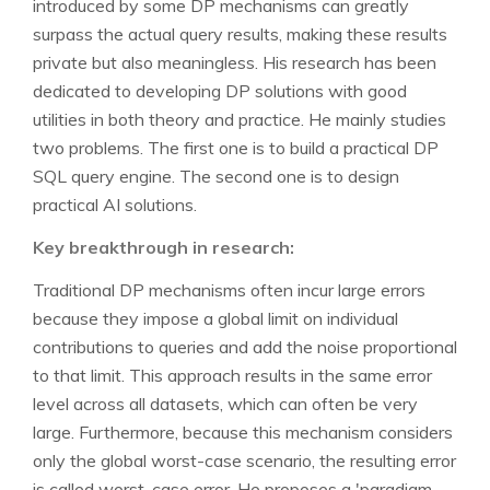
introduced by some DP mechanisms can greatly
surpass the actual query results, making these results
private but also meaningless. His research has been
dedicated to developing DP solutions with good
utilities in both theory and practice. He mainly studies
two problems. The first one is to build a practical DP
SQL query engine. The second one is to design
practical AI solutions.
Key breakthrough in research:
Traditional DP mechanisms often incur large errors
because they impose a global limit on individual
contributions to queries and add the noise proportional
to that limit. This approach results in the same error
level across all datasets, which can often be very
large. Furthermore, because this mechanism considers
only the global worst-case scenario, the resulting error
is called worst-case error. He proposes a 'paradigm