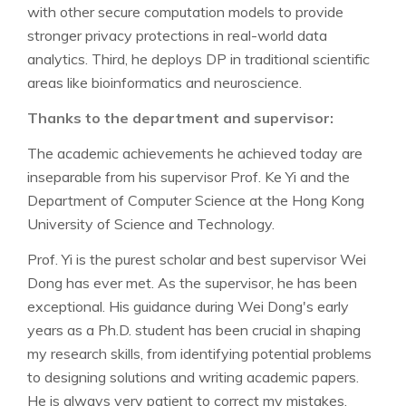
with other secure computation models to provide
stronger privacy protections in real-world data
analytics. Third, he deploys DP in traditional scientific
areas like bioinformatics and neuroscience.
Thanks to the department and supervisor:
The academic achievements he achieved today are
inseparable from his supervisor Prof. Ke Yi and the
Department of Computer Science at the Hong Kong
University of Science and Technology.
Prof. Yi is the purest scholar and best supervisor Wei
Dong has ever met. As the supervisor, he has been
exceptional. His guidance during Wei Dong's early
years as a Ph.D. student has been crucial in shaping
my research skills, from identifying potential problems
to designing solutions and writing academic papers.
He is always very patient to correct my mistakes.