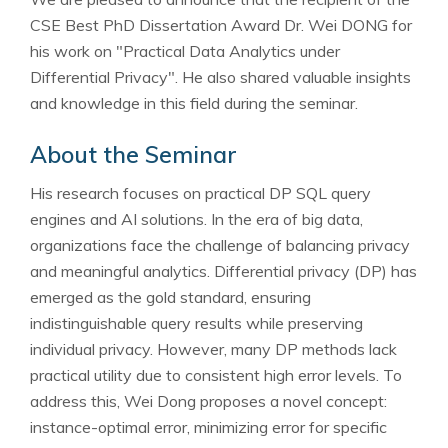
CSE Best PhD Dissertation Award Dr. Wei DONG for
his work on "Practical Data Analytics under
Differential Privacy". He also shared valuable insights
and knowledge in this field during the seminar.
About the Seminar
His research focuses on practical DP SQL query
engines and AI solutions. In the era of big data,
organizations face the challenge of balancing privacy
and meaningful analytics. Differential privacy (DP) has
emerged as the gold standard, ensuring
indistinguishable query results while preserving
individual privacy. However, many DP methods lack
practical utility due to consistent high error levels. To
address this, Wei Dong proposes a novel concept:
instance-optimal error, minimizing error for specific