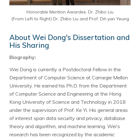
Honorable Mention Awardee, Dr. Zhibo Liu
(From Left to Right) Dr. Zhibo Liu and Prof. Dit-yan Yeung
About Wei Dong's Dissertation and
His Sharing
Biography:
Wei Dong is currently a Postdoctoral Fellow in the
Department of Computer Science at Carnegie Mellon
University. He earned his Ph.D. from the Department
of Computer Science and Engineering at the Hong
Kong University of Science and Technology in 2018
under the supervision of Prof. Ke Yi. His general areas
of interest span data security and privacy, database
theory and algorithm, and machine learning. Wei's
research has been recognized by the academic