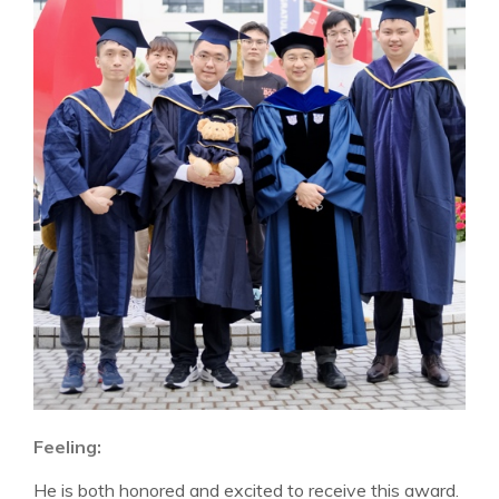
Feeling:
He is both honored and excited to receive this award.