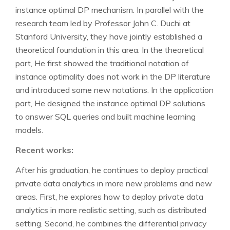
instance optimal DP mechanism. In parallel with the
research team led by Professor John C. Duchi at
Stanford University, they have jointly established a
theoretical foundation in this area. In the theoretical
part, He first showed the traditional notation of
instance optimality does not work in the DP literature
and introduced some new notations. In the application
part, He designed the instance optimal DP solutions
to answer SQL queries and built machine learning
models.
Recent works:
After his graduation, he continues to deploy practical
private data analytics in more new problems and new
areas. First, he explores how to deploy private data
analytics in more realistic setting, such as distributed
setting. Second, he combines the differential privacy