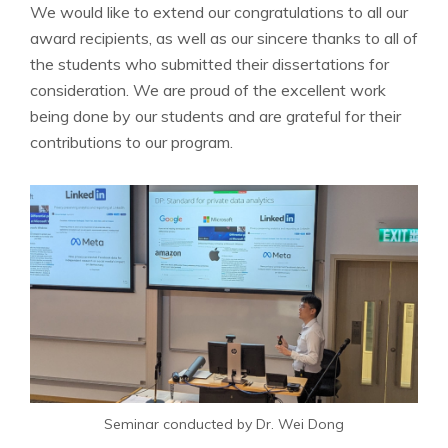
We would like to extend our congratulations to all our
award recipients, as well as our sincere thanks to all of
the students who submitted their dissertations for
consideration. We are proud of the excellent work
being done by our students and are grateful for their
contributions to our program.
Seminar conducted by Dr. Wei Dong