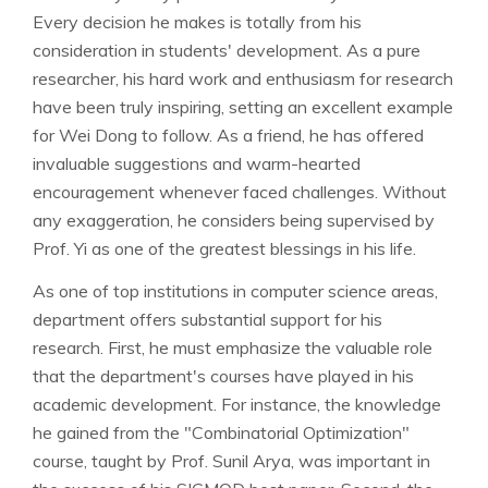
Every decision he makes is totally from his
consideration in students' development. As a pure
researcher, his hard work and enthusiasm for research
have been truly inspiring, setting an excellent example
for Wei Dong to follow. As a friend, he has offered
invaluable suggestions and warm-hearted
encouragement whenever faced challenges. Without
any exaggeration, he considers being supervised by
Prof. Yi as one of the greatest blessings in his life.
As one of top institutions in computer science areas,
department offers substantial support for his
research. First, he must emphasize the valuable role
that the department's courses have played in his
academic development. For instance, the knowledge
he gained from the "Combinatorial Optimization"
course, taught by Prof. Sunil Arya, was important in