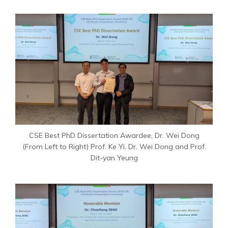
CSE Best PhD Dissertation Awardee, Dr. Wei Dong
(From Left to Right) Prof. Ke Yi, Dr. Wei Dong and Prof.
Dit-yan Yeung