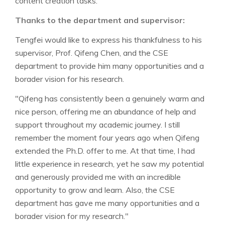
content creation tasks.
Thanks to the department and supervisor:
Tengfei would like to express his thankfulness to his
supervisor, Prof. Qifeng Chen, and the CSE
department to provide him many opportunities and a
borader vision for his research.
"Qifeng has consistently been a genuinely warm and
nice person, offering me an abundance of help and
support throughout my academic journey. I still
remember the moment four years ago when Qifeng
extended the Ph.D. offer to me. At that time, I had
little experience in research, yet he saw my potential
and generously provided me with an incredible
opportunity to grow and learn. Also, the CSE
department has gave me many opportunities and a
borader vision for my research."