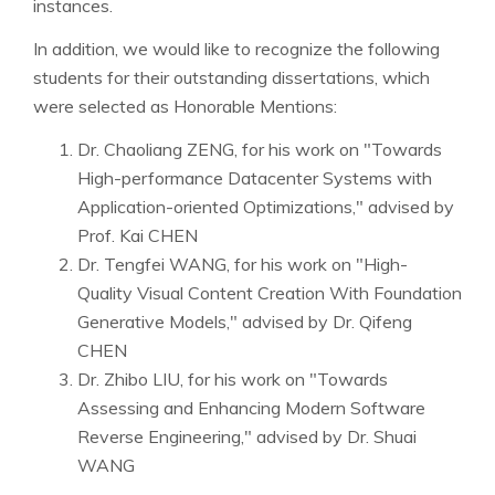
instances.
In addition, we would like to recognize the following
students for their outstanding dissertations, which
were selected as Honorable Mentions:
Dr. Chaoliang ZENG, for his work on "Towards
High-performance Datacenter Systems with
Application-oriented Optimizations," advised by
Prof. Kai CHEN
Dr. Tengfei WANG, for his work on "High-
Quality Visual Content Creation With Foundation
Generative Models," advised by Dr. Qifeng
CHEN
Dr. Zhibo LIU, for his work on "Towards
Assessing and Enhancing Modern Software
Reverse Engineering," advised by Dr. Shuai
WANG