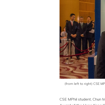
(from left to right) CSE 
CSE MPhil student, Chun M