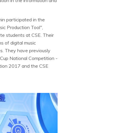
on in the information and
n participated in the
sic Production Tool",
e students at CSE. Their
s of digital music
ts. They have previously
e Cup National Competition -
ition 2017 and the CSE