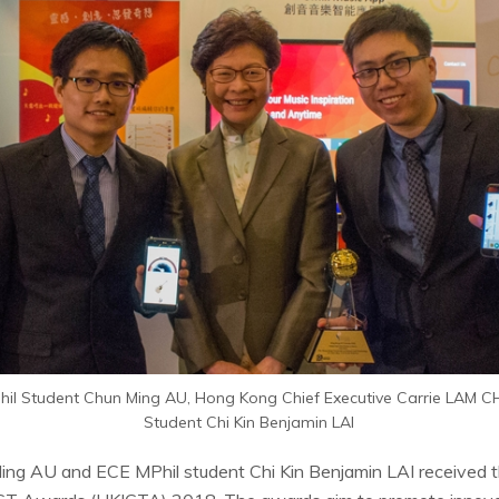
MPhil Student Chun Ming AU, Hong Kong Chief Executive Carrie LAM 
Student Chi Kin Benjamin LAI
ing AU and ECE MPhil student Chi Kin Benjamin LAI received