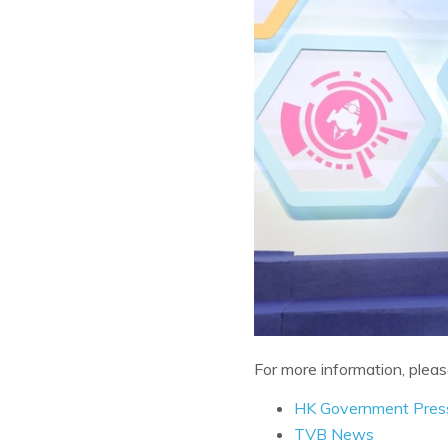
For more information, pleas
HK Government Pres
TVB News