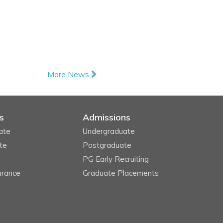
More News
s
Admissions
ate
Undergraduate
te
Postgraduate
PG Early Recruiting
urance
Graduate Placements