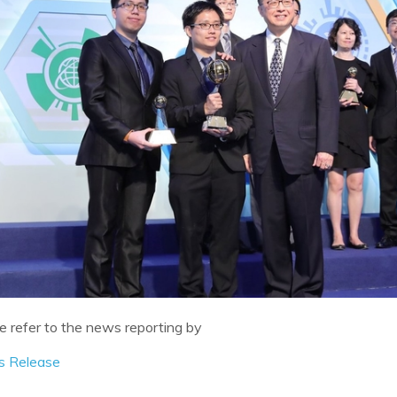
e refer to the news reporting by
s Release