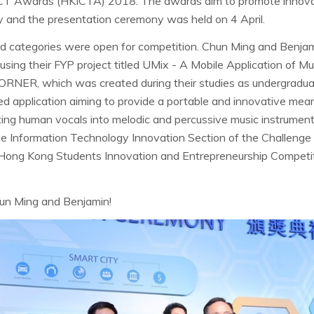
T Awards (HKICTA) 2018. The awards aim to promote innovati
 and the presentation ceremony was held on 4 April.
ard categories were open for competition. Chun Ming and Benjami
ing their FYP project titled UMix - A Mobile Application of Mu
RNER, which was created during their studies as undergraduat
ed application aiming to provide a portable and innovative mean
ting human vocals into melodic and percussive music instrumen
 the Information Technology Innovation Section of the Challeng
 Hong Kong Students Innovation and Entrepreneurship Compet
hun Ming and Benjamin!