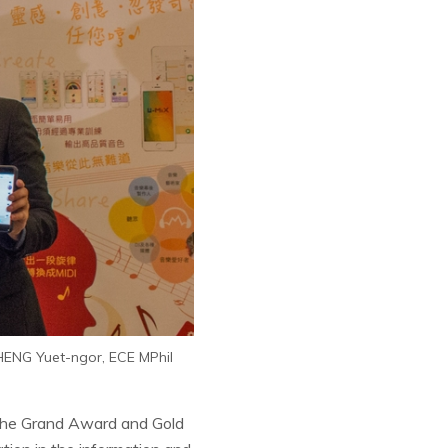
CHENG Yuet-ngor, ECE MPhil
 the Grand Award and Gold