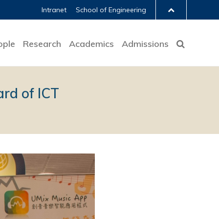
Intranet
School of Engineering
ople
Research
Academics
Admissions
rd of ICT