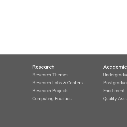
Research
Academic
Research Themes
Undergradu
Research Labs & Centers
Postgradua
Research Projects
Enrichment
Computing Facilities
Quality Ass