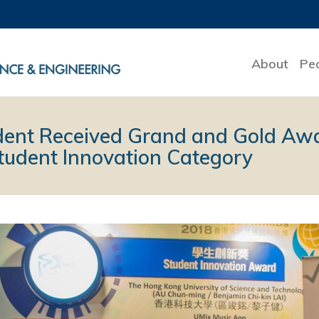
About
Pe
dent Received Grand and Gold Awa
udent Innovation Category