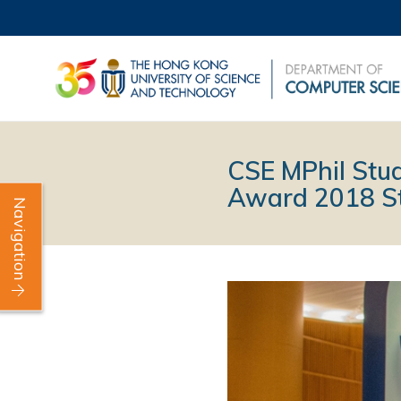
CSE MPhil Stu
Award 2018 St
Navigation