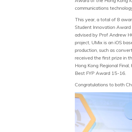
Award of the Hong Kong IC
communications technology
This year, a total of 8 aw
Student Innovation Award us
advised by Prof Andrew HO
project, UMix is an iOS bas
production, such as conver
received the first prize in
Hong Kong Regional Final,
Best FYP Award 15-16.
Congratulations to both C