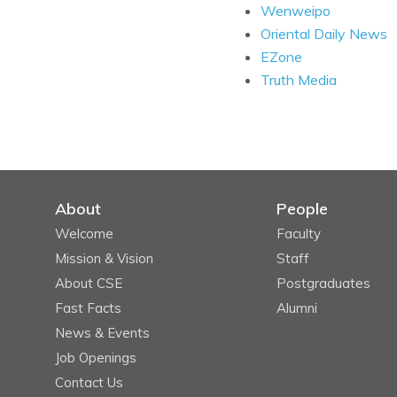
Wenweipo
Oriental Daily News
EZone
Truth Media
About
People
Welcome
Faculty
Mission & Vision
Staff
About CSE
Postgraduates
Fast Facts
Alumni
News & Events
Job Openings
Contact Us