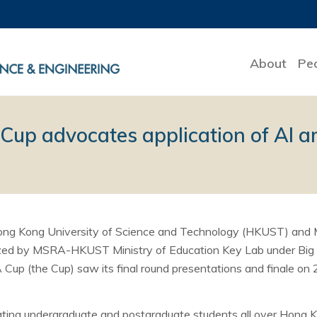
About
Pe
p advocates application of AI a
Hong Kong University of Science and Technology (HKUST) and 
ized by MSRA-HKUST Ministry of Education Key Lab under Big D
 (the Cup) saw its final round presentations and finale on
ating undergraduate and postgraduate students all over Hong 