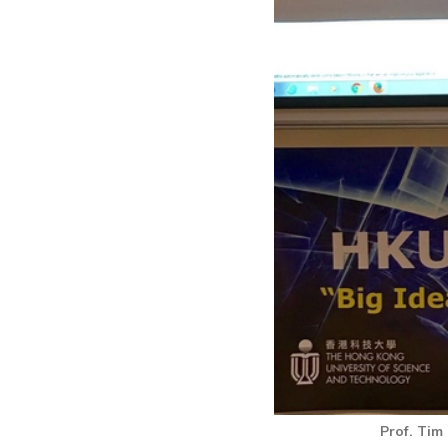
Prof. Tim