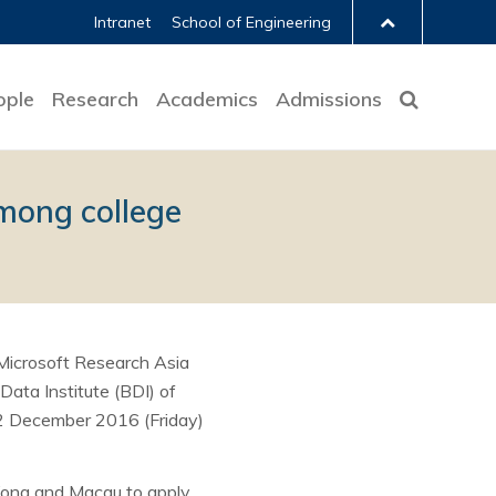
Intranet
School of Engineering
ople
Research
Academics
Admissions
mong college
Microsoft Research Asia
ata Institute (BDI) of
 2 December 2016 (Friday)
Kong and Macau to apply