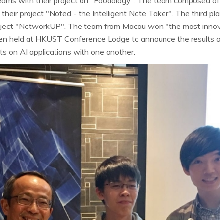
g teams with their project on "Foodology". The team composed
heir project "Noted - the Intelligent Note Taker". The third p
oject "NetworkUP". The team from Macau won "the most inno
hen held at HKUST Conference Lodge to announce the results 
hts on AI applications with one another.