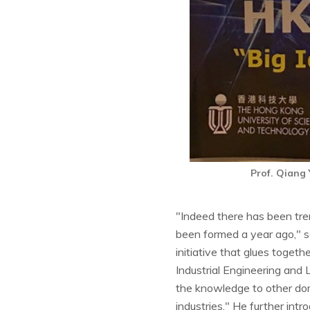
Prof. Qiang
"Indeed there has been trem
been formed a year ago," se
initiative that glues toge
Industrial Engineering and
the knowledge to other dom
industries." He further int