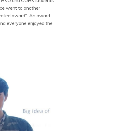
 of HKU and CUHK students
lace went to another
vated award". An award
and everyone enjoyed the