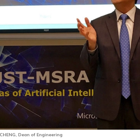
 CHENG, Dean of Engineering