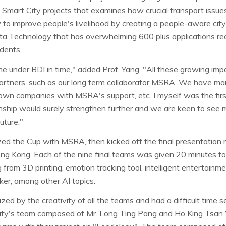
 Smart City projects that examines how crucial transport issue
to improve people's livelihood by creating a people-aware city
a Technology that has overwhelming 600 plus applications re
dents.
 under BDI in time," added Prof. Yang. "All these growing impac
partners, such as our long term collaborator MSRA. We have ma
 own companies with MSRA's support, etc. I myself was the firs
nship would surely strengthen further and we are keen to see mo
ture."
ed the Cup with MSRA, then kicked off the final presentation ro
ng Kong. Each of the nine final teams was given 20 minutes to 
 from 3D printing, emotion tracking tool, intelligent entertain
aker, among other AI topics.
d by the creativity of all the teams and had a difficult time s
ity's team composed of Mr. Long Ting Pang and Ho King Tsan