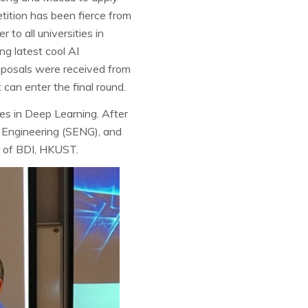
etition has been fierce from
 to all universities in
ng latest cool AI
oposals were received from
can enter the final round.
ies in Deep Learning. After
f Engineering (SENG), and
 of BDI, HKUST.