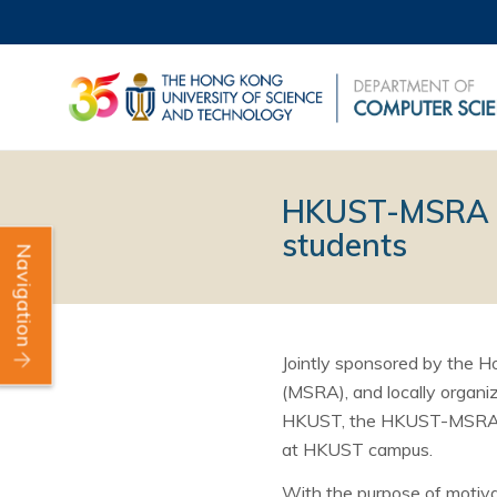
HKUST-MSRA Cu
students
Navigation
Jointly sponsored by the 
(MSRA), and locally organ
HKUST, the HKUST-MSRA Cup
at HKUST campus.
With the purpose of motiv