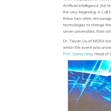
Artificial Intelligence (AI)
the very beginning. A Call f
these two cities, encouragi
technologies to change the
seven universities, from wh
Dr. Tieyan Liu of MSRA kick
which the event was unveil
Prof. Qiang Yang
, Head of