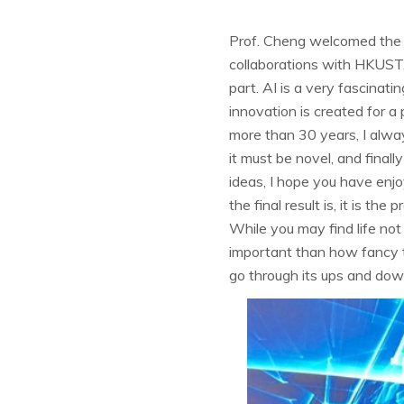
Prof. Cheng welcomed the t
collaborations with HKUST. "
part. AI is a very fascinati
innovation is created for a
more than 30 years, I alway
it must be novel, and finall
ideas, I hope you have enj
the final result is, it is th
While you may find life not
important than how fancy th
go through its ups and down