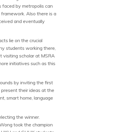
s faced by metropolis can
 framework. Also there is a
ceived and eventually
ts lie on the crucial
ny students working there,
t visiting scholar at MSRA
re initiatives such as this
unds by inviting the first
present their ideas at the
ment, smart home, language
electing the winner.
 Wong took the champion