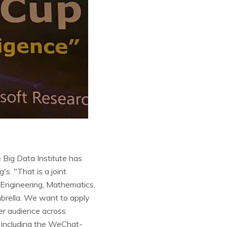
 Big Data Institute has
s. "That is a joint
d Engineering, Mathematics,
brella. We want to apply
er audience across
, including the WeChat-