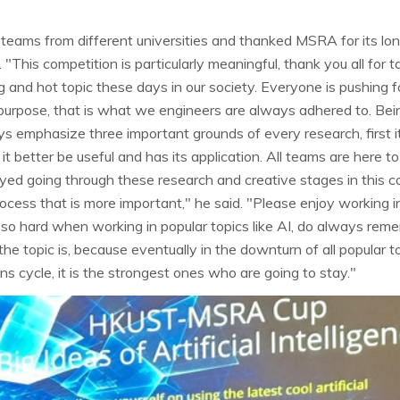
eams from different universities and thanked MSRA for its lo
This competition is particularly meaningful, thank you all for ta
ng and hot topic these days in our society. Everyone is pushing 
 purpose, that is what we engineers are always adhered to. Being
s emphasize three important grounds of every research, first it
y it better be useful and has its application. All teams are here 
oyed going through these research and creative stages in this 
e process that is more important," he said. "Please enjoy working in
 so hard when working in popular topics like AI, do always reme
e topic is, because eventually in the downturn of all popular t
s cycle, it is the strongest ones who are going to stay."