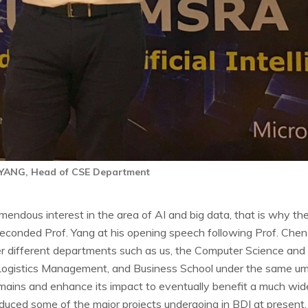
 YANG, Head of CSE Department
endous interest in the area of AI and big data, that is why the
conded Prof. Yang at his opening speech following Prof. Cheng'
ther different departments such as us, the Computer Science an
 Logistics Management, and Business School under the same um
ains and enhance its impact to eventually benefit a much wid
roduced some of the major projects undergoing in BDI at present