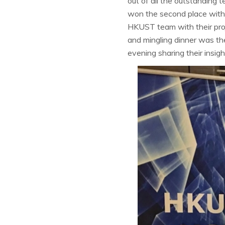
out of all the outstandin
won the second place with t
HKUST team with their pr
and mingling dinner was t
evening sharing their insig