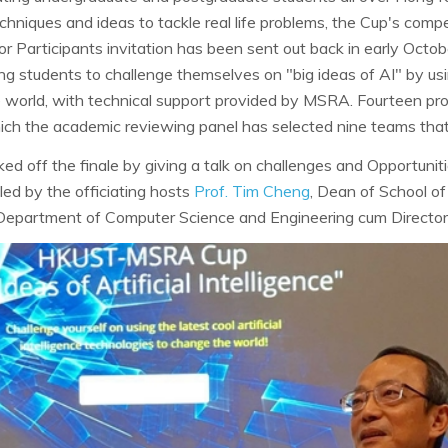
 techniques and ideas to tackle real life problems, the Cup's comp
or Participants invitation has been sent out back in early October
ng students to challenge themselves on "big ideas of AI" by usi
 world, with technical support provided by MSRA. Fourteen pr
ich the academic reviewing panel has selected nine teams that 
ed off the finale by giving a talk on challenges and Opportunit
ed by the officiating hosts
Prof. Tim Cheng
, Dean of School o
 Department of Computer Science and Engineering cum Director