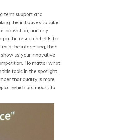
ng term support and
king the initiatives to take
for innovation, and any
 in the research fields for
 must be interesting, then
to show us your innovative
competition. No matter what
 this topic in the spotlight.
mber that quality is more
opics, which are meant to