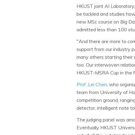
HKUST joint AI Laboratory,
be tackled and studies how 
new MSc course on Big Dat
admitted less than 100 stu
"And there are more to come
support from our industry 
many others starting their
too. Our interwoven relatio
HKUST-MSRA Cup in the fu
Prof. Lei Chen
, who organiz
team from University of Ho
competition ground, ranging
detector, intelligent note t
The judging panel was amaze
Eventually HKUST Univers