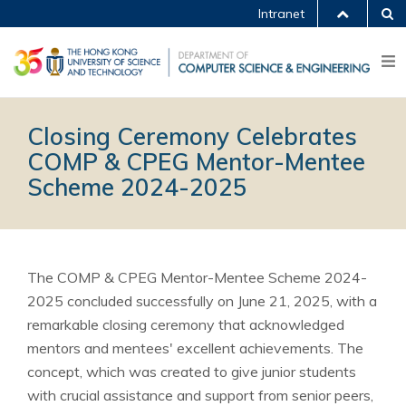
Intranet
Closing Ceremony Celebrates
COMP & CPEG Mentor-Mentee
Scheme 2024-2025
The COMP & CPEG Mentor-Mentee Scheme 2024-
2025 concluded successfully on June 21, 2025, with a
remarkable closing ceremony that acknowledged
mentors and mentees' excellent achievements. The
concept, which was created to give junior students
with crucial assistance and support from senior peers,