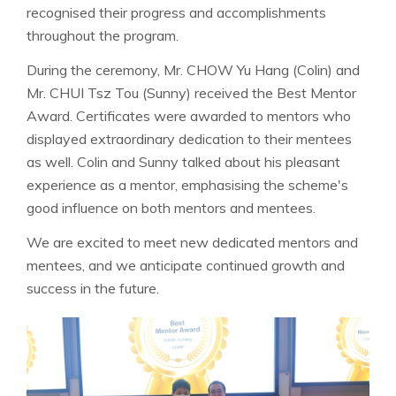
recognised their progress and accomplishments
throughout the program.
During the ceremony, Mr. CHOW Yu Hang (Colin) and
Mr. CHUI Tsz Tou (Sunny) received the Best Mentor
Award. Certificates were awarded to mentors who
displayed extraordinary dedication to their mentees
as well. Colin and Sunny talked about his pleasant
experience as a mentor, emphasising the scheme's
good influence on both mentors and mentees.
We are excited to meet new dedicated mentors and
mentees, and we anticipate continued growth and
success in the future.