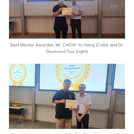
Best Mentor Awardee, Mr. CHOW Yu Hang (Colin) and Dr.
Desmond Tsoi (right)