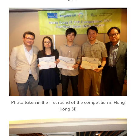
Photo taken in the first round of the competition in Hong
Kong (4)