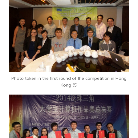
Photo taken in the first round of the competition in Hong
Kong (5)