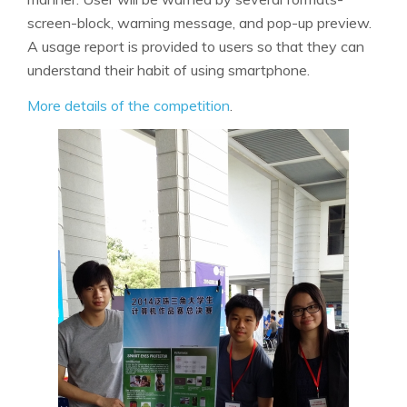
screen-block, warning message, and pop-up preview.
A usage report is provided to users so that they can
understand their habit of using smartphone.
More details of the competition
.