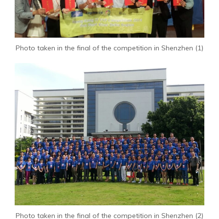
Photo taken in the final of the competition in Shenzhen (1)
Photo taken in the final of the competition in Shenzhen (2)