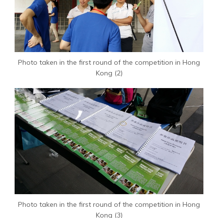
Photo taken in the first round of the competition in Hong
Kong (2)
Photo taken in the first round of the competition in Hong
Kong (3)