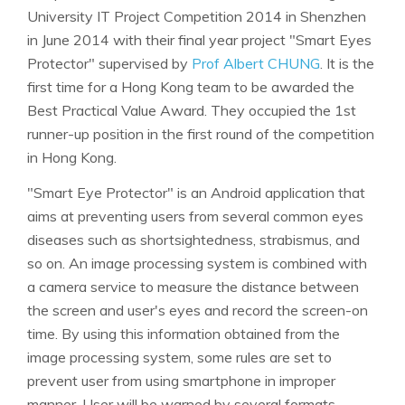
University IT Project Competition 2014 in Shenzhen
in June 2014 with their final year project "Smart Eyes
Protector" supervised by
Prof Albert CHUNG
. It is the
first time for a Hong Kong team to be awarded the
Best Practical Value Award. They occupied the 1st
runner-up position in the first round of the competition
in Hong Kong.
"Smart Eye Protector" is an Android application that
aims at preventing users from several common eyes
diseases such as shortsightedness, strabismus, and
so on. An image processing system is combined with
a camera service to measure the distance between
the screen and user's eyes and record the screen-on
time. By using this information obtained from the
image processing system, some rules are set to
prevent user from using smartphone in improper
manner. User will be warned by several formats-