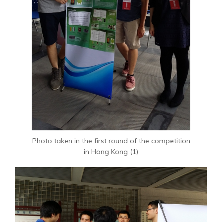
Photo taken in the first round of the competition
in Hong Kong (1)