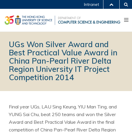
Intranet
UGs Won Silver Award and
Best Practical Value Award in
China Pan-Pearl River Delta
Region University IT Project
Competition 2014
Final year UGs, LAU Sing Keung, YIU Man Ting, and
YUNG Sai Chu, beat 250 teams and won the Silver
Award and Best Practical Value Award in the final
competition of China Pan-Pearl River Delta Region