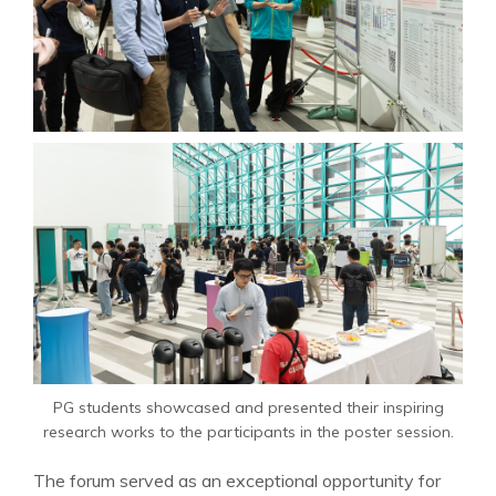
PG students showcased and presented their inspiring
research works to the participants in the poster session.
The forum served as an exceptional opportunity for