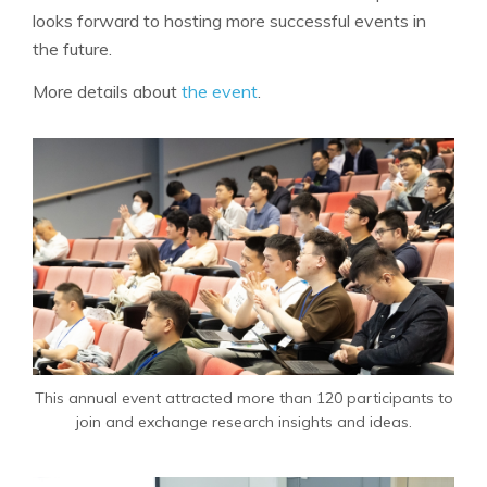
looks forward to hosting more successful events in
the future.
More details about
the event
.
This annual event attracted more than 120 participants to
join and exchange research insights and ideas.