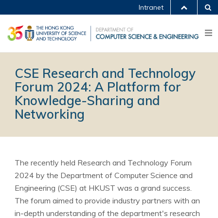
Intranet
CSE Research and Technology
Forum 2024: A Platform for
Knowledge-Sharing and
Networking
The recently held Research and Technology Forum
2024 by the Department of Computer Science and
Engineering (CSE) at HKUST was a grand success.
The forum aimed to provide industry partners with an
in-depth understanding of the department's research