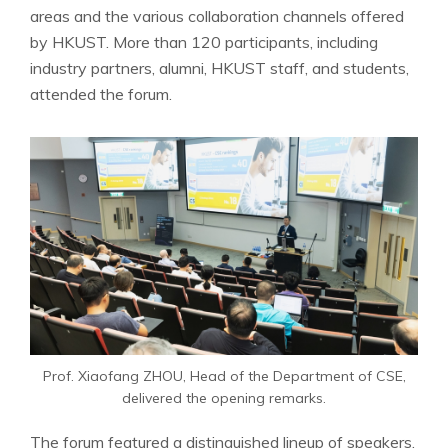
areas and the various collaboration channels offered
by HKUST. More than 120 participants, including
industry partners, alumni, HKUST staff, and students,
attended the forum.
Prof. Xiaofang ZHOU, Head of the Department of CSE,
delivered the opening remarks.
The forum featured a distinguished lineup of speakers,