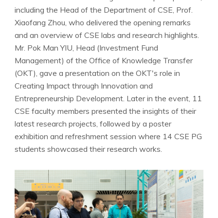
including the Head of the Department of CSE, Prof.
Xiaofang Zhou, who delivered the opening remarks
and an overview of CSE labs and research highlights.
Mr. Pok Man YIU, Head (Investment Fund
Management) of the Office of Knowledge Transfer
(OKT), gave a presentation on the OKT's role in
Creating Impact through Innovation and
Entrepreneurship Development. Later in the event, 11
CSE faculty members presented the insights of their
latest research projects, followed by a poster
exhibition and refreshment session where 14 CSE PG
students showcased their research works.