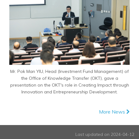
Mr. Pok Man YIU, Head (Investment Fund Management) of
the Office of Knowledge Transfer (OKT), gave a
presentation on the OKT's role in Creating Impact through
Innovation and Entrepreneurship Development.
More News
Last updated on 2024-04-12