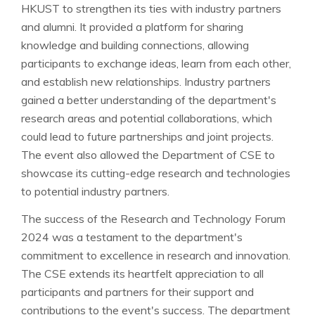
HKUST to strengthen its ties with industry partners
and alumni. It provided a platform for sharing
knowledge and building connections, allowing
participants to exchange ideas, learn from each other,
and establish new relationships. Industry partners
gained a better understanding of the department's
research areas and potential collaborations, which
could lead to future partnerships and joint projects.
The event also allowed the Department of CSE to
showcase its cutting-edge research and technologies
to potential industry partners.
The success of the Research and Technology Forum
2024 was a testament to the department's
commitment to excellence in research and innovation.
The CSE extends its heartfelt appreciation to all
participants and partners for their support and
contributions to the event's success. The department