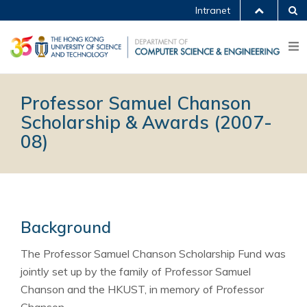
Intranet
Professor Samuel Chanson
Scholarship & Awards (2007-
08)
Background
The Professor Samuel Chanson Scholarship Fund was
jointly set up by the family of Professor Samuel
Chanson and the HKUST, in memory of Professor
Chanson.