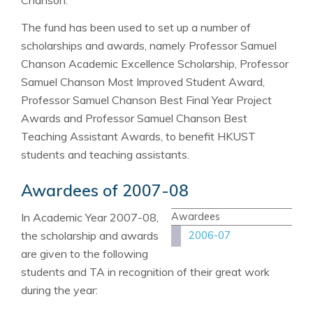
The fund has been used to set up a number of
scholarships and awards, namely Professor Samuel
Chanson Academic Excellence Scholarship, Professor
Samuel Chanson Most Improved Student Award,
Professor Samuel Chanson Best Final Year Project
Awards and Professor Samuel Chanson Best
Teaching Assistant Awards, to benefit HKUST
students and teaching assistants.
Awardees of 2007-08
In Academic Year 2007-08,
Awardees
the scholarship and awards
2006-07
are given to the following
students and TA in recognition of their great work
during the year: