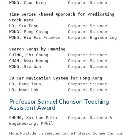
WONG, Chun Ning		Computer Science

Time Series -based Approach for Predicating 
Stock Data
HO, Siu Pang		Computer Science

WONG, Pong Ching	Computer Science

WONG, Hiu Fai Frankie	Computer Engineering

Search Songs by Humming
CHING, Chi Chung	Computer Science

CHAN, Kwai Keung	Computer Science

WONG, Sze Wan		Computer Science

3D Car Navigation System for Hong Kong
HO, Pang Tsun		Computer Science

Professor Samuel Chanson Teaching
Assistant Award
CHUNG, Kai Lun Peter 	Computer Science & 
Note: No student is selected for the Professor Samuel Chanson