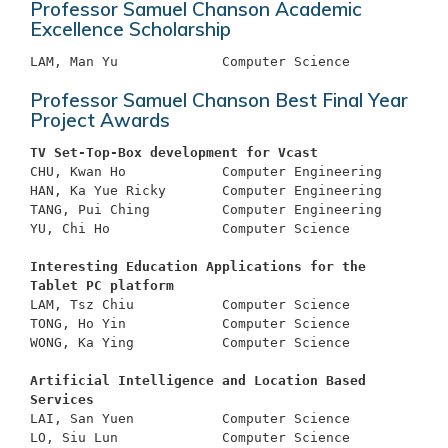
Professor Samuel Chanson Academic
Excellence Scholarship
Professor Samuel Chanson Best Final Year
Project Awards
TV Set-Top-Box development for Vcast
CHU, Kwan Ho		Computer Engineering

HAN, Ka Yue Ricky	Computer Engineering

TANG, Pui Ching		Computer Engineering

YU, Chi Ho		Computer Science

Interesting Education Applications for the 
Tablet PC platform
LAM, Tsz Chiu		Computer Science

TONG, Ho Yin		Computer Science

WONG, Ka Ying		Computer Science

Artificial Intelligence and Location Based 
Services
LAI, San Yuen 		Computer Science

LO, Siu Lun		Computer Science
