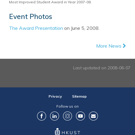
Most Improved Student Award in Year 2007-08.
Event Photos
The Award Presentation
on June 5, 2008.
More News
Last updated on 2008-06-07
Privacy
Sitemap
Follow us on