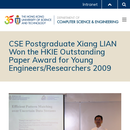
Intranet
CSE Postgraduate Xiang LIAN
Won the HKIE Outstanding
Paper Award for Young
Engineers/Researchers 2009