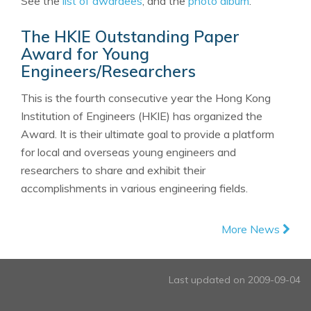
See the
list of awardees
, and the
photo album
.
The HKIE Outstanding Paper
Award for Young
Engineers/Researchers
This is the fourth consecutive year the Hong Kong
Institution of Engineers (HKIE) has organized the
Award. It is their ultimate goal to provide a platform
for local and overseas young engineers and
researchers to share and exhibit their
accomplishments in various engineering fields.
More News
Last updated on 2009-09-04