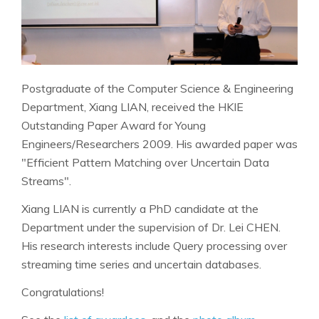
Postgraduate of the Computer Science & Engineering
Department, Xiang LIAN, received the HKIE
Outstanding Paper Award for Young
Engineers/Researchers 2009. His awarded paper was
"Efficient Pattern Matching over Uncertain Data
Streams".
Xiang LIAN is currently a PhD candidate at the
Department under the supervision of Dr. Lei CHEN.
His research interests include Query processing over
streaming time series and uncertain databases.
Congratulations!