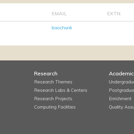
EMAIL
EXTN.
baochunli
Research
Academic
Research Themes
Undergradu
Research Labs & Centers
Postgradua
Research Projects
Enrichment
Computing Facilities
Quality Ass