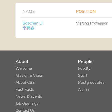
NAME
POSITION
Baochun LI
Visiting Professor
李葆春
About
People
Welcome
Faculty
Mission & Vision
Staff
About CSE
Postgraduates
Fast Facts
Alumni
News & Events
Job Openings
Contact Us