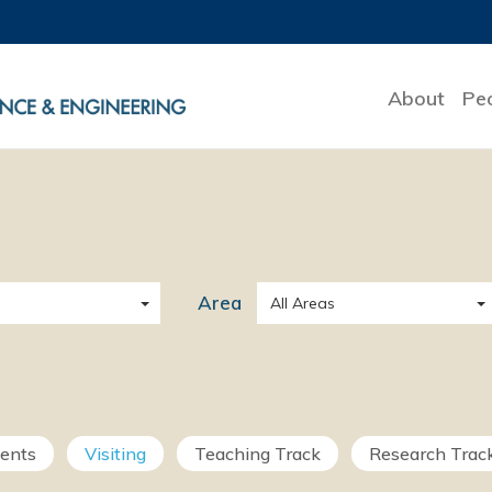
About
Pe
Area
All Areas
ments
Visiting
Teaching Track
Research Trac