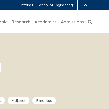
Intranet
School of Engineering
ople
Research
Academics
Admissions
k
Adjunct
Emeritus