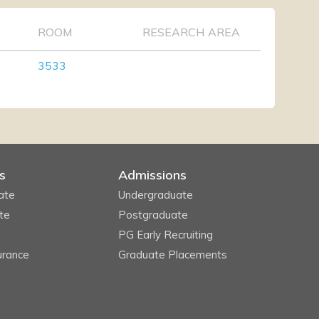
ROOM
RESEARCH AREA
3533
s
Admissions
ate
Undergraduate
te
Postgraduate
PG Early Recruiting
urance
Graduate Placements