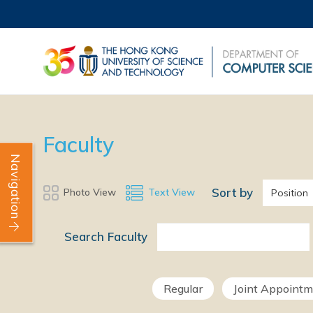
Faculty
Navigation
Sort by
Photo View
Text View
Position
Search Faculty
Regular
Joint Appoint